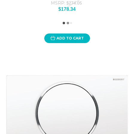
MSRP:
$274.05
$178.34
ADD TO CART