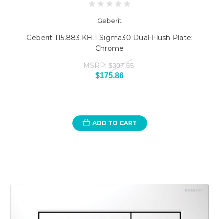
Geberit
Geberit 115.883.KH.1 Sigma30 Dual-Flush Plate:
Chrome
MSRP:
$307.65
$175.86
ADD TO CART