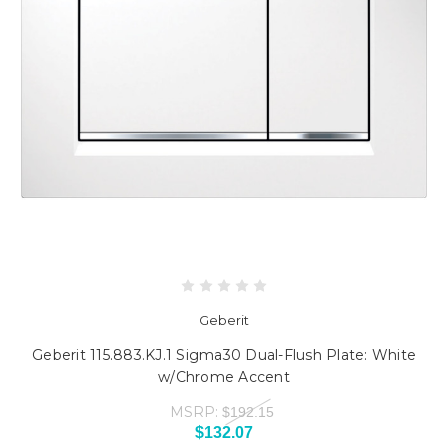
Geberit
Geberit 115.883.KJ.1 Sigma30 Dual-Flush Plate: White
w/Chrome Accent
MSRP:
$192.15
$132.07