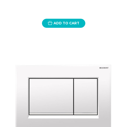
ADD TO CART