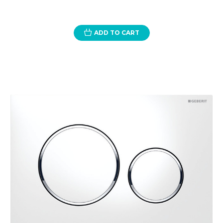
ADD TO CART