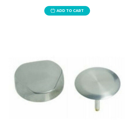
ADD TO CART