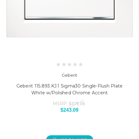
Geberit
Geberit 115.893.KJ.1 Sigma30 Single-Flush Plate
White w/Polished Chrome Accent
MSRP:
$379.05
$243.09