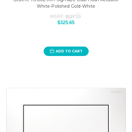
White-Polished Gold-White
MSRP:
$527.10
$325.65
ADD TO CART