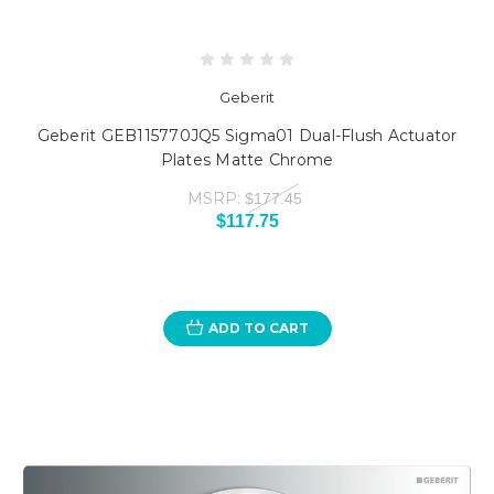
Geberit
Geberit GEB115770JQ5 Sigma01 Dual-Flush Actuator
Plates Matte Chrome
MSRP:
$177.45
$117.75
ADD TO CART