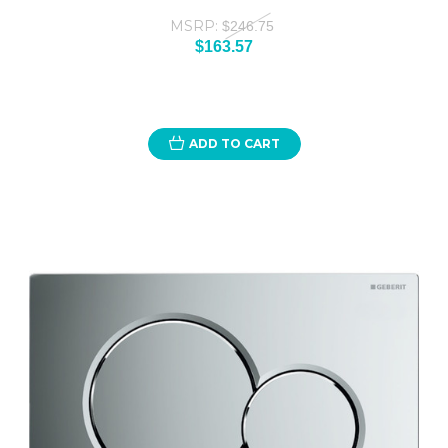
MSRP:
$246.75
$163.57
ADD TO CART