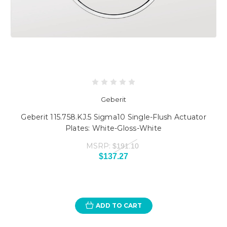
Geberit
Geberit 115.758.KJ.5 Sigma10 Single-Flush Actuator
Plates: White-Gloss-White
MSRP:
$191.10
$137.27
ADD TO CART