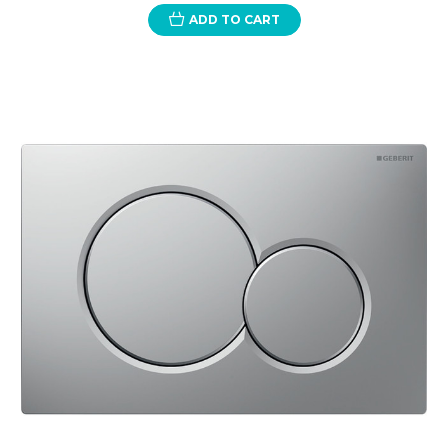
ADD TO CART