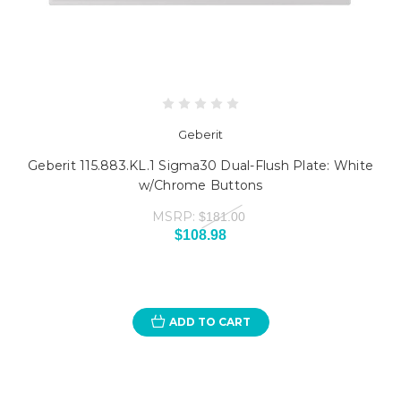
Geberit
Geberit 115.883.KL.1 Sigma30 Dual-Flush Plate: White
w/Chrome Buttons
MSRP:
$181.00
$108.98
ADD TO CART