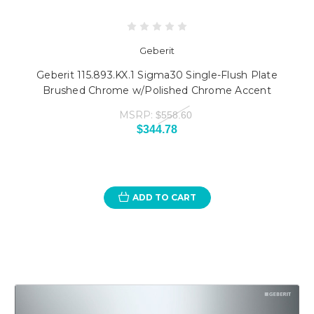
Geberit
Geberit 115.893.KX.1 Sigma30 Single-Flush Plate
Brushed Chrome w/Polished Chrome Accent
MSRP:
$558.60
$344.78
ADD TO CART