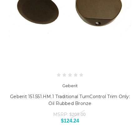
Geberit
Geberit 151.551.HM.1 Traditional TurnControl Trim Only:
Oil Rubbed Bronze
MSRP:
$209.00
$124.24