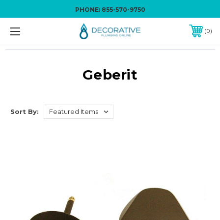
PHONE:
855-570-9750
0
Geberit
Sort By: