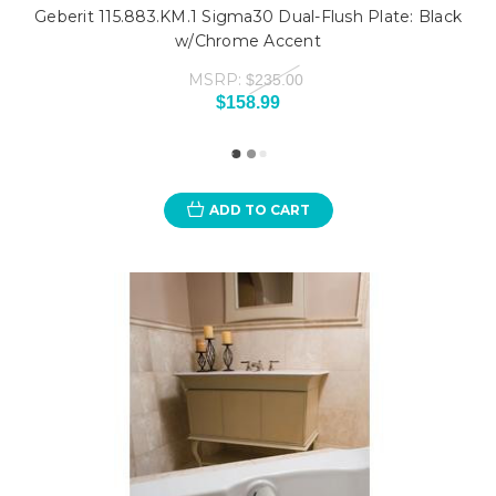
Geberit 115.883.KM.1 Sigma30 Dual-Flush Plate: Black
w/Chrome Accent
MSRP:
$235.00
$158.99
ADD TO CART