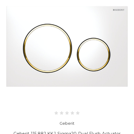
Geberit
Geberit 115.882.KK.1 Sigma20 Dual Flush Actuator