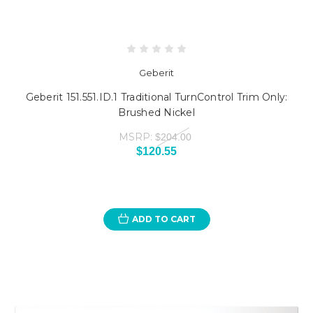
Geberit
Geberit 151.551.ID.1 Traditional TurnControl Trim Only:
Brushed Nickel
MSRP:
$204.00
$120.55
ADD TO CART