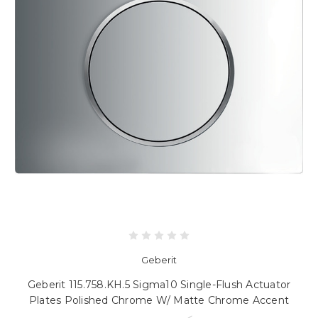
Geberit
Geberit 115.758.KH.5 Sigma10 Single-Flush Actuator
Plates Polished Chrome W/ Matte Chrome Accent