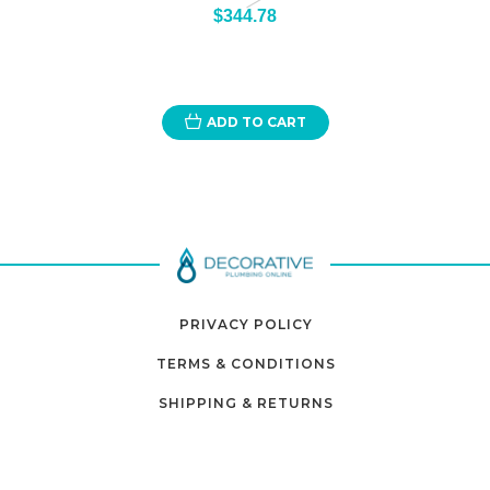
$344.78
ADD TO CART
PRIVACY POLICY
TERMS & CONDITIONS
SHIPPING & RETURNS