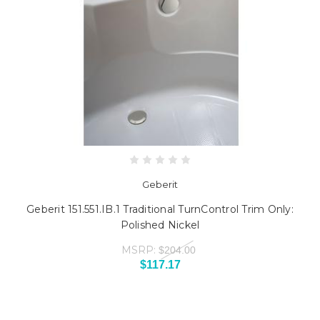
Geberit
Geberit 151.551.IB.1 Traditional TurnControl Trim Only:
Polished Nickel
MSRP:
$204.00
$117.17