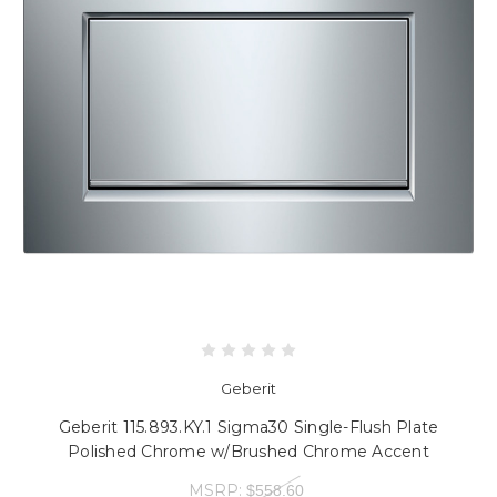
Geberit
Geberit 115.893.KY.1 Sigma30 Single-Flush Plate
Polished Chrome w/Brushed Chrome Accent
MSRP:
$558.60