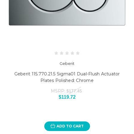
Geberit
Geberit 115.770.21.5 Sigma01 Dual-Flush Actuator
Plates Polished: Chrome
MSRP:
$177.45
$119.72
ADD TO CART