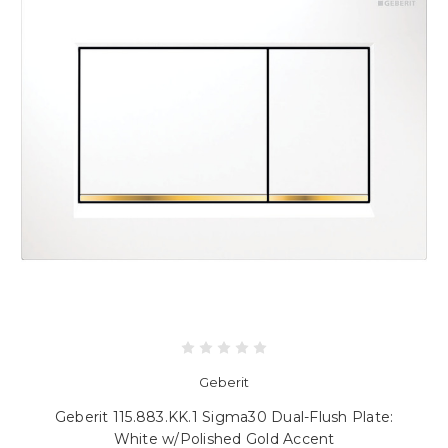
Geberit
Geberit 115.883.KK.1 Sigma30 Dual-Flush Plate:
White w/Polished Gold Accent