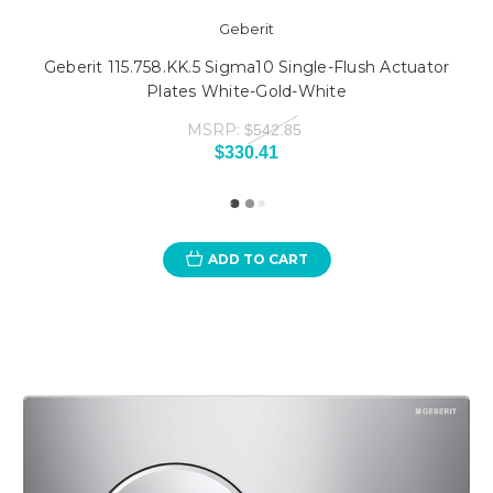
Geberit
Geberit 115.758.KK.5 Sigma10 Single-Flush Actuator
Plates White-Gold-White
MSRP:
$542.85
$330.41
ADD TO CART