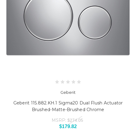
Geberit
Geberit 115.882.KH.1 Sigma20 Dual Flush Actuator
Brushed-Matte-Brushed Chrome
MSRP:
$274.05
$179.82