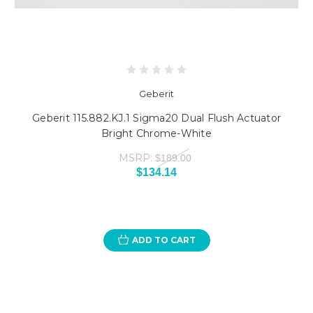
Geberit
Geberit 115.882.KJ.1 Sigma20 Dual Flush Actuator
Bright Chrome-White
MSRP:
$189.00
$134.14
ADD TO CART