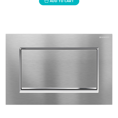
ADD TO CART