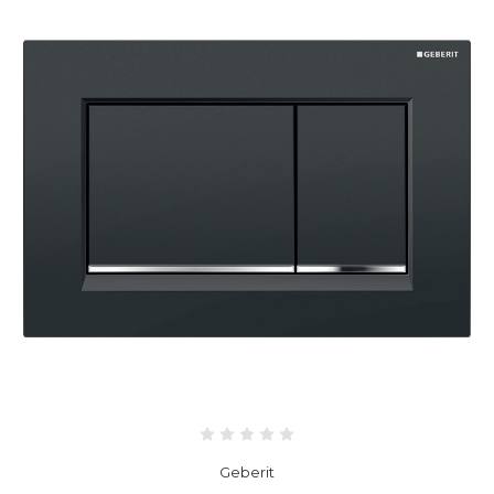
Geberit