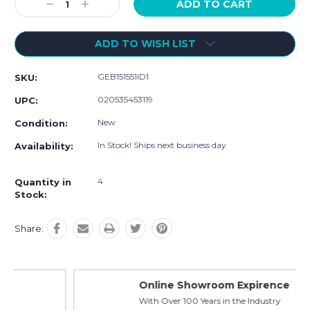
Decrease
Increase
Quantity:
Quantity:
ADD TO WISH LIST
GEB151551ID1
SKU:
020535453119
UPC:
New
Condition:
In Stock! Ships next business day
Availability:
4
Quantity in
Stock:
Share:
Online Showroom Expirence
With Over 100 Years in the Industry