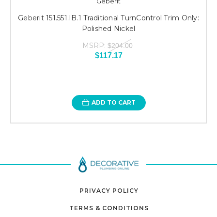
Geberit
Geberit 151.551.IB.1 Traditional TurnControl Trim Only:
Polished Nickel
MSRP:
$204.00
$117.17
ADD TO CART
PRIVACY POLICY
TERMS & CONDITIONS