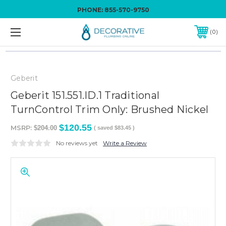
PHONE:
855-570-9750
0
Geberit
Geberit 151.551.ID.1 Traditional
TurnControl Trim Only: Brushed Nickel
$120.55
MSRP:
$204.00
( saved
$83.45
)
No reviews yet
Write a Review