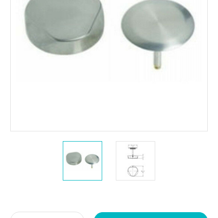
Current
Stock: