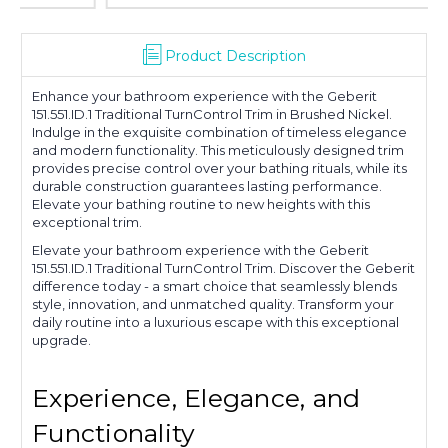
Product Description
Enhance your bathroom experience with the Geberit
151.551.ID.1 Traditional TurnControl Trim in Brushed Nickel.
Indulge in the exquisite combination of timeless elegance
and modern functionality. This meticulously designed trim
provides precise control over your bathing rituals, while its
durable construction guarantees lasting performance.
Elevate your bathing routine to new heights with this
exceptional trim.
Elevate your bathroom experience with the Geberit
151.551.ID.1 Traditional TurnControl Trim. Discover the Geberit
difference today - a smart choice that seamlessly blends
style, innovation, and unmatched quality. Transform your
daily routine into a luxurious escape with this exceptional
upgrade.
Experience, Elegance, and
Functionality