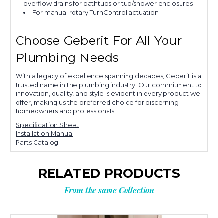
overflow drains for bathtubs or tub/shower enclosures
For manual rotary TurnControl actuation
Choose Geberit For All Your
Plumbing Needs
With a legacy of excellence spanning decades, Geberit is a
trusted name in the plumbing industry. Our commitment to
innovation, quality, and style is evident in every product we
offer, making us the preferred choice for discerning
homeowners and professionals.
Specification Sheet
Installation Manual
Parts Catalog
RELATED PRODUCTS
From the same Collection