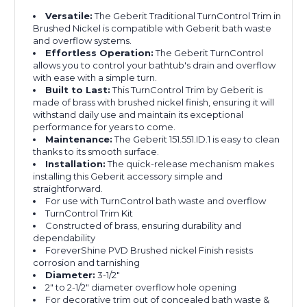
Versatile:
The Geberit Traditional TurnControl Trim in
Brushed Nickel is compatible with Geberit bath waste
and overflow systems.
Effortless Operation:
The Geberit TurnControl
allows you to control your bathtub's drain and overflow
with ease with a simple turn.
Built to Last:
This TurnControl Trim by Geberit is
made of brass with brushed nickel finish, ensuring it will
withstand daily use and maintain its exceptional
performance for years to come.
Maintenance:
The Geberit 151.551.ID.1 is easy to clean
thanks to its smooth surface.
Installation:
The quick-release mechanism makes
installing this Geberit accessory simple and
straightforward.
For use with TurnControl bath waste and overflow
TurnControl Trim Kit
Constructed of brass, ensuring durability and
dependability
ForeverShine PVD Brushed nickel Finish resists
corrosion and tarnishing
Diameter:
3-1/2"
2" to 2-1/2" diameter overflow hole opening
For decorative trim out of concealed bath waste &