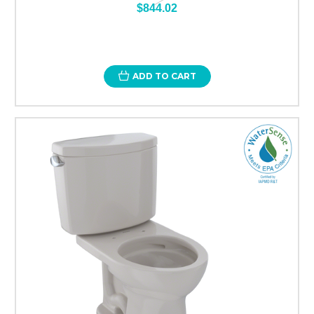
$844.02
ADD TO CART