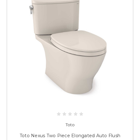
Toto
Toto Nexus Two Piece Elongated Auto Flush