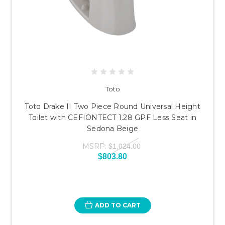
Toto
Toto Drake II Two Piece Round Universal Height
Toilet with CEFIONTECT 1.28 GPF Less Seat in
Sedona Beige
MSRP:
$1,024.00
$803.80
ADD TO CART