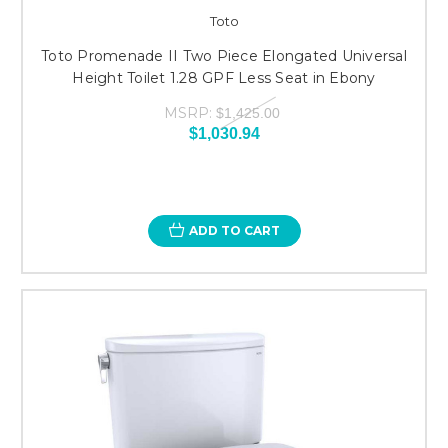
Toto
Toto Promenade II Two Piece Elongated Universal
Height Toilet 1.28 GPF Less Seat in Ebony
MSRP:
$1,425.00
$1,030.94
ADD TO CART