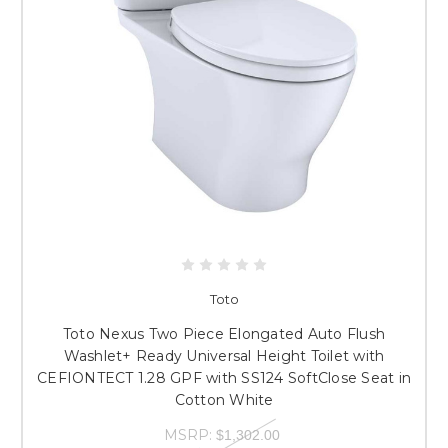
Toto
Toto Nexus Two Piece Elongated Auto Flush
Washlet+ Ready Universal Height Toilet with
CEFIONTECT 1.28 GPF with SS124 SoftClose Seat in
Cotton White
MSRP:
$1,302.00