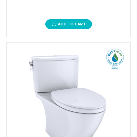
ADD TO CART