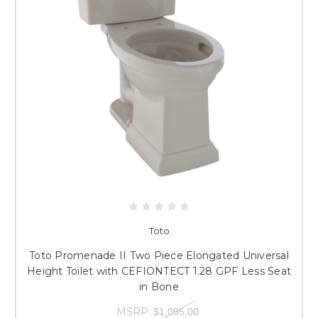
Toto
Toto Promenade II Two Piece Elongated Universal
Height Toilet with CEFIONTECT 1.28 GPF Less Seat
in Bone
MSRP:
$1,095.00