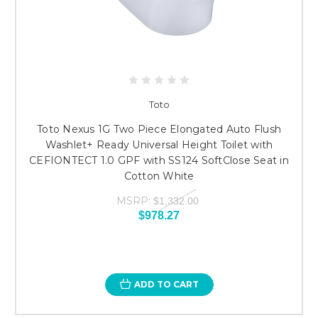
Toto
Toto Nexus 1G Two Piece Elongated Auto Flush
Washlet+ Ready Universal Height Toilet with
CEFIONTECT 1.0 GPF with SS124 SoftClose Seat in
Cotton White
MSRP:
$1,332.00
$978.27
ADD TO CART