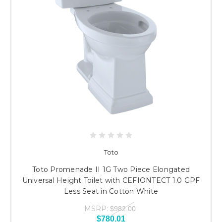
Toto
Toto Promenade II 1G Two Piece Elongated
Universal Height Toilet with CEFIONTECT 1.0 GPF
Less Seat in Cotton White
MSRP:
$982.00
$780.01