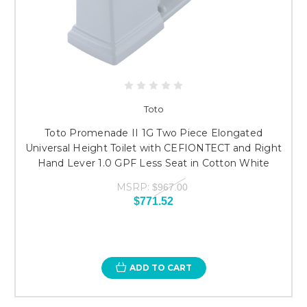
Toto
Toto Promenade II 1G Two Piece Elongated
Universal Height Toilet with CEFIONTECT and Right
Hand Lever 1.0 GPF Less Seat in Cotton White
MSRP:
$967.00
$771.52
ADD TO CART