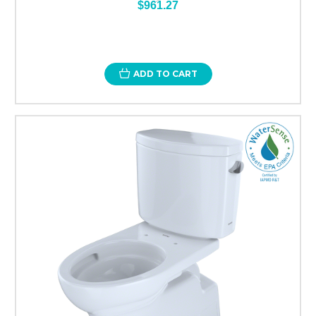
$961.27
ADD TO CART