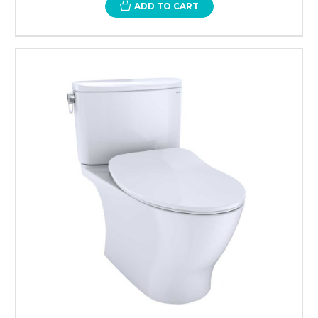
ADD TO CART