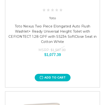
Toto
Toto Nexus Two Piece Elongated Auto Flush
Washlet+ Ready Universal Height Toilet with
CEFIONTECT 1.28 GPF with SS234 SoftClose Seat in
Cotton White
MSRP:
$1,507.00
$1,077.39
ADD TO CART