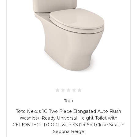
Toto
Toto Nexus 1G Two Piece Elongated Auto Flush
Washlet+ Ready Universal Height Toilet with
CEFIONTECT 1.0 GPF with SS124 SoftClose Seat in
Sedona Beige