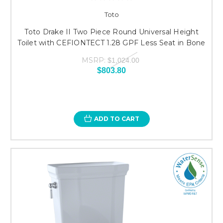
Toto
Toto Drake II Two Piece Round Universal Height
Toilet with CEFIONTECT 1.28 GPF Less Seat in Bone
MSRP:
$1,024.00
$803.80
ADD TO CART