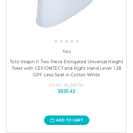
Toto
Toto Vespin II Two Piece Elongated Universal Height
Toilet with CEFIONTECT and Right Hand Lever 1.28
GPF Less Seat in Cotton White
MSRP:
$1,071.00
$830.43
ADD TO CART