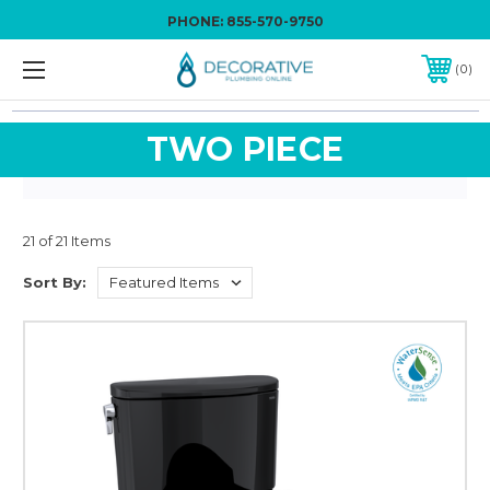
PHONE:
855-570-9750
0
TWO PIECE
21 of 21 Items
Sort By: