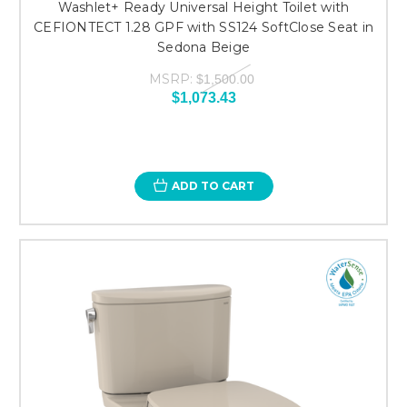
Washlet+ Ready Universal Height Toilet with
CEFIONTECT 1.28 GPF with SS124 SoftClose Seat in
Sedona Beige
MSRP:
$1,500.00
$1,073.43
ADD TO CART