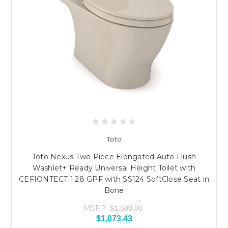
Toto
Toto Nexus Two Piece Elongated Auto Flush
Washlet+ Ready Universal Height Toilet with
CEFIONTECT 1.28 GPF with SS124 SoftClose Seat in
Bone
MSRP:
$1,500.00
$1,073.43