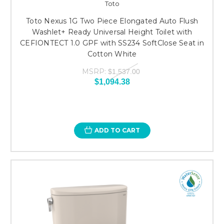
Toto
Toto Nexus 1G Two Piece Elongated Auto Flush
Washlet+ Ready Universal Height Toilet with
CEFIONTECT 1.0 GPF with SS234 SoftClose Seat in
Cotton White
MSRP:
$1,537.00
$1,094.38
ADD TO CART