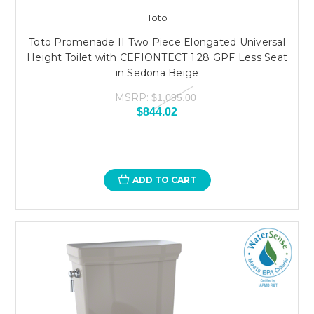
Toto
Toto Promenade II Two Piece Elongated Universal
Height Toilet with CEFIONTECT 1.28 GPF Less Seat
in Sedona Beige
MSRP:
$1,095.00
$844.02
ADD TO CART