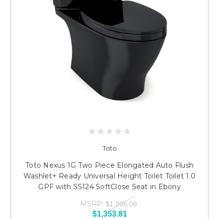
Toto
Toto Nexus 1G Two Piece Elongated Auto Flush
Washlet+ Ready Universal Height Toilet Toilet 1.0
GPF with SS124 SoftClose Seat in Ebony
MSRP:
$1,995.00
$1,353.81