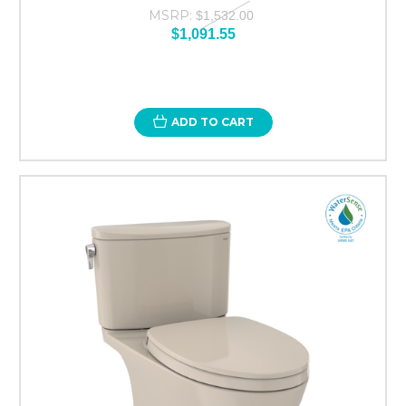
MSRP:
$1,532.00
$1,091.55
ADD TO CART