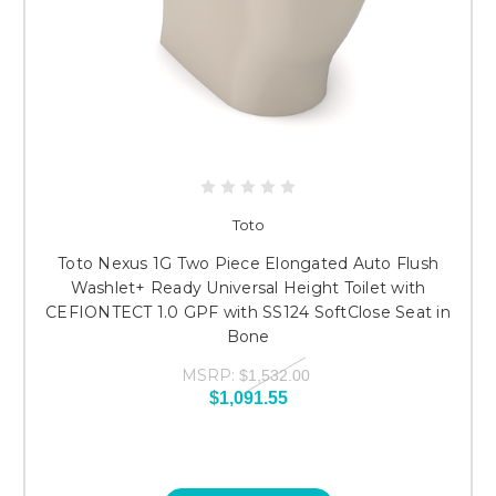
Toto
Toto Nexus 1G Two Piece Elongated Auto Flush
Washlet+ Ready Universal Height Toilet with
CEFIONTECT 1.0 GPF with SS124 SoftClose Seat in
Bone
MSRP:
$1,532.00
$1,091.55