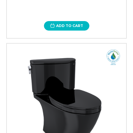
ADD TO CART