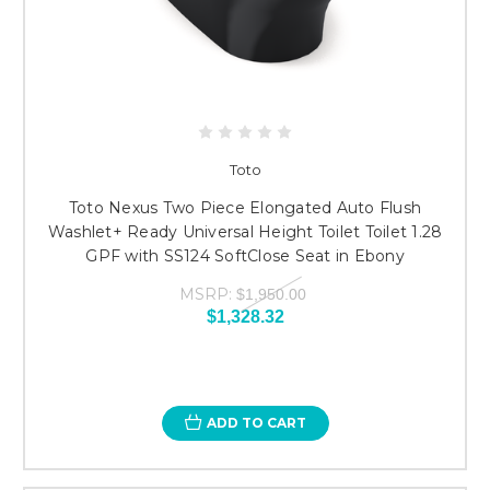
Toto
Toto Nexus Two Piece Elongated Auto Flush
Washlet+ Ready Universal Height Toilet Toilet 1.28
GPF with SS124 SoftClose Seat in Ebony
MSRP:
$1,950.00
$1,328.32
ADD TO CART