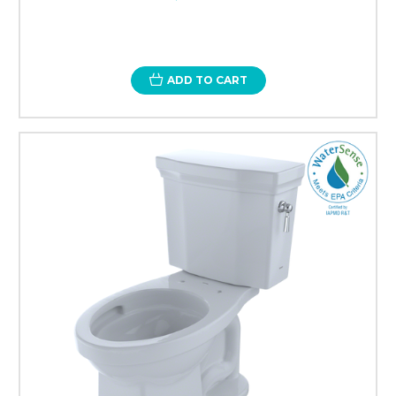
ADD TO CART