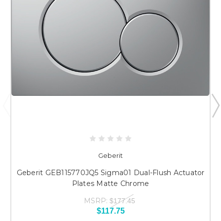
Geberit
Geberit GEB115770JQ5 Sigma01 Dual-Flush Actuator
Plates Matte Chrome
MSRP:
$177.45
$117.75