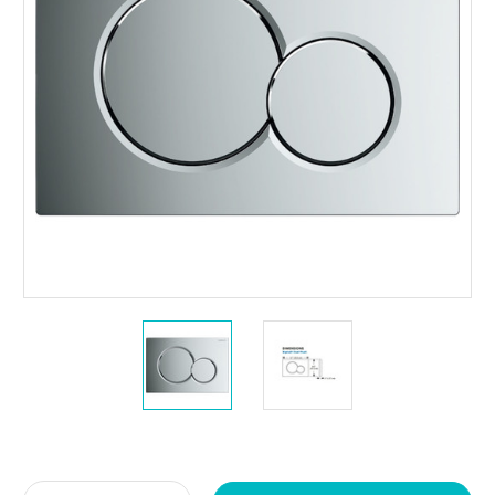
Current
Stock: