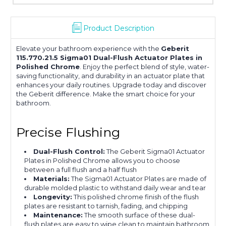
Product Description
Elevate your bathroom experience with the
Geberit
115.770.21.5 Sigma01 Dual-Flush Actuator Plates in
Polished Chrome
. Enjoy the perfect blend of style, water-
saving functionality, and durability in an actuator plate that
enhances your daily routines. Upgrade today and discover
the Geberit difference. Make the smart choice for your
bathroom.
Precise Flushing
Dual-Flush Control:
The Geberit Sigma01 Actuator
Plates in Polished Chrome allows you to choose
between a full flush and a half flush
Materials:
The Sigma01 Actuator Plates are made of
durable molded plastic to withstand daily wear and tear
Longevity:
This polished chrome finish of the flush
plates are resistant to tarnish, fading, and chipping
Maintenance:
The smooth surface of these dual-
flush plates are easy to wipe clean to maintain bathroom