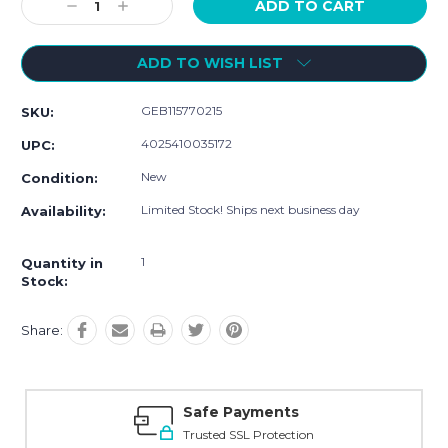
Decrease
Increase
Quantity:
Quantity:
ADD TO WISH LIST
GEB115770215
SKU:
4025410035172
UPC:
New
Condition:
Limited Stock! Ships next business day
Availability:
1
Quantity in
Stock:
Share:
Safe Payments
Trusted SSL Protection