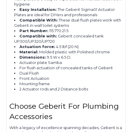
hygiene
Easy Installation:
The Geberit Sigma01 Actuator
Plates are ideal for DIYers and professionals
Compatible With:
These dual flush plates work with
Geberit in-wall toilet systems
Part Number:
115.770.21.5
Compatible with:
Geberit concealed tank
UP300/UP320/UP720
Actuation force:
4.5 lbf (20 N)
Material:
Molded plastic with Polished chrome
Dimensions:
9.5 W x 6.5 D.
Actuator plate Samba
For flush actuation of concealed tanks of Geberit
Dual Flush
Front Actuation
Mounting frame
2 Actuator rods and 2 Distance bolts
Choose Geberit For Plumbing
Accessories
With a legacy of excellence spanning decades, Geberit is a