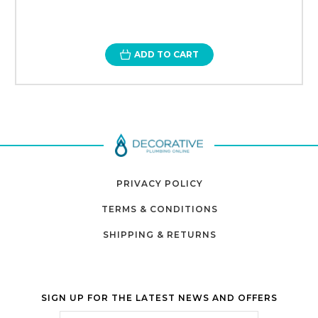
ADD TO CART
PRIVACY POLICY
TERMS & CONDITIONS
SHIPPING & RETURNS
SIGN UP FOR THE LATEST NEWS AND OFFERS
Email