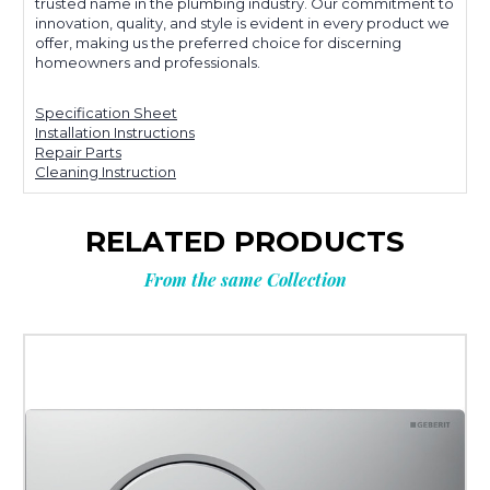
trusted name in the plumbing industry. Our commitment to
innovation, quality, and style is evident in every product we
offer, making us the preferred choice for discerning
homeowners and professionals.
Specification Sheet
Installation Instructions
Repair Parts
Cleaning Instruction
RELATED PRODUCTS
From the same Collection