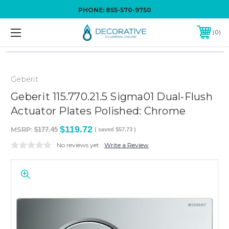
PHONE:
855-570-9750
0
Geberit
Geberit 115.770.21.5 Sigma01 Dual-Flush
Actuator Plates Polished: Chrome
$119.72
MSRP:
$177.45
( saved
$57.73
)
No reviews yet
Write a Review