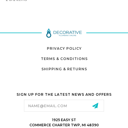
PRIVACY POLICY
TERMS & CONDITIONS
SHIPPING & RETURNS
SIGN UP FOR THE LATEST NEWS AND OFFERS
Email
Address
1925 EASY ST
COMMERCE CHARTER TWP, MI 48390