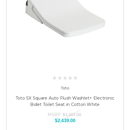
Toto
Toto SX Square Auto Flush Washlet+ Electronic
Bidet Toilet Seat in Cotton White
MSRP:
$3,483.00
$2,439.00