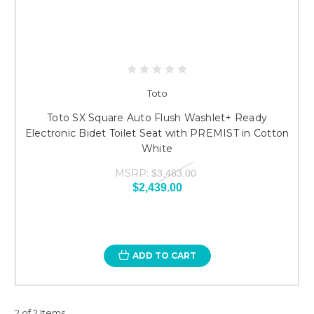
Toto
Toto SX Square Auto Flush Washlet+ Ready
Electronic Bidet Toilet Seat with PREMIST in Cotton
White
MSRP:
$3,483.00
$2,439.00
ADD TO CART
2 of 2 Items