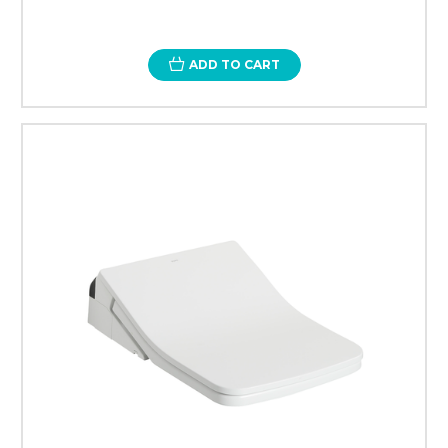
ADD TO CART