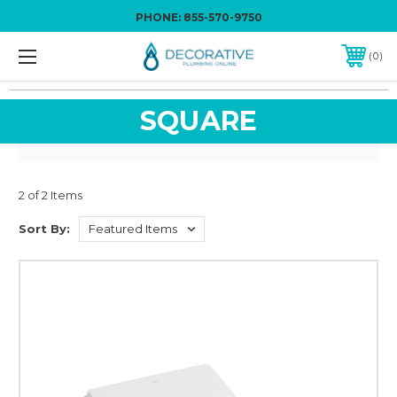
PHONE:
855-570-9750
0
SQUARE
2 of 2 Items
Sort By: