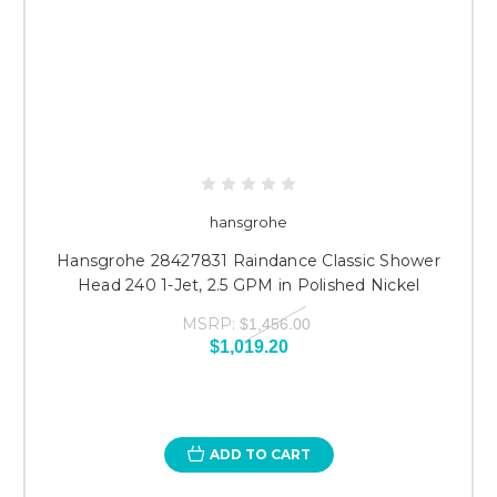
hansgrohe
Hansgrohe 28427831 Raindance Classic Shower
Head 240 1-Jet, 2.5 GPM in Polished Nickel
MSRP:
$1,456.00
$1,019.20
ADD TO CART