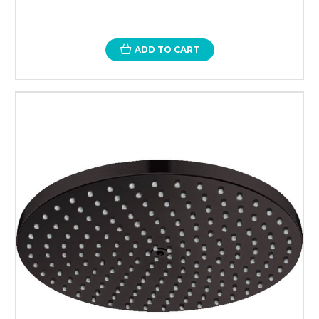
ADD TO CART