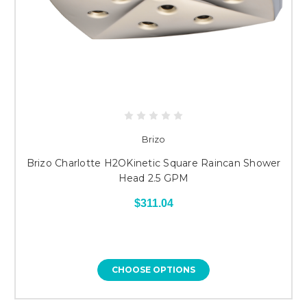
Brizo
Brizo Charlotte H2OKinetic Square Raincan Shower
Head 2.5 GPM
$311.04
CHOOSE OPTIONS