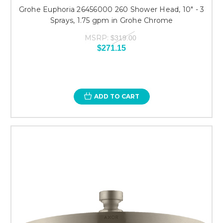
Grohe Euphoria 26456000 260 Shower Head, 10" - 3
Sprays, 1.75 gpm in Grohe Chrome
MSRP:
$319.00
$271.15
ADD TO CART