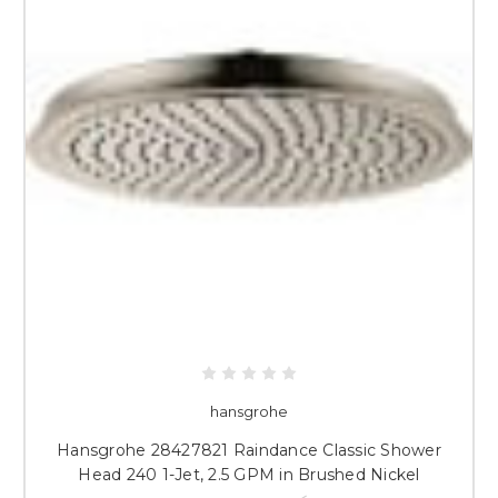
hansgrohe
Hansgrohe 28427821 Raindance Classic Shower
Head 240 1-Jet, 2.5 GPM in Brushed Nickel