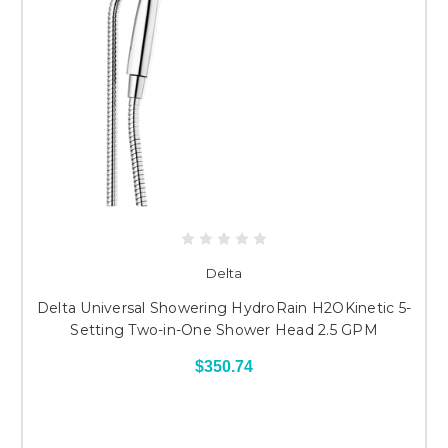
Delta
Delta Universal Showering HydroRain H2OKinetic 5-
Setting Two-in-One Shower Head 2.5 GPM
$350.74