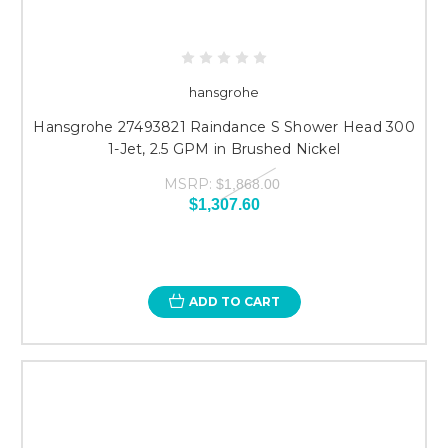
hansgrohe
Hansgrohe 27493821 Raindance S Shower Head 300
1-Jet, 2.5 GPM in Brushed Nickel
MSRP:
$1,868.00
$1,307.60
ADD TO CART