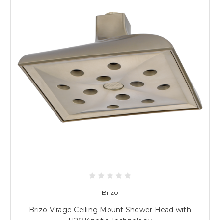
Brizo
Brizo Virage Ceiling Mount Shower Head with