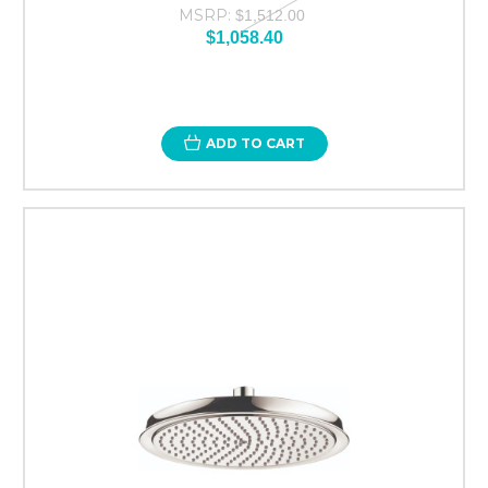
MSRP:
$1,512.00
$1,058.40
ADD TO CART