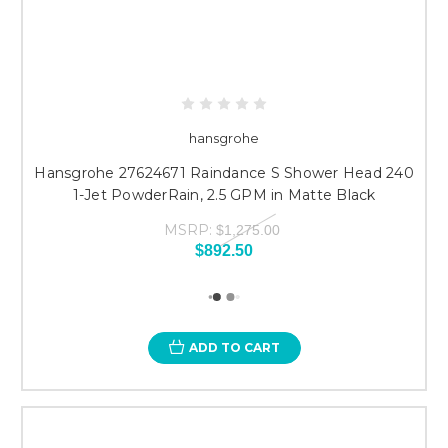
hansgrohe
Hansgrohe 27624671 Raindance S Shower Head 240
1-Jet PowderRain, 2.5 GPM in Matte Black
MSRP:
$1,275.00
$892.50
ADD TO CART