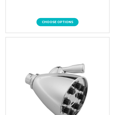
CHOOSE OPTIONS