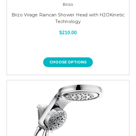
Brizo
Brizo Virage Raincan Shower Head with H2OKinetic
Technology
$210.00
CHOOSE OPTIONS