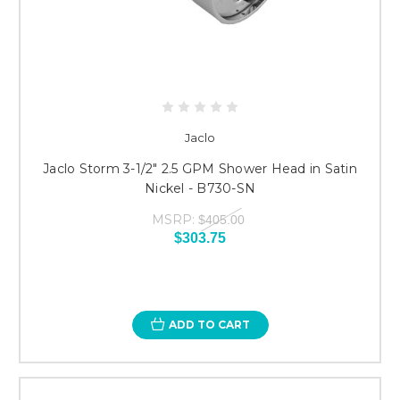
Jaclo
Jaclo Storm 3-1/2" 2.5 GPM Shower Head in Satin
Nickel - B730-SN
MSRP:
$405.00
$303.75
ADD TO CART