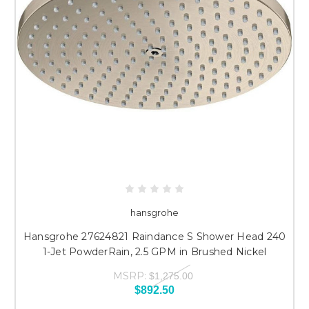
hansgrohe
Hansgrohe 27624821 Raindance S Shower Head 240
1-Jet PowderRain, 2.5 GPM in Brushed Nickel
MSRP:
$1,275.00
$892.50