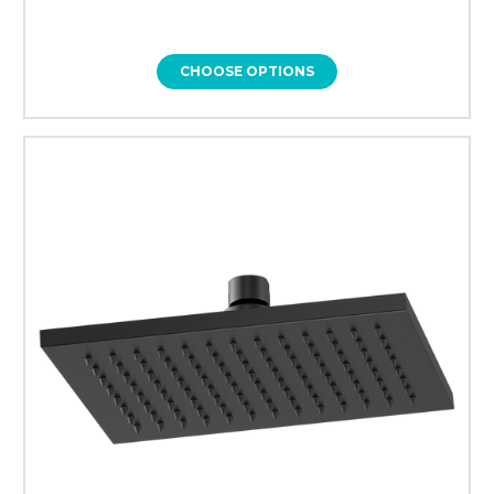
CHOOSE OPTIONS