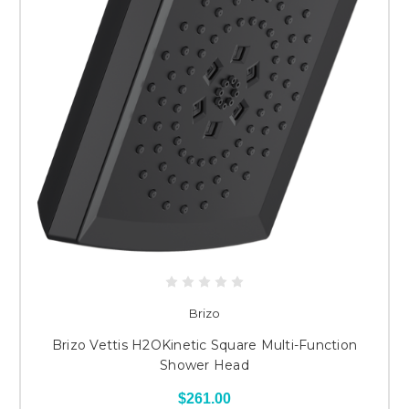
Brizo
Brizo Vettis H2OKinetic Square Multi-Function
Shower Head
$261.00