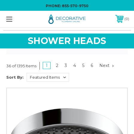
PHONE:
855-570-9750
0
SHOWER HEADS
1
2
3
4
5
6
Next
36 of 1395 Items
Sort By: