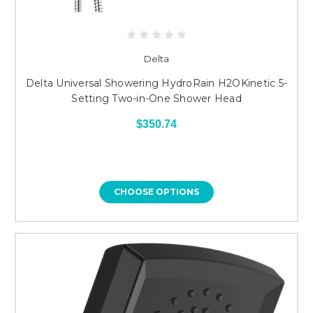
Delta
Delta Universal Showering HydroRain H2OKinetic 5-
Setting Two-in-One Shower Head
$350.74
CHOOSE OPTIONS