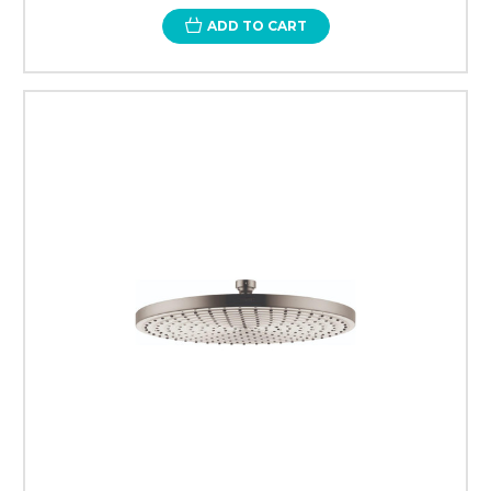
ADD TO CART