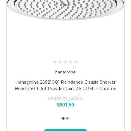
hansgrohe
Hansgrohe 26921001 Raindance Classic Shower
Head 240 1-Jet PowderRain, 2.5 GPM in Chrome
MSRP:
$1,145.00
$801.50