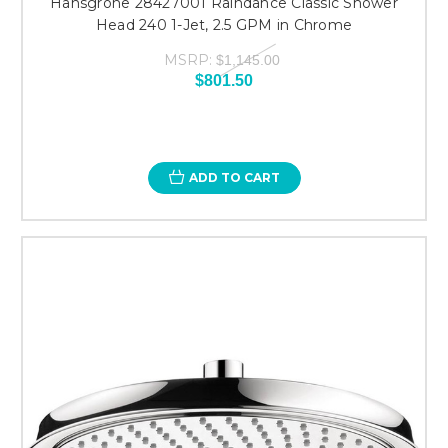
Hansgrohe 28427001 Raindance Classic Shower
Head 240 1-Jet, 2.5 GPM in Chrome
MSRP:
$1,145.00
$801.50
ADD TO CART