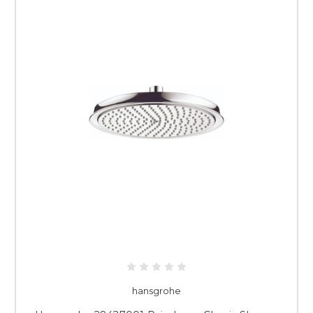
hansgrohe