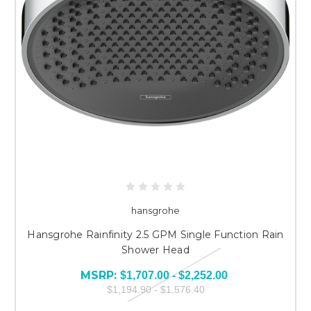
hansgrohe
Hansgrohe Rainfinity 2.5 GPM Single Function Rain
Shower Head
MSRP:
$1,707.00 - $2,252.00
$1,194.90 - $1,576.40