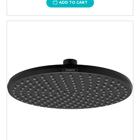
ADD TO CART