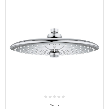
Grohe