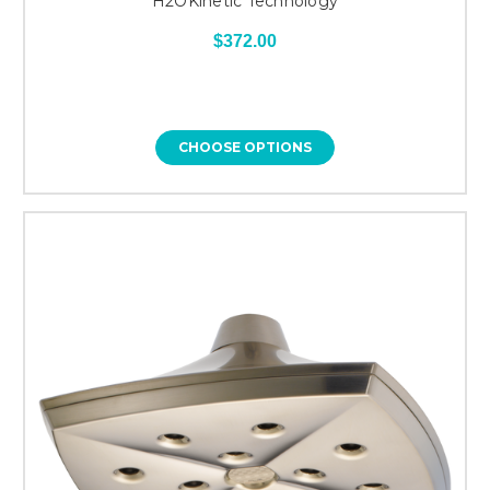
H2OKinetic Technology
$372.00
CHOOSE OPTIONS