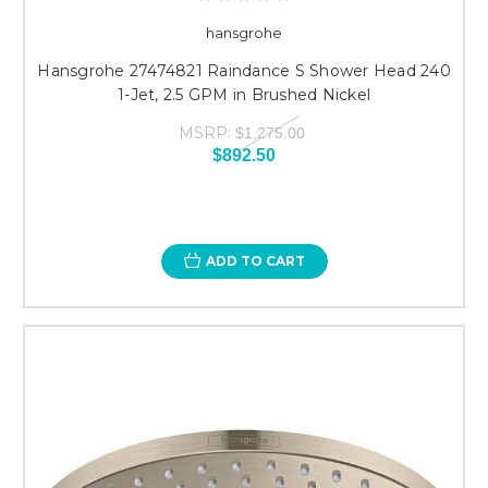
hansgrohe
Hansgrohe 27474821 Raindance S Shower Head 240
1-Jet, 2.5 GPM in Brushed Nickel
MSRP:
$1,275.00
$892.50
ADD TO CART