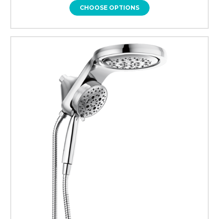
CHOOSE OPTIONS