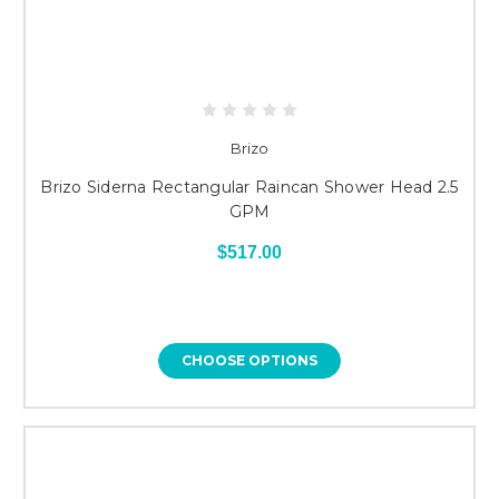
Brizo
Brizo Siderna Rectangular Raincan Shower Head 2.5
GPM
$517.00
CHOOSE OPTIONS