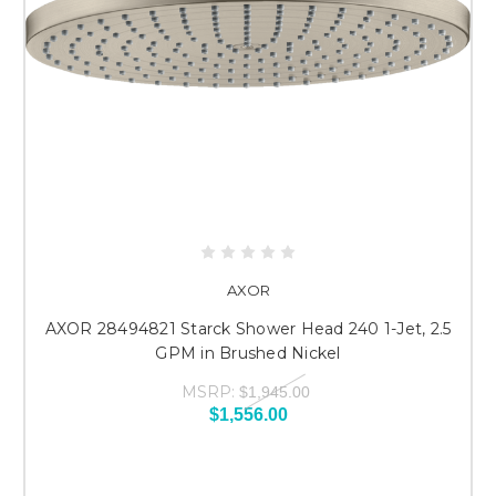
AXOR
AXOR 28494821 Starck Shower Head 240 1-Jet, 2.5
GPM in Brushed Nickel
MSRP:
$1,945.00
$1,556.00