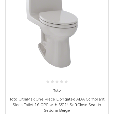
Toto
Toto UltraMax One Piece Elongated ADA Compliant
Sleek Toilet 1.6 GPF with SS114 SoftClose Seat in
Sedona Beige