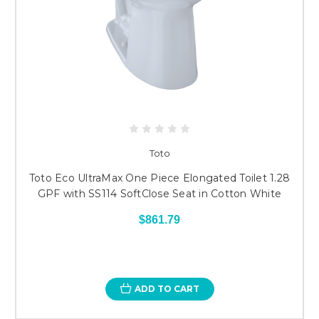
Toto
Toto Eco UltraMax One Piece Elongated Toilet 1.28
GPF with SS114 SoftClose Seat in Cotton White
$861.79
ADD TO CART