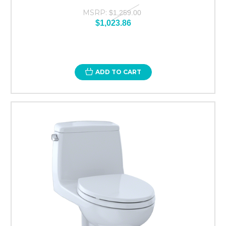
MSRP:
$1,259.00
$1,023.86
ADD TO CART