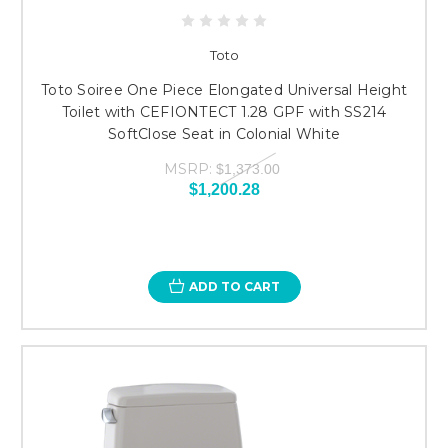
Toto
Toto Soiree One Piece Elongated Universal Height
Toilet with CEFIONTECT 1.28 GPF with SS214
SoftClose Seat in Colonial White
MSRP:
$1,373.00
$1,200.28
ADD TO CART