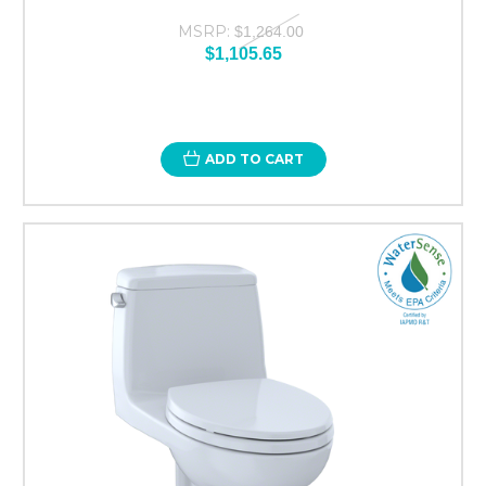
MSRP:
$1,264.00
$1,105.65
ADD TO CART