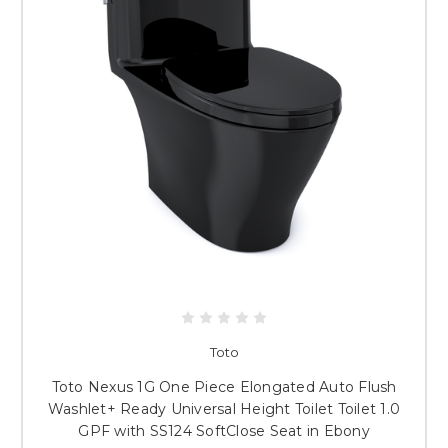
Toto
Toto Nexus 1G One Piece Elongated Auto Flush
Washlet+ Ready Universal Height Toilet Toilet 1.0
GPF with SS124 SoftClose Seat in Ebony