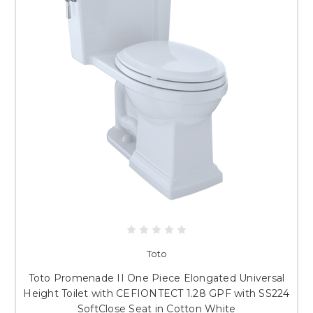
Toto
Toto Promenade II One Piece Elongated Universal
Height Toilet with CEFIONTECT 1.28 GPF with SS224
SoftClose Seat in Cotton White