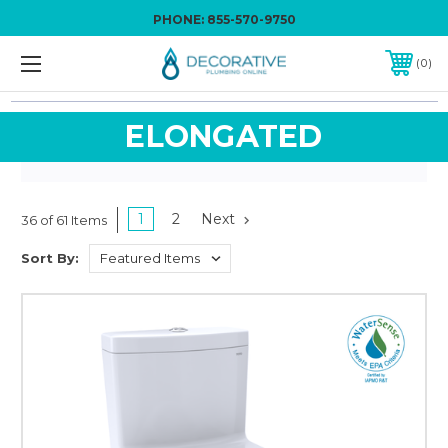
PHONE:
855-570-9750
0
ELONGATED
1
2
Next
36 of 61 Items
Sort By: