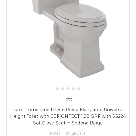
Toto
Toto Promenade II One Piece Elongated Universal
Height Toilet with CEFIONTECT 1.28 GPF with SS224
SoftClose Seat in Sedona Beige
MSRP:
$1,454.00