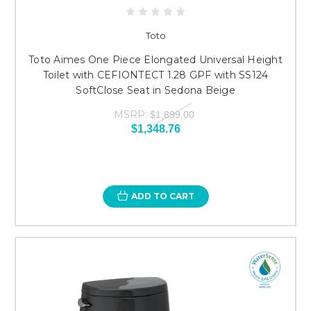
Toto
Toto Aimes One Piece Elongated Universal Height
Toilet with CEFIONTECT 1.28 GPF with SS124
SoftClose Seat in Sedona Beige
MSRP:
$1,899.00
$1,348.76
ADD TO CART