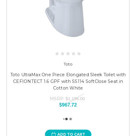
Toto
Toto UltraMax One Piece Elongated Sleek Toilet with
CEFIONTECT 1.6 GPF with SS114 SoftClose Seat in
Cotton White
MSRP:
$1,196.00
$967.72
ADD TO CART