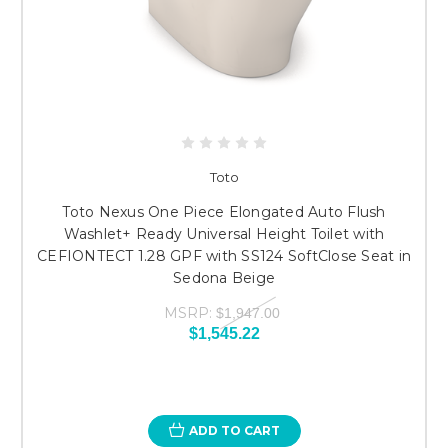
Toto
Toto Nexus One Piece Elongated Auto Flush
Washlet+ Ready Universal Height Toilet with
CEFIONTECT 1.28 GPF with SS124 SoftClose Seat in
Sedona Beige
MSRP:
$1,947.00
$1,545.22
ADD TO CART