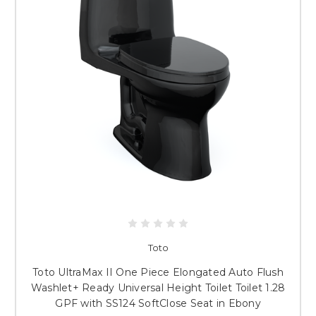
Toto
Toto UltraMax II One Piece Elongated Auto Flush
Washlet+ Ready Universal Height Toilet Toilet 1.28
GPF with SS124 SoftClose Seat in Ebony