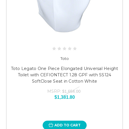
Toto
Toto Legato One Piece Elongated Universal Height
Toilet with CEFIONTECT 1.28 GPF with SS124
SoftClose Seat in Cotton White
MSRP:
$1,654.00
$1,381.80
ADD TO CART