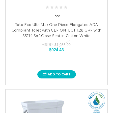
Toto
Toto Eco UltraMax One Piece Elongated ADA
Compliant Toilet with CEFIONTECT 1.28 GPF with
SS114 SoftClose Seat in Cotton White
MSRP:
$1,088.00
$924.43
ADD TO CART