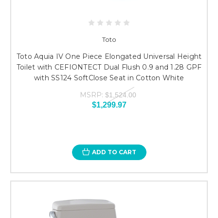
Toto
Toto Aquia IV One Piece Elongated Universal Height
Toilet with CEFIONTECT Dual Flush 0.9 and 1.28 GPF
with SS124 SoftClose Seat in Cotton White
MSRP:
$1,524.00
$1,299.97
ADD TO CART