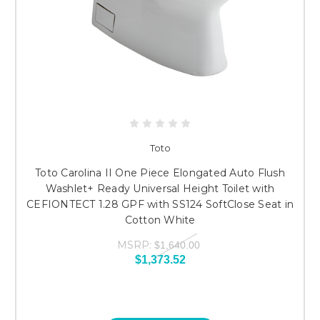
Toto
Toto Carolina II One Piece Elongated Auto Flush
Washlet+ Ready Universal Height Toilet with
CEFIONTECT 1.28 GPF with SS124 SoftClose Seat in
Cotton White
MSRP:
$1,640.00
$1,373.52