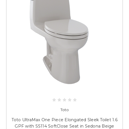
Toto
Toto UltraMax One Piece Elongated Sleek Toilet 1.6
GPF with SS114 SoftClose Seat in Sedona Beige