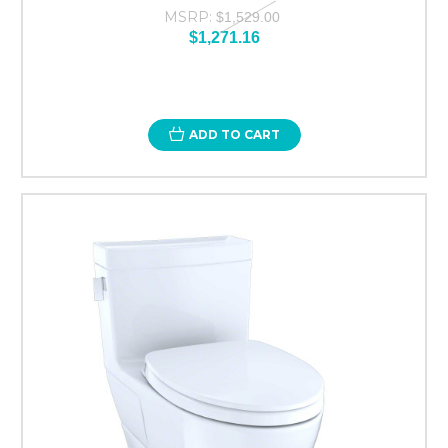
MSRP:
$1,529.00
$1,271.16
ADD TO CART