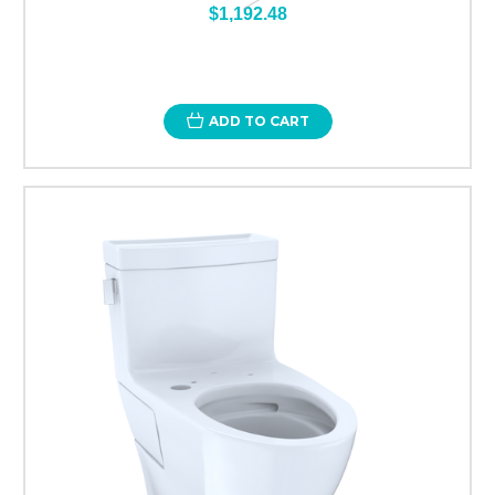
$1,192.48
ADD TO CART