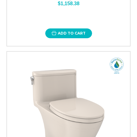
$1,158.38
ADD TO CART