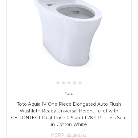
Toto
Toto Aquia IV One Piece Elongated Auto Flush
Washlet+ Ready Universal Height Toilet with
CEFIONTECT Dual Flush 0.9 and 1.28 GPF Less Seat
in Cotton White
MSRP:
$1,395.00