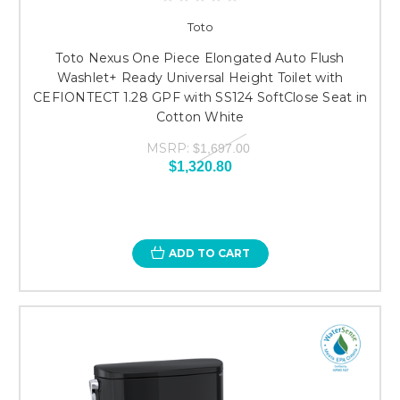
Toto
Toto Nexus One Piece Elongated Auto Flush
Washlet+ Ready Universal Height Toilet with
CEFIONTECT 1.28 GPF with SS124 SoftClose Seat in
Cotton White
MSRP:
$1,697.00
$1,320.80
ADD TO CART