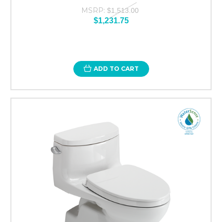
MSRP:
$1,513.00
$1,231.75
ADD TO CART