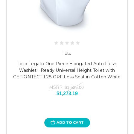
Toto
Toto Legato One Piece Elongated Auto Flush
Washlet+ Ready Universal Height Toilet with
CEFIONTECT 1.28 GPF Less Seat in Cotton White
MSRP:
$1,525.00
$1,273.19
ADD TO CART