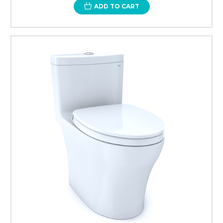
ADD TO CART