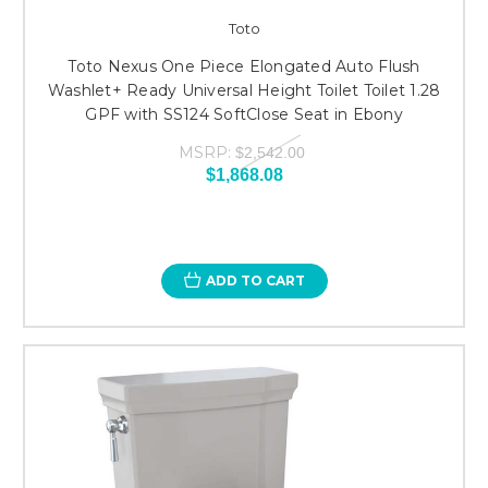
Toto
Toto Nexus One Piece Elongated Auto Flush
Washlet+ Ready Universal Height Toilet Toilet 1.28
GPF with SS124 SoftClose Seat in Ebony
MSRP:
$2,542.00
$1,868.08
ADD TO CART