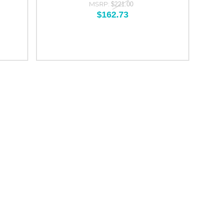
MSRP:
$221.00
$162.73