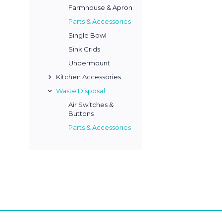
Farmhouse & Apron
Parts & Accessories
Single Bowl
Sink Grids
Undermount
Kitchen Accessories
Waste Disposal
Air Switches &
Buttons
Parts & Accessories