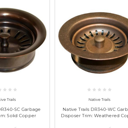
ive Trails
Native Trails
s DR340-SC Garbage
Native Trails DR340-WC Gar
im: Solid Copper
Disposer Trim: Weathered C