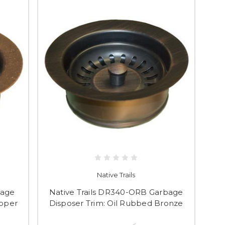
Native Trails
bage
Native Trails DR340-ORB Garbage
opper
Disposer Trim: Oil Rubbed Bronze