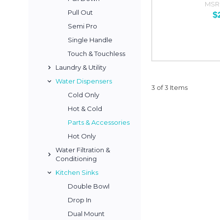
MSR
Pull Out
$
Semi Pro
Single Handle
Touch & Touchless
Laundry & Utility
Water Dispensers
3 of 3 Items
Cold Only
Hot & Cold
Parts & Accessories
Hot Only
Water Filtration &
Conditioning
Kitchen Sinks
Double Bowl
Drop In
Dual Mount