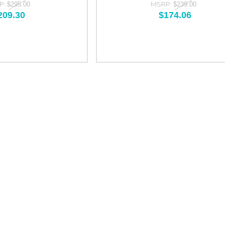
P:
MSRP:
$295.00
$239.00
209.30
$174.06