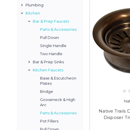
Plumbing
Kitchen
Bar & Prep Faucets
Parts & Accessories
Pull Down
Single Handle
Two Handle
Bar & Prep Sinks
Kitchen Faucets
Base & Escutcheon
Plates
Bridge
Gooseneck & High
Nat
Arc
Native Trail
Parts & Accessories
Disposer Tr
Pot Fillers
Pull Down