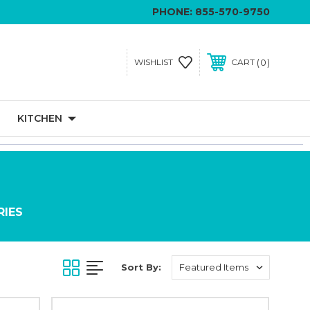
PHONE:
855-570-9750
0
WISHLIST
CART
KITCHEN
RIES
Sort By: