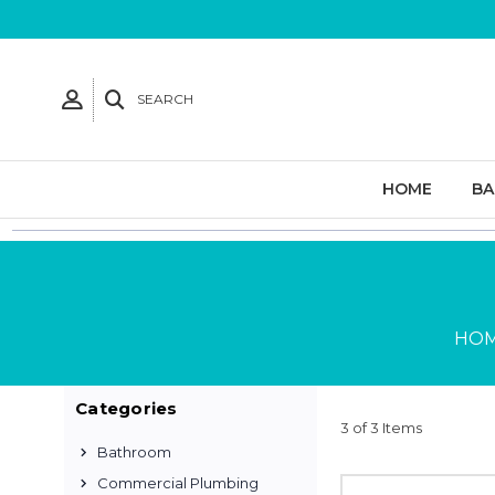
SEARCH
HOME
B
HO
Categories
3 of 3 Items
Bathroom
Commercial Plumbing