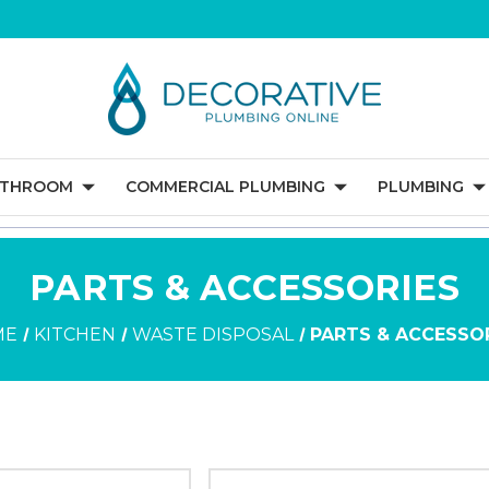
ATHROOM
COMMERCIAL PLUMBING
PLUMBING
PARTS & ACCESSORIES
ME
KITCHEN
WASTE DISPOSAL
PARTS & ACCESSO