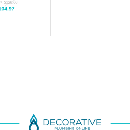
P:
$129.00
104.97