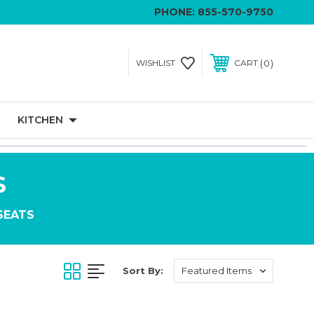
PHONE:
855-570-9750
0
WISHLIST
CART
KITCHEN
S
SEATS
Sort By: