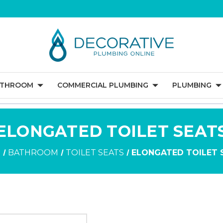
ATHROOM
COMMERCIAL PLUMBING
PLUMBING
ELONGATED TOILET SEAT
E
BATHROOM
TOILET SEATS
ELONGATED TOILET 