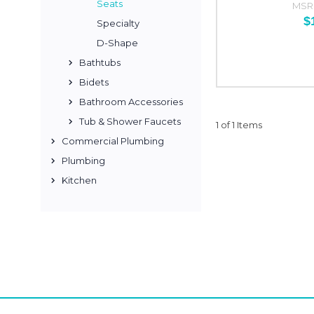
Seats
MSR
$
Specialty
D-Shape
Bathtubs
Bidets
Bathroom Accessories
Tub & Shower Faucets
1 of 1 Items
Commercial Plumbing
Plumbing
Kitchen