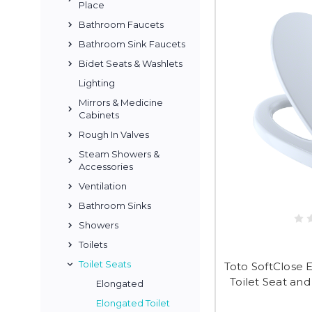
Place
Bathroom Faucets
Bathroom Sink Faucets
Bidet Seats & Washlets
Lighting
Mirrors & Medicine
Cabinets
Rough In Valves
Steam Showers &
Accessories
Ventilation
Bathroom Sinks
Showers
Toilets
Toilet Seats
Toto SoftClose 
Toilet Seat and
Elongated
Elongated Toilet