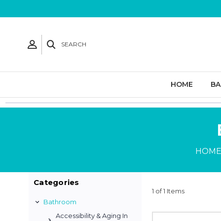
SEARCH
HOME
B
HOM
Categories
1 of 1 Items
Bathroom
Accessibility & Aging In