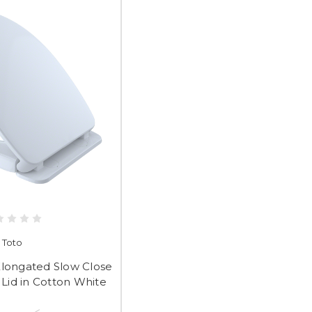
Toto
Elongated Slow Close
 Lid in Cotton White