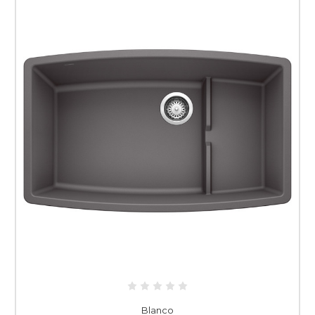
Blanco