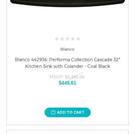
Blanco
Blanco 442936: Performa Collection Cascade 32"
Kitchen Sink with Colander - Coal Black
MSRP:
$1,445.00
$449.61
ADD TO CART