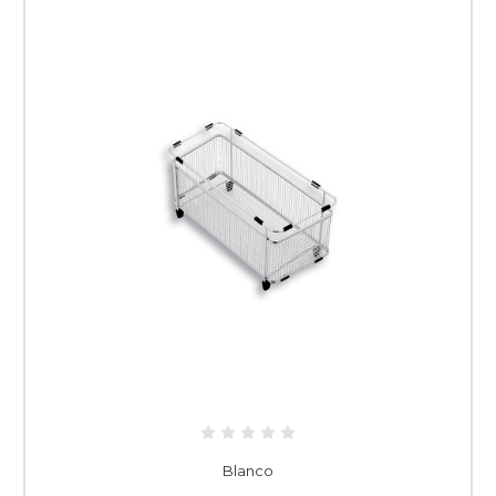
Blanco