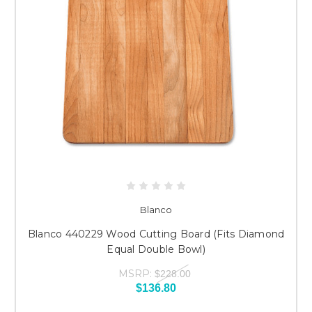
Blanco
Blanco 440229 Wood Cutting Board (Fits Diamond
Equal Double Bowl)
MSRP:
$228.00
$136.80