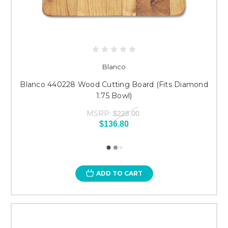
Blanco
Blanco 440228 Wood Cutting Board (Fits Diamond
1.75 Bowl)
MSRP:
$228.00
$136.80
ADD TO CART