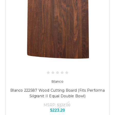
Blanco
Blanco 222587 Wood Cutting Board (Fits Performa
Silgranit II Equal Double Bowl)
MSRP:
$372.00
$223.20