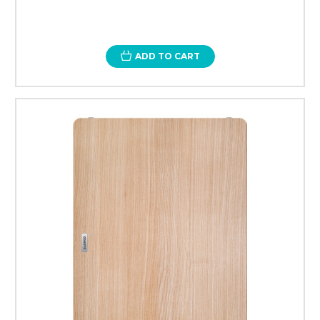
ADD TO CART