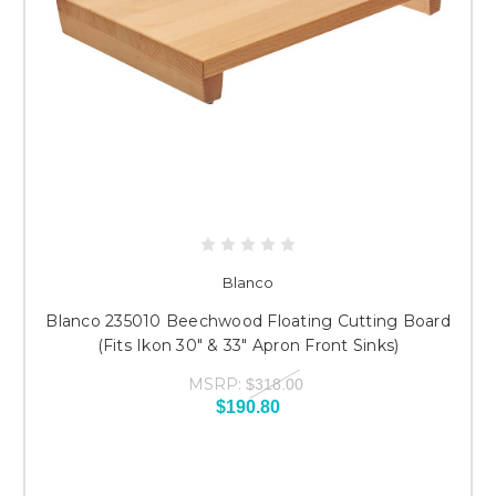
Blanco
Blanco 235010 Beechwood Floating Cutting Board
(Fits Ikon 30" & 33" Apron Front Sinks)
MSRP:
$318.00
$190.80