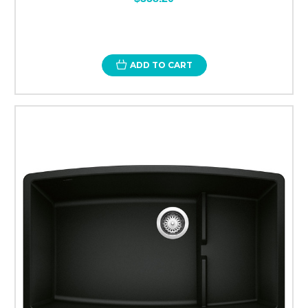
ADD TO CART