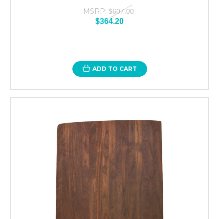
MSRP:
$607.00
$364.20
ADD TO CART