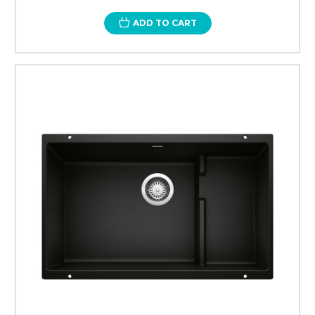
ADD TO CART