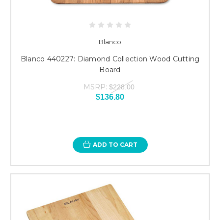
Blanco
Blanco 440227: Diamond Collection Wood Cutting
Board
MSRP:
$228.00
$136.80
ADD TO CART