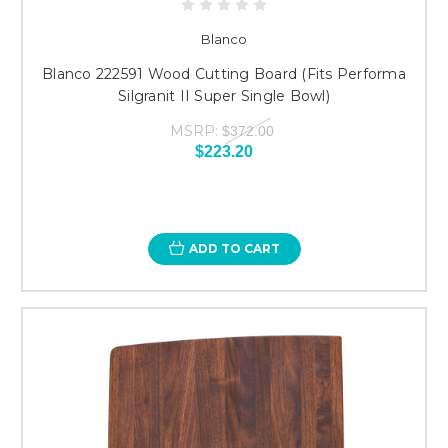
Blanco
Blanco 222591 Wood Cutting Board (Fits Performa
Silgranit II Super Single Bowl)
MSRP:
$372.00
$223.20
ADD TO CART