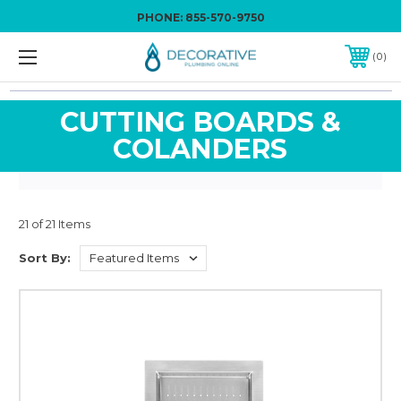
PHONE:
855-570-9750
0
CUTTING BOARDS &
COLANDERS
21 of 21 Items
Sort By: