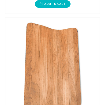
ADD TO CART