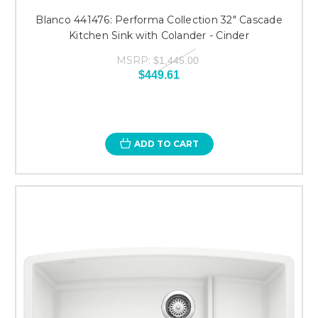
Blanco 441476: Performa Collection 32" Cascade
Kitchen Sink with Colander - Cinder
MSRP:
$1,445.00
$449.61
ADD TO CART