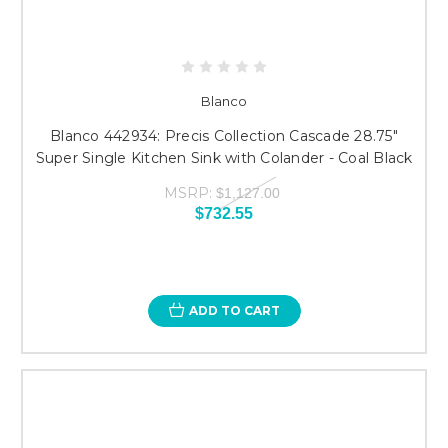
Blanco
Blanco 442934: Precis Collection Cascade 28.75"
Super Single Kitchen Sink with Colander - Coal Black
MSRP:
$1,127.00
$732.55
ADD TO CART