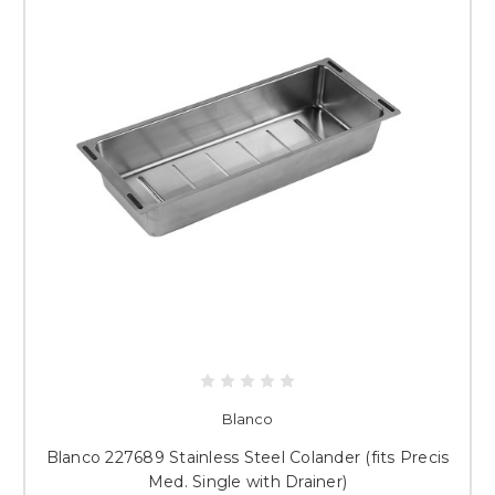
Blanco
Blanco 227689 Stainless Steel Colander (fits Precis
Med. Single with Drainer)