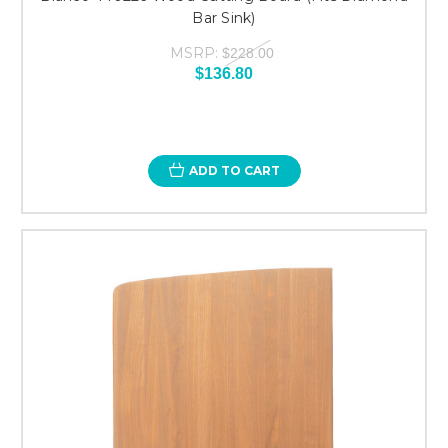
Bar Sink)
MSRP:
$228.00
$136.80
ADD TO CART