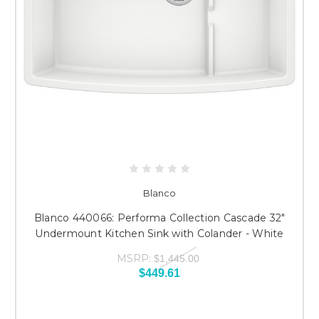
Blanco
Blanco 440066: Performa Collection Cascade 32"
Undermount Kitchen Sink with Colander - White
MSRP:
$1,445.00
$449.61