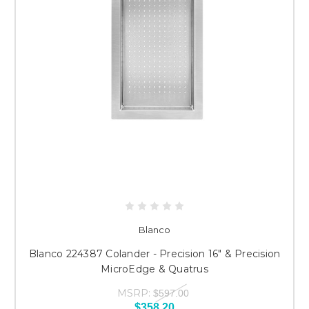
Blanco
Blanco 224387 Colander - Precision 16" & Precision
MicroEdge & Quatrus
MSRP:
$597.00
$358.20