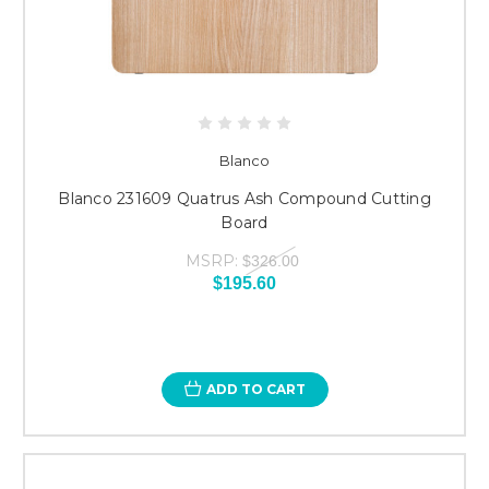
Blanco
Blanco 231609 Quatrus Ash Compound Cutting
Board
MSRP:
$326.00
$195.60
ADD TO CART