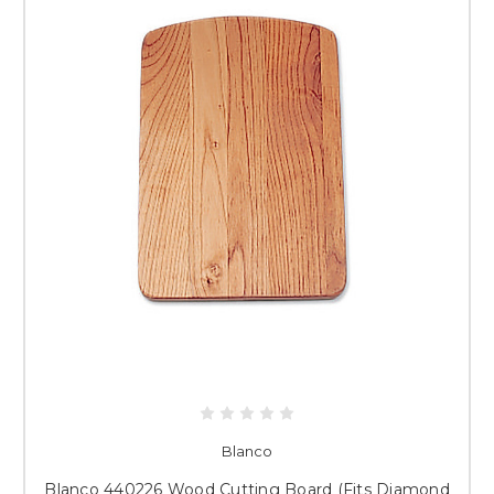
Blanco
Blanco 440226 Wood Cutting Board (Fits Diamond