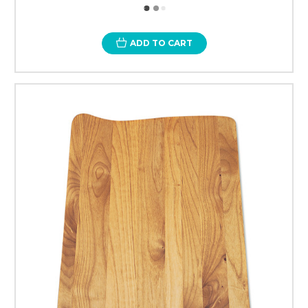
ADD TO CART