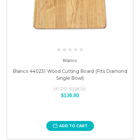
Blanco
Blanco 440231 Wood Cutting Board (Fits Diamond
Single Bowl)
MSRP:
$228.00
$136.80
ADD TO CART