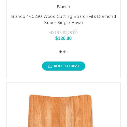
Blanco
Blanco 440230 Wood Cutting Board (Fits Diamond
Super Single Bowl)
MSRP:
$228.00
$136.80
ADD TO CART