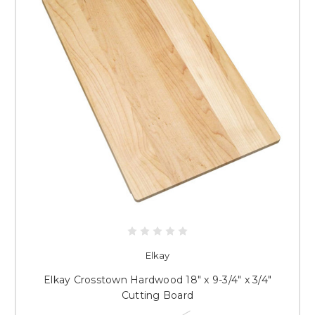
Elkay
Elkay Crosstown Hardwood 18" x 9-3/4" x 3/4"
Cutting Board