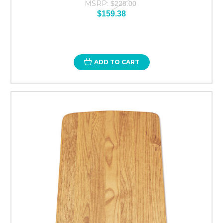
MSRP:
$228.00
$159.38
ADD TO CART