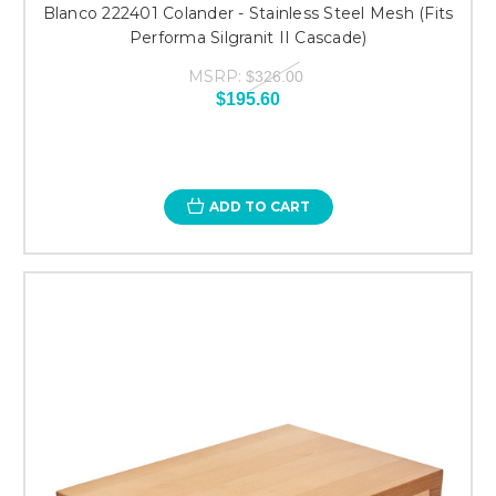
Blanco 222401 Colander - Stainless Steel Mesh (Fits
Performa Silgranit II Cascade)
MSRP:
$326.00
$195.60
ADD TO CART