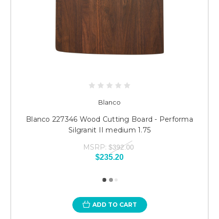
Blanco
Blanco 227346 Wood Cutting Board - Performa
Silgranit II medium 1.75
MSRP:
$392.00
$235.20
ADD TO CART