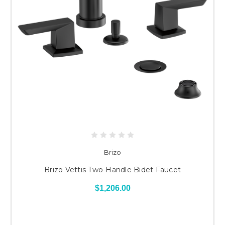
Brizo
Brizo Vettis Two-Handle Bidet Faucet
$1,206.00