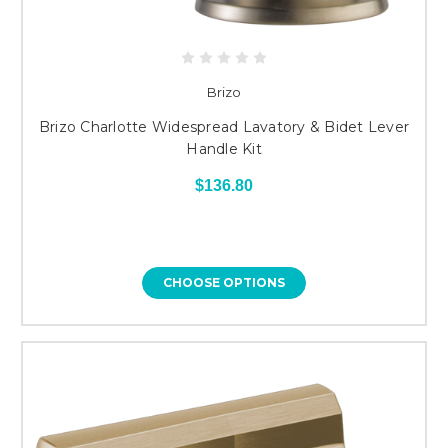
Brizo
Brizo Charlotte Widespread Lavatory & Bidet Lever
Handle Kit
$136.80
CHOOSE OPTIONS