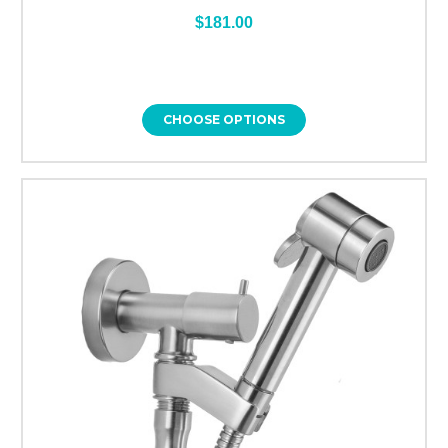
$181.00
CHOOSE OPTIONS