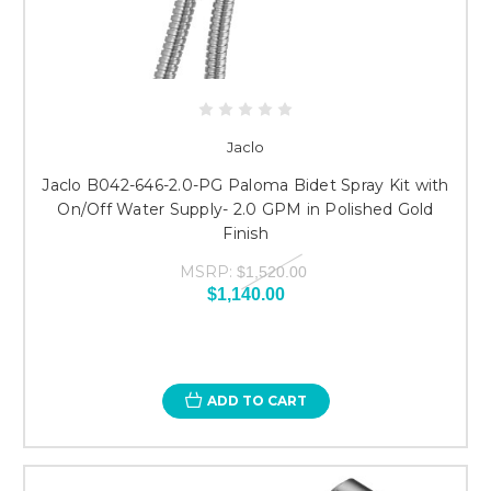
Jaclo
Jaclo B042-646-2.0-PG Paloma Bidet Spray Kit with
On/Off Water Supply- 2.0 GPM in Polished Gold
Finish
MSRP:
$1,520.00
$1,140.00
ADD TO CART