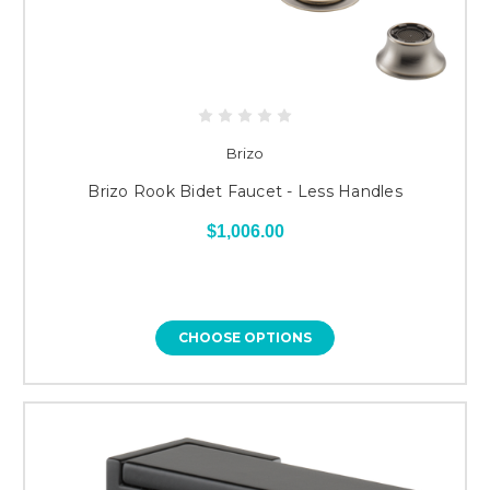
Brizo
Brizo Rook Bidet Faucet - Less Handles
$1,006.00
CHOOSE OPTIONS