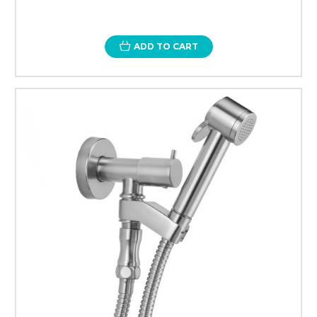
ADD TO CART