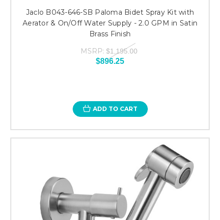
Jaclo B043-646-SB Paloma Bidet Spray Kit with
Aerator & On/Off Water Supply - 2.0 GPM in Satin
Brass Finish
MSRP:
$1,195.00
$896.25
ADD TO CART