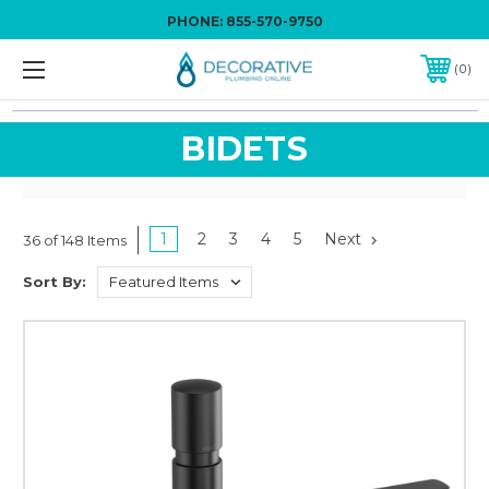
PHONE:
855-570-9750
0
BIDETS
1
2
3
4
5
Next
36 of 148 Items
Sort By: