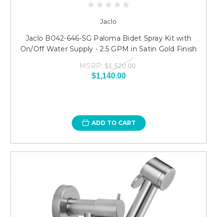
Jaclo
Jaclo B042-646-SG Paloma Bidet Spray Kit with
On/Off Water Supply - 2.5 GPM in Satin Gold Finish
MSRP:
$1,520.00
$1,140.00
ADD TO CART