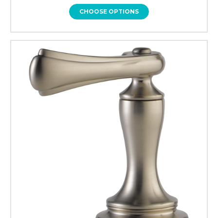
CHOOSE OPTIONS