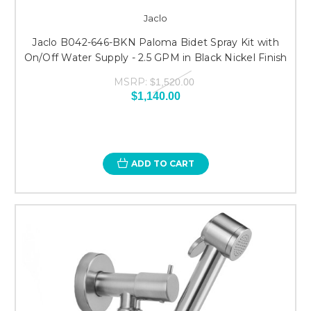
Jaclo
Jaclo B042-646-BKN Paloma Bidet Spray Kit with
On/Off Water Supply - 2.5 GPM in Black Nickel Finish
MSRP:
$1,520.00
$1,140.00
ADD TO CART