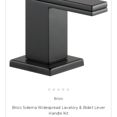
Brizo
Brizo Siderna Widespread Lavatory & Bidet Lever
Handle Kit