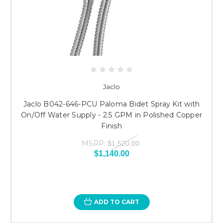
Jaclo
Jaclo B042-646-PCU Paloma Bidet Spray Kit with
On/Off Water Supply - 2.5 GPM in Polished Copper
Finish
MSRP:
$1,520.00
$1,140.00
ADD TO CART