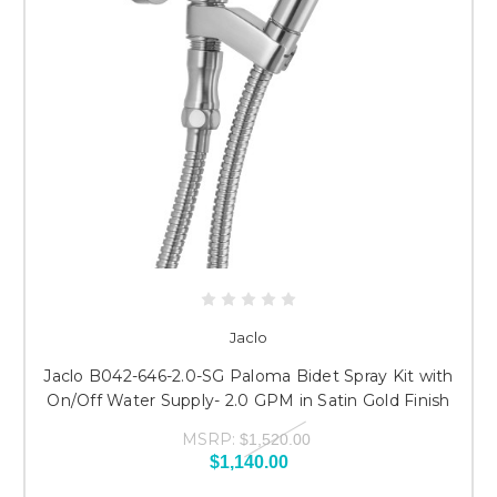
Jaclo
Jaclo B042-646-2.0-SG Paloma Bidet Spray Kit with
On/Off Water Supply- 2.0 GPM in Satin Gold Finish
MSRP:
$1,520.00
$1,140.00