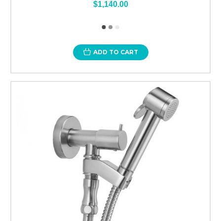
$1,140.00
ADD TO CART