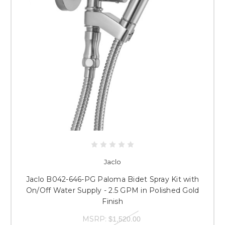
Jaclo
Jaclo B042-646-PG Paloma Bidet Spray Kit with
On/Off Water Supply - 2.5 GPM in Polished Gold
Finish
MSRP:
$1,520.00