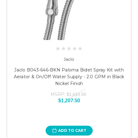
Jaclo
Jaclo B043-646-BKN Paloma Bidet Spray Kit with
Aerator & On/Off Water Supply - 2.0 GPM in Black
Nickel Finish
MSRP:
$1,610.00
$1,207.50
ADD TO CART