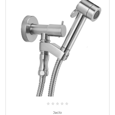
Jaclo