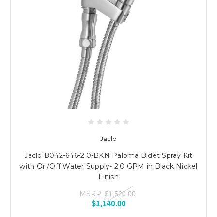
Jaclo
Jaclo B042-646-2.0-BKN Paloma Bidet Spray Kit
with On/Off Water Supply- 2.0 GPM in Black Nickel
Finish
MSRP:
$1,520.00
$1,140.00