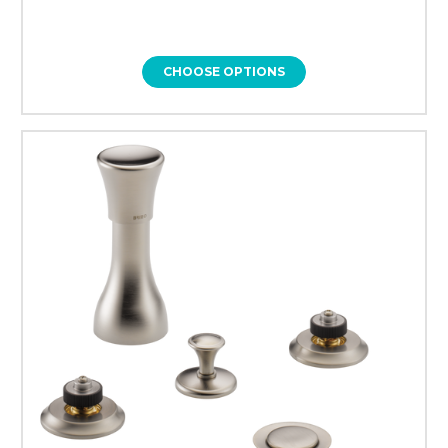
CHOOSE OPTIONS