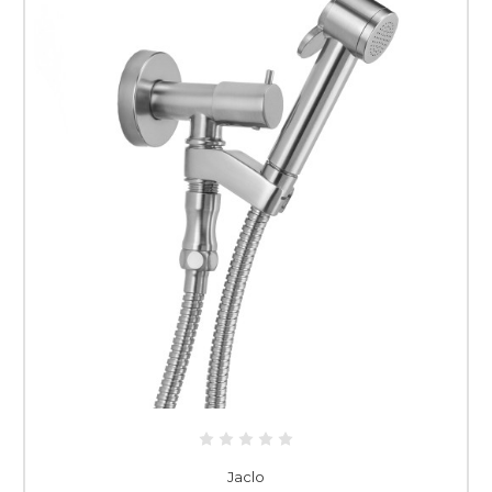
Jaclo