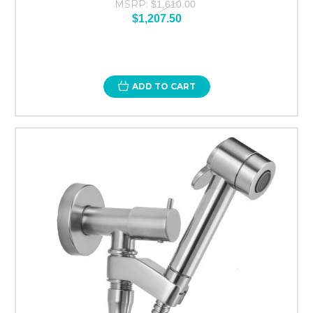
MSRP:
$1,610.00
$1,207.50
ADD TO CART