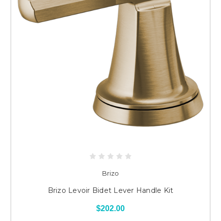
Brizo
Brizo Levoir Bidet Lever Handle Kit
$202.00