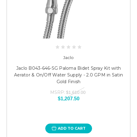
Jaclo
Jaclo B043-646-SG Paloma Bidet Spray Kit with
Aerator & On/Off Water Supply - 2.0 GPM in Satin
Gold Finish
MSRP:
$1,610.00
$1,207.50
ADD TO CART