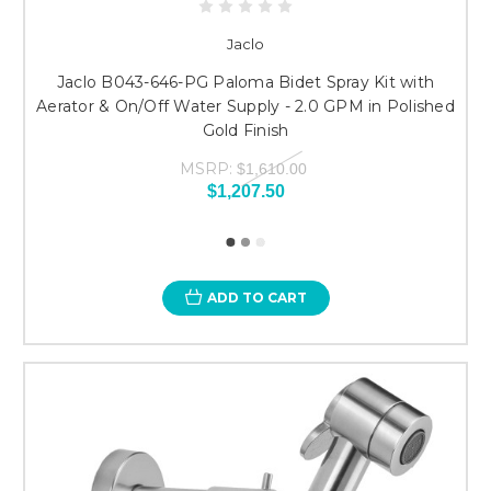
Jaclo
Jaclo B043-646-PG Paloma Bidet Spray Kit with
Aerator & On/Off Water Supply - 2.0 GPM in Polished
Gold Finish
MSRP:
$1,610.00
$1,207.50
ADD TO CART