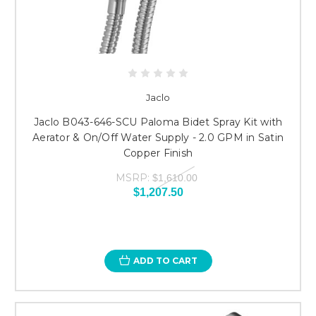
Jaclo
Jaclo B043-646-SCU Paloma Bidet Spray Kit with
Aerator & On/Off Water Supply - 2.0 GPM in Satin
Copper Finish
MSRP:
$1,610.00
$1,207.50
ADD TO CART