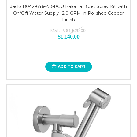
Jaclo B042-646-2.0-PCU Paloma Bidet Spray Kit with
On/Off Water Supply- 2.0 GPM in Polished Copper
Finish
MSRP:
$1,520.00
$1,140.00
ADD TO CART