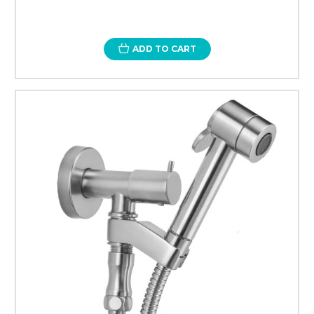
ADD TO CART