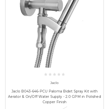
Jaclo
Jaclo B043-646-PCU Paloma Bidet Spray Kit with
Aerator & On/Off Water Supply - 2.0 GPM in Polished
Copper Finish