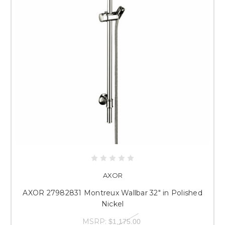
AXOR
AXOR 27982831 Montreux Wallbar 32" in Polished
Nickel
MSRP:
$1,175.00