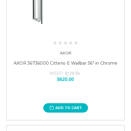
AXOR
AXOR 36736000 Citterio E Wallbar 36" in Chrome
MSRP:
$775.00
$620.00
ADD TO CART