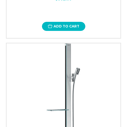
ADD TO CART