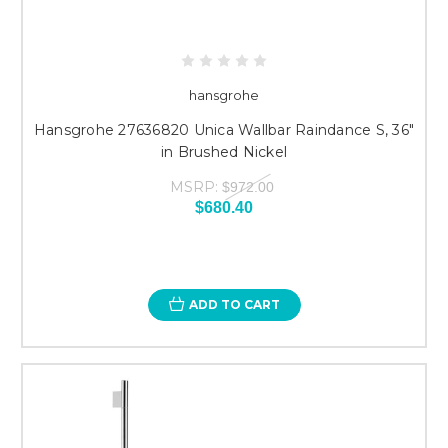
hansgrohe
Hansgrohe 27636820 Unica Wallbar Raindance S, 36"
in Brushed Nickel
MSRP:
$972.00
$680.40
ADD TO CART