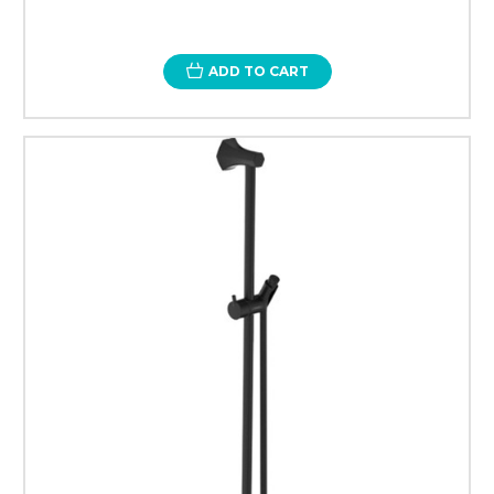
ADD TO CART