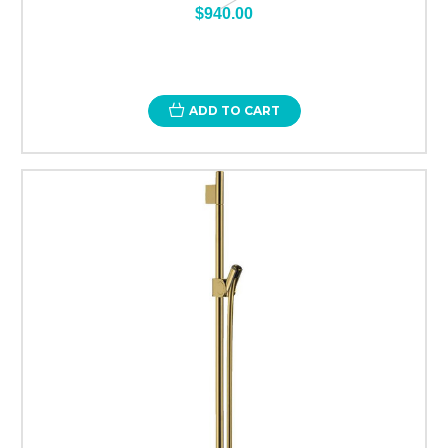
$940.00
ADD TO CART