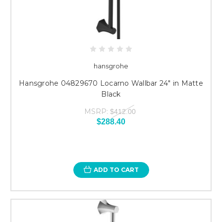
hansgrohe
Hansgrohe 04829670 Locarno Wallbar 24" in Matte
Black
MSRP:
$412.00
$288.40
ADD TO CART