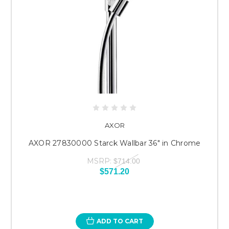
AXOR
AXOR 27830000 Starck Wallbar 36" in Chrome
MSRP:
$714.00
$571.20
ADD TO CART