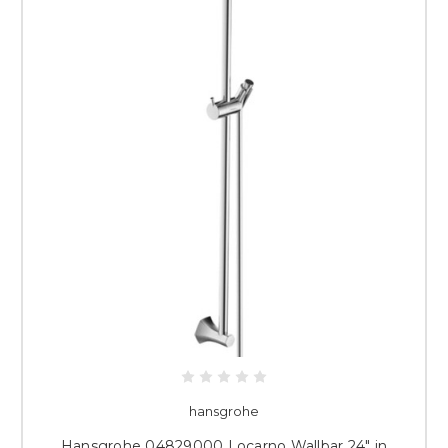
hansgrohe
Hansgrohe 04829000 Locarno Wallbar 24" in