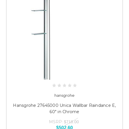
hansgrohe
Hansgrohe 27645000 Unica Wallbar Raindance E,
60" in Chrome
MSRP:
$718.00
$502.60