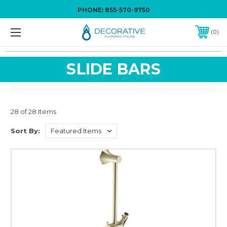
PHONE:
855-570-9750
0
SLIDE BARS
28 of 28 Items
Sort By: