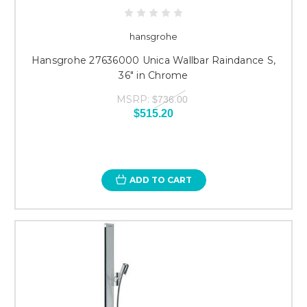
hansgrohe
Hansgrohe 27636000 Unica Wallbar Raindance S,
36" in Chrome
MSRP:
$736.00
$515.20
ADD TO CART