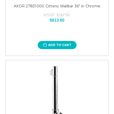
AXOR 27831000 Citterio Wallbar 36" in Chrome
MSRP:
$767.00
$613.60
ADD TO CART