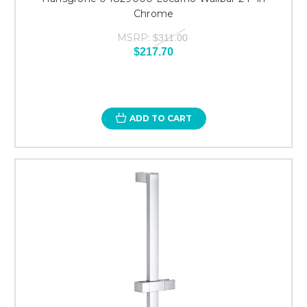
Chrome
MSRP:
$311.00
$217.70
ADD TO CART