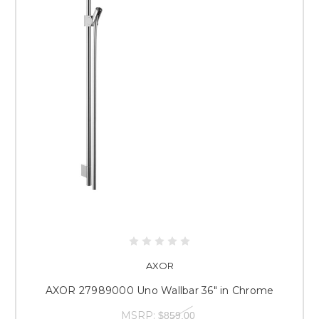
AXOR
AXOR 27989000 Uno Wallbar 36" in Chrome
MSRP:
$859.00