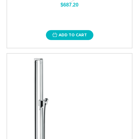
$687.20
ADD TO CART