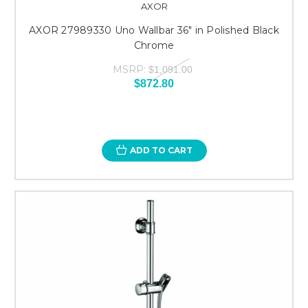
AXOR
AXOR 27989330 Uno Wallbar 36" in Polished Black
Chrome
MSRP:
$1,091.00
$872.80
ADD TO CART