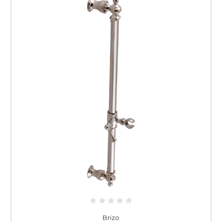
Brizo