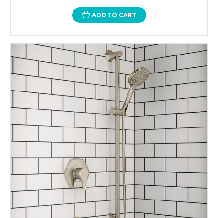
ADD TO CART