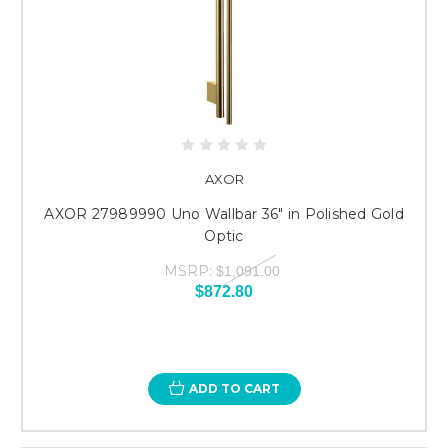
AXOR
AXOR 27989990 Uno Wallbar 36" in Polished Gold
Optic
MSRP:
$1,091.00
$872.80
ADD TO CART