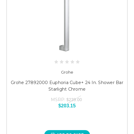
Grohe
Grohe 27892000 Euphoria Cube+ 24 In. Shower Bar
Starlight Chrome
MSRP:
$239.00
$203.15