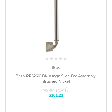
Brizo
Brizo RP62601BN Virage Slide Bar Assembly:
Brushed Nickel
MSRP:
$487.15
$301.23