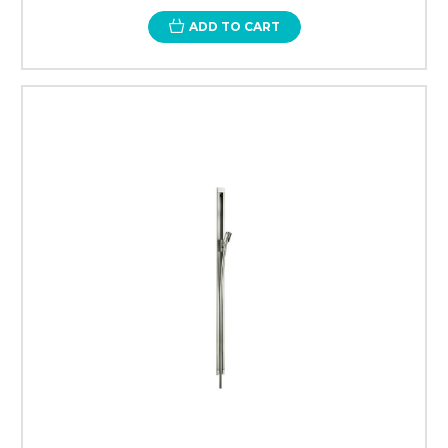
ADD TO CART