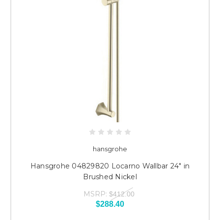
hansgrohe
Hansgrohe 04829820 Locarno Wallbar 24" in
Brushed Nickel
MSRP:
$412.00
$288.40