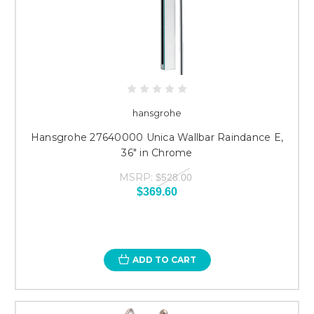
hansgrohe
Hansgrohe 27640000 Unica Wallbar Raindance E,
36" in Chrome
MSRP:
$528.00
$369.60
ADD TO CART