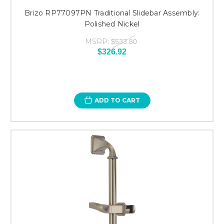
Brizo RP77097PN Traditional Slidebar Assembly:
Polished Nickel
MSRP:
$533.80
$326.92
ADD TO CART