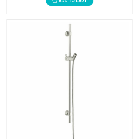
ADD TO CART