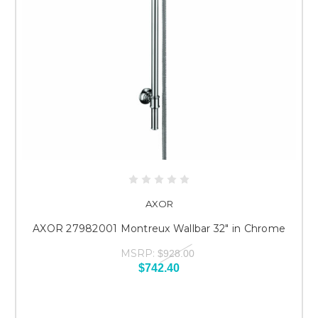
AXOR
AXOR 27982001 Montreux Wallbar 32" in Chrome
MSRP:
$928.00
$742.40