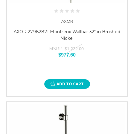
AXOR
AXOR 27982821 Montreux Wallbar 32" in Brushed
Nickel
MSRP:
$1,222.00
$977.60
ADD TO CART