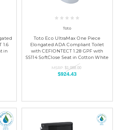
Toto
gated
Toto Eco UltraMax One Piece
 1.6
Elongated ADA Compliant Toilet
t in
with CEFIONTECT 1.28 GPF with
SS114 SoftClose Seat in Cotton White
MSRP:
$1,088.00
$924.43