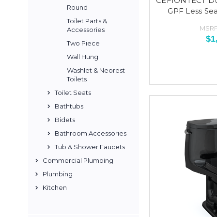
CEFIONTECT Dua
Round
GPF Less Sea
Toilet Parts &
MSRP
Accessories
$1
Two Piece
Wall Hung
Washlet & Neorest
Toilets
Toilet Seats
Bathtubs
Bidets
Bathroom Accessories
Tub & Shower Faucets
Commercial Plumbing
Plumbing
Kitchen