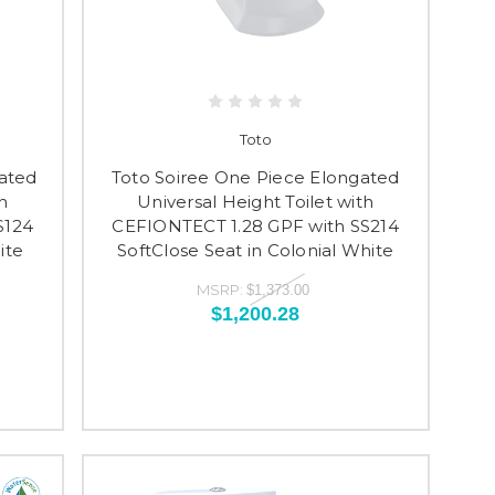
Toto
ated
Toto Soiree One Piece Elongated
h
Universal Height Toilet with
S124
CEFIONTECT 1.28 GPF with SS214
ite
SoftClose Seat in Colonial White
MSRP:
$1,373.00
$1,200.28