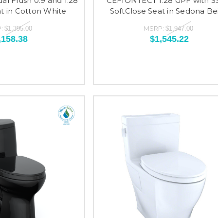
l Flush 0.9 and 1.28
CEFIONTECT 1.28 GPF with S
t in Cotton White
SoftClose Seat in Sedona Be
:
MSRP:
$1,395.00
$1,947.00
,158.38
$1,545.22