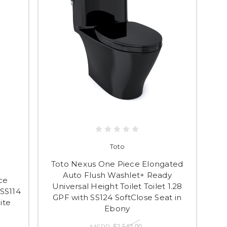
Toto
Toto Nexus One Piece Elongated
Auto Flush Washlet+ Ready
ce
Universal Height Toilet Toilet 1.28
 SS114
GPF with SS124 SoftClose Seat in
ite
Ebony
MSRP:
$2,542.00