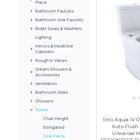
Place
Bathroom Faucets
Bathroom Sink Faucets
Bidet Seats & Washlets
Lighting
Mirrors & Medicine
Cabinets
Rough In Valves
Steam Showers &
Accessories
Ventilation
Bathroom Sinks
Showers
Toilets
Chair Height
Toto Aquia IV 
Auto Flush
Elongated
Universal H
One Piece