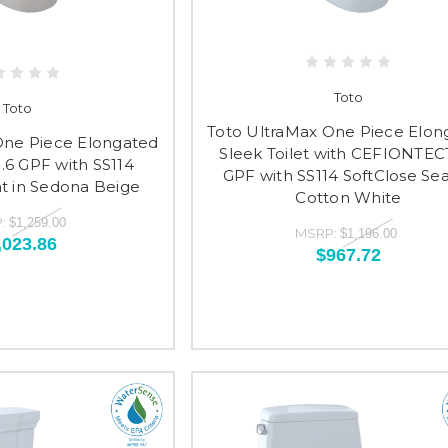
Toto
Toto
Toto UltraMax One Piece Elon
One Piece Elongated
Sleek Toilet with CEFIONTECT
1.6 GPF with SS114
GPF with SS114 SoftClose Sea
at in Sedona Beige
Cotton White
:
$1,259.00
MSRP:
$1,196.00
,023.86
$967.72