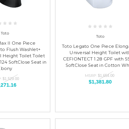
Toto
Toto
Max II One Piece
Toto Legato One Piece Elong
to Flush Washlet+
Universal Height Toilet wit
 Height Toilet Toilet
CEFIONTECT 1.28 GPF with S
124 SoftClose Seat in
SoftClose Seat in Cotton Wh
Ebony
MSRP:
$1,654.00
:
$1,529.00
$1,381.80
,271.16