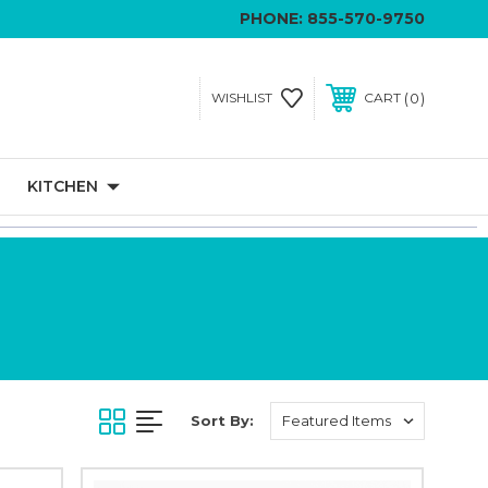
PHONE:
855-570-9750
0
WISHLIST
CART
KITCHEN
Sort By: