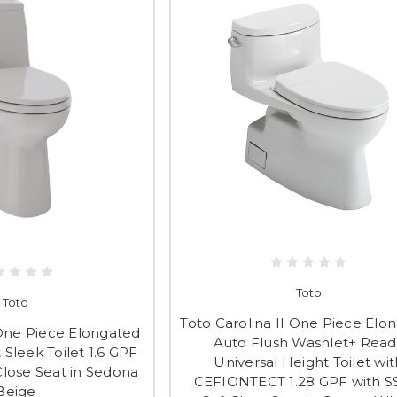
Toto
Toto
Toto Carolina II One Piece Elo
One Piece Elongated
Auto Flush Washlet+ Read
Sleek Toilet 1.6 GPF
Universal Height Toilet wit
Close Seat in Sedona
CEFIONTECT 1.28 GPF with S
Beige