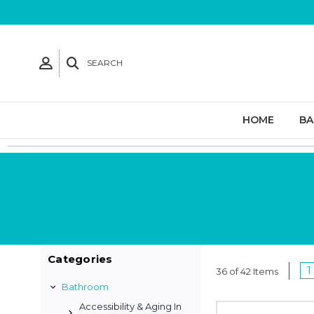
SEARCH
HOME
B
Categories
1
36 of 42 Items
Bathroom
Accessibility & Aging In