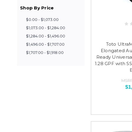
Shop By Price
$0.00 - $1,073.00
$1,073.00 - $1,284.00
$1,284.00 - $1,496.00
Toto Ultra
$1,496.00 - $1,707.00
Elongated Au
$1,707.00 - $1,918.00
Ready Universal
1.28 GPF with SS
MSRP
$1