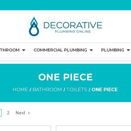
ATHROOM
COMMERCIAL PLUMBING
PLUMBING
ONE PIECE
HOME
BATHROOM
TOILETS
ONE PIECE
2
Next