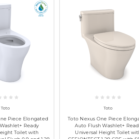
Toto
Toto
One Piece Elongated
Toto Nexus One Piece Elong
 Washlet+ Ready
Auto Flush Washlet+ Read
eight Toilet with
Universal Height Toilet wit