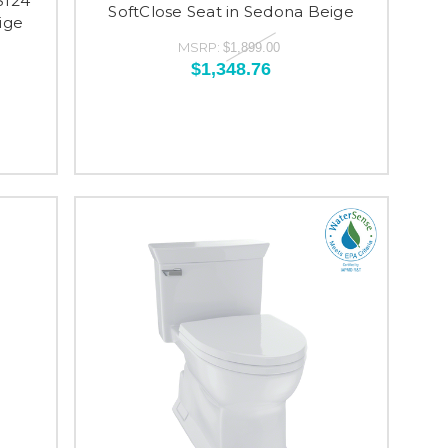
S124
SoftClose Seat in Sedona Beige
ige
MSRP:
$1,899.00
$1,348.76