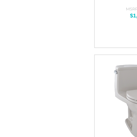
MSRP
$1