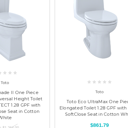
Toto
Toto
ade II One Piece
ersal Height Toilet
Toto Eco UltraMax One Pie
ECT 1.28 GPF with
Elongated Toilet 1.28 GPF with
ose Seat in Cotton
SoftClose Seat in Cotton Wh
White
$861.79
:
$1,264.00