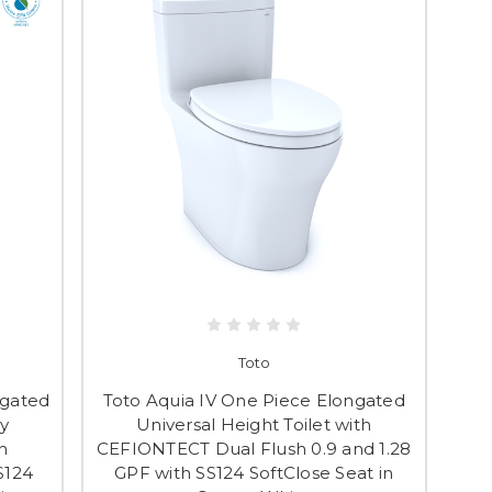
Toto
ngated
Toto Aquia IV One Piece Elongated
y
Universal Height Toilet with
h
CEFIONTECT Dual Flush 0.9 and 1.28
S124
GPF with SS124 SoftClose Seat in