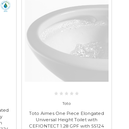
Toto
ated
Toto Aimes One Piece Elongated
y
Universal Height Toilet with
h
CEFIONTECT 1.28 GPF with SS124