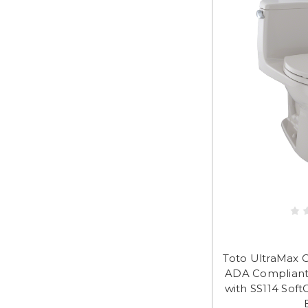
Toto UltraMax 
ADA Compliant 
with SS114 Soft