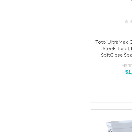
Toto UltraMax 
Sleek Toilet 
SoftClose Se
MSRP
$1