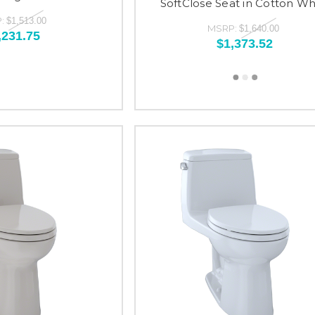
SoftClose Seat in Cotton Wh
:
$1,513.00
MSRP:
$1,640.00
,231.75
$1,373.52