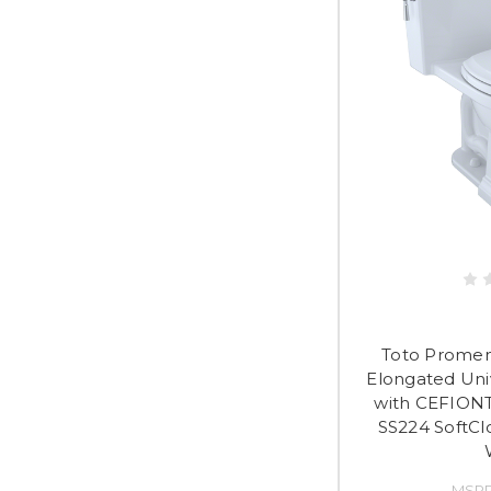
Toto Promen
Elongated Univ
with CEFIONT
SS224 SoftCl
MSRP