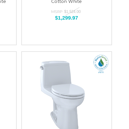
ite
Cotton White
MSRP:
$1,524.00
$1,299.97