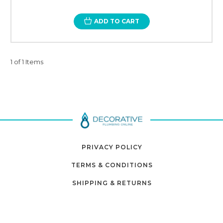
ADD TO CART
1 of 1 Items
PRIVACY POLICY
TERMS & CONDITIONS
SHIPPING & RETURNS