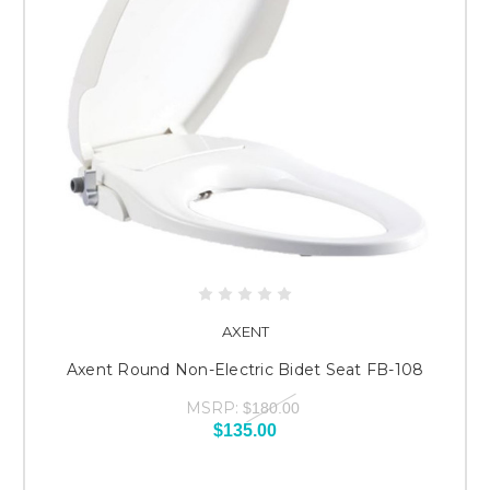
AXENT
Axent Round Non-Electric Bidet Seat FB-108
MSRP:
$180.00
$135.00