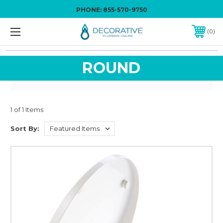
PHONE:
855-570-9750
0
ROUND
1 of 1 Items
Sort By: