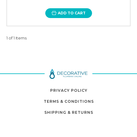
ADD TO CART
1 of 1 Items
PRIVACY POLICY
TERMS & CONDITIONS
SHIPPING & RETURNS