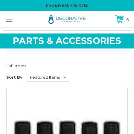
PHONE:
855-570-9750
0
PARTS & ACCESSORIES
1 of 1 Items
Sort By: