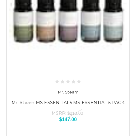
Mr. Steam
Mr. Steam MS ESSENTIAL5 MS ESSENTIAL 5 PACK
MSRP:
$210.00
$147.00