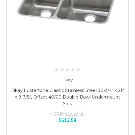
Elkay
Elkay Lustertone Classic Stainless Steel 30-3/4" x 21"
x 9-7/8", Offset 40/60 Double Bowl Undermount
Sink
MSRP:
$1,629.00
$612.59