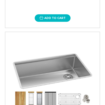
ADD TO CART