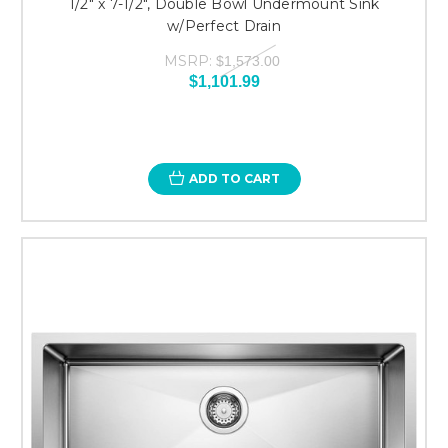
1/2" x 7-1/2", Double Bowl Undermount Sink
w/Perfect Drain
MSRP:
$1,573.00
$1,101.99
ADD TO CART