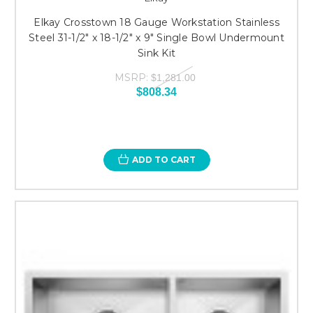
Elkay Crosstown 18 Gauge Workstation Stainless
Steel 31-1/2" x 18-1/2" x 9" Single Bowl Undermount
Sink Kit
MSRP:
$1,281.00
$808.34
ADD TO CART