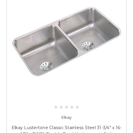
Elkay
Elkay Lustertone Classic Stainless Steel 31-3/4" x 16-