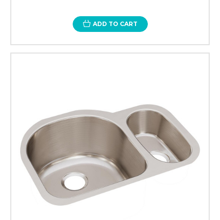
ADD TO CART