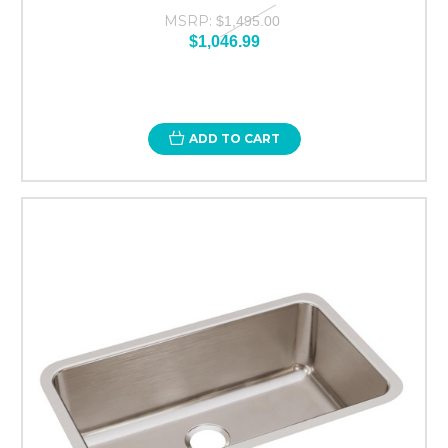
MSRP:
$1,495.00
$1,046.99
ADD TO CART