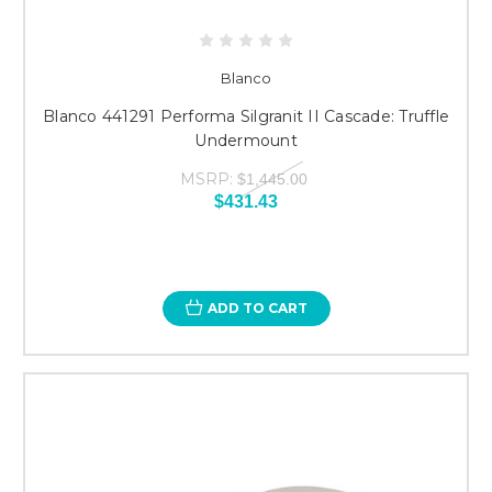
Blanco
Blanco 441291 Performa Silgranit II Cascade: Truffle
Undermount
MSRP:
$1,445.00
$431.43
ADD TO CART