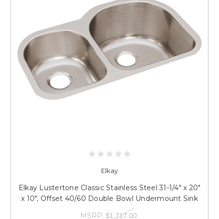
Elkay
Elkay Lustertone Classic Stainless Steel 31-1/4" x 20"
x 10", Offset 40/60 Double Bowl Undermount Sink
MSRP:
$1,717.00