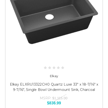
Elkay
Elkay ELXRU13322CH0 Quartz Luxe 33" x 18-7/16" x
9-7/16", Single Bowl Undermount Sink, Charcoal
MSRP:
$1,115.00
$836.99