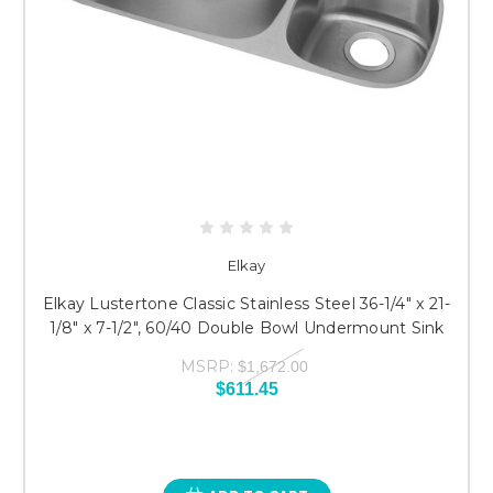
Elkay
Elkay Lustertone Classic Stainless Steel 36-1/4" x 21-
1/8" x 7-1/2", 60/40 Double Bowl Undermount Sink
MSRP:
$1,672.00
$611.45