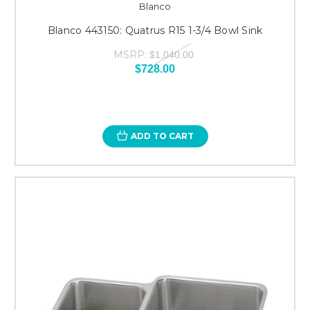
Blanco
Blanco 443150: Quatrus R15 1-3/4 Bowl Sink
MSRP:
$1,040.00
$728.00
ADD TO CART