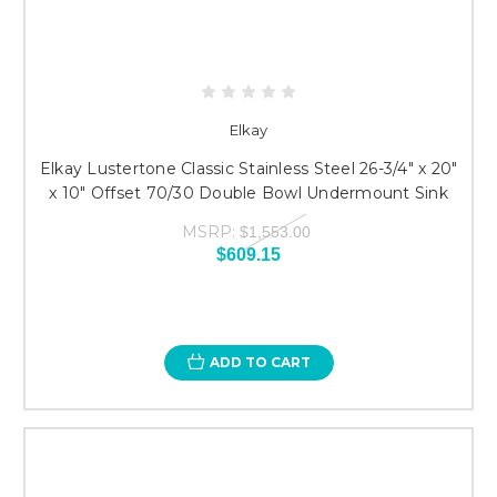
Elkay
Elkay Lustertone Classic Stainless Steel 26-3/4" x 20"
x 10" Offset 70/30 Double Bowl Undermount Sink
MSRP:
$1,553.00
$609.15
ADD TO CART