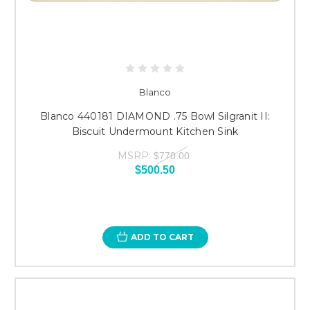
Blanco
Blanco 440181 DIAMOND .75 Bowl Silgranit II:
Biscuit Undermount Kitchen Sink
MSRP:
$770.00
$500.50
ADD TO CART