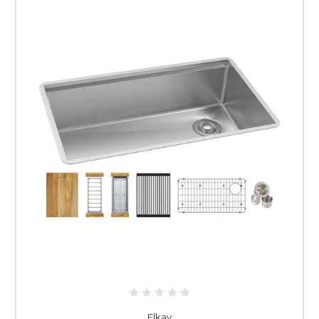
Elkay