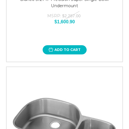
Undermount
MSRP:
$2,287.00
$1,600.90
ADD TO CART