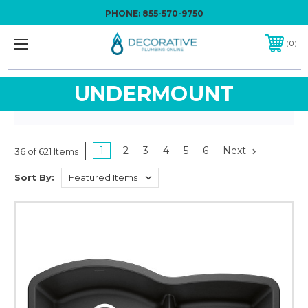
PHONE:
855-570-9750
0
UNDERMOUNT
1
2
3
4
5
6
Next
36 of 621 Items
Sort By: