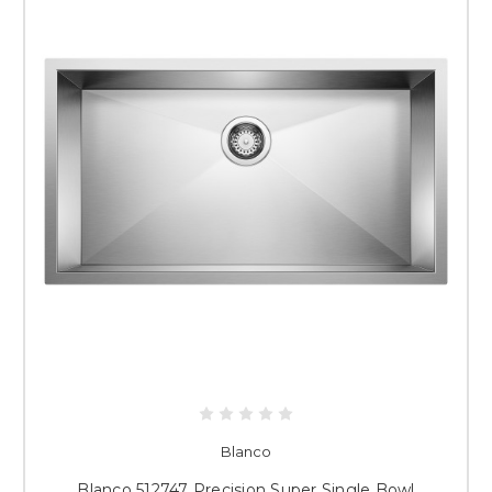
Blanco
Blanco 512747 Precision Super Single Bowl