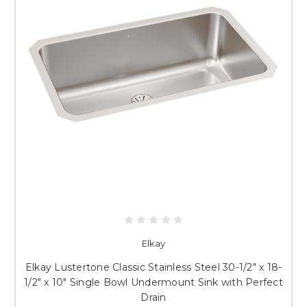
Elkay
Elkay Lustertone Classic Stainless Steel 30-1/2" x 18-
1/2" x 10" Single Bowl Undermount Sink with Perfect
Drain