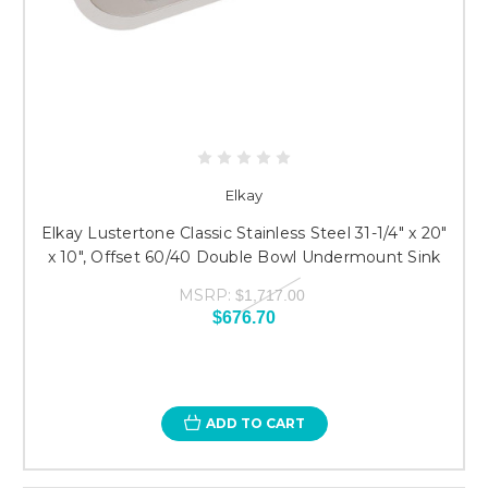
Elkay
Elkay Lustertone Classic Stainless Steel 31-1/4" x 20"
x 10", Offset 60/40 Double Bowl Undermount Sink
MSRP:
$1,717.00
$676.70
ADD TO CART