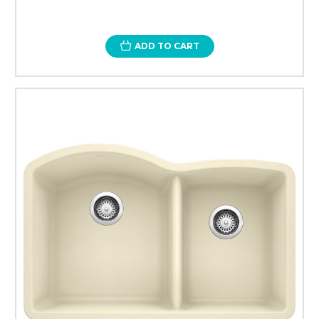
ADD TO CART