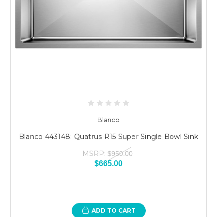
Blanco
Blanco 443148: Quatrus R15 Super Single Bowl Sink
MSRP:
$950.00
$665.00
ADD TO CART