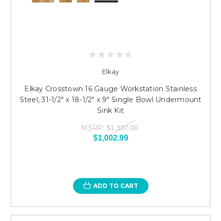
Elkay
Elkay Crosstown 16 Gauge Workstation Stainless
Steel, 31-1/2" x 18-1/2" x 9" Single Bowl Undermount
Sink Kit
MSRP:
$1,337.00
$1,002.99
ADD TO CART