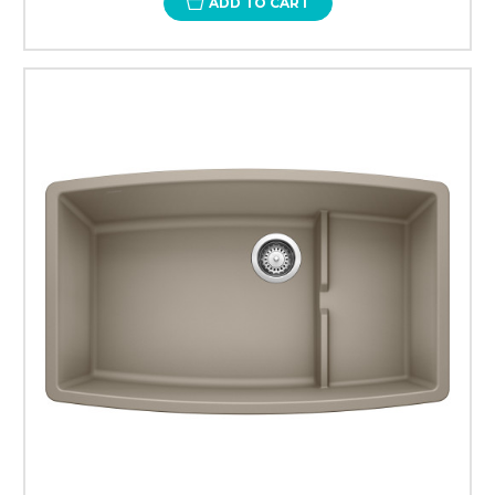
ADD TO CART