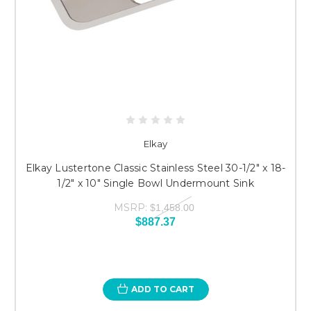
Elkay
Elkay Lustertone Classic Stainless Steel 30-1/2" x 18-
1/2" x 10" Single Bowl Undermount Sink
MSRP:
$1,458.00
$887.37
ADD TO CART