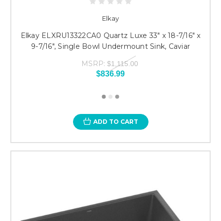
Elkay
Elkay ELXRU13322CA0 Quartz Luxe 33" x 18-7/16" x
9-7/16", Single Bowl Undermount Sink, Caviar
MSRP:
$1,115.00
$836.99
ADD TO CART