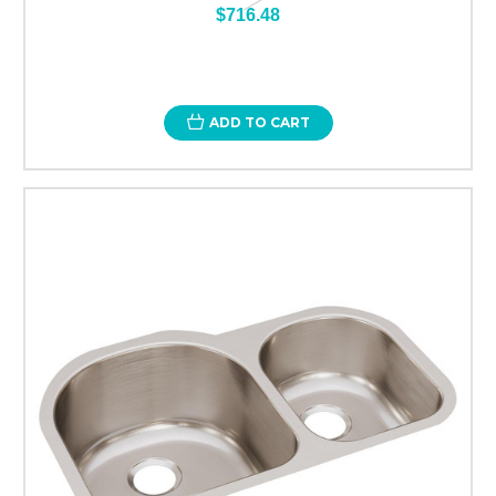
$716.48
ADD TO CART