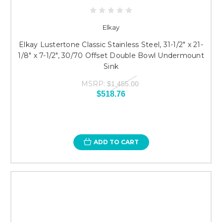
Elkay
Elkay Lustertone Classic Stainless Steel, 31-1/2" x 21-
1/8" x 7-1/2", 30/70 Offset Double Bowl Undermount
Sink
MSRP:
$1,455.00
$518.76
ADD TO CART