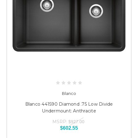
Blanco
Blanco 441590 Diamond .75 Low Divide
Undermount: Anthracite
MSRP:
$927.00
$602.55