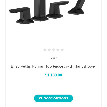
Brizo
Brizo Vettis Roman Tub Faucet with Handshower
$1,180.00
CHOOSE OPTIONS