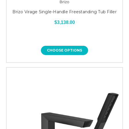
Brizo
Brizo Virage Single-Handle Freestanding Tub Filler
$3,138.00
CHOOSE OPTIONS