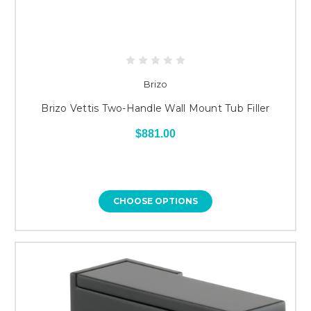
Brizo
Brizo Vettis Two-Handle Wall Mount Tub Filler
$881.00
CHOOSE OPTIONS