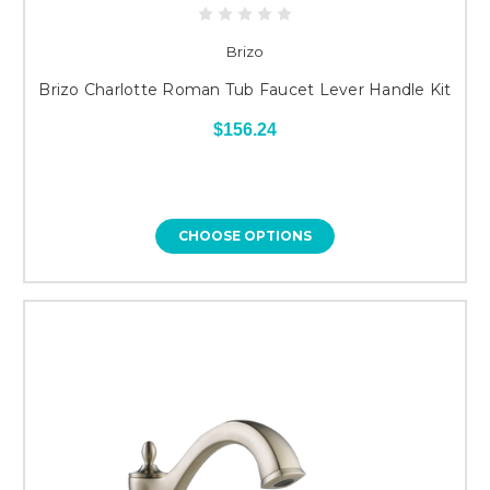
Brizo
Brizo Charlotte Roman Tub Faucet Lever Handle Kit
$156.24
CHOOSE OPTIONS