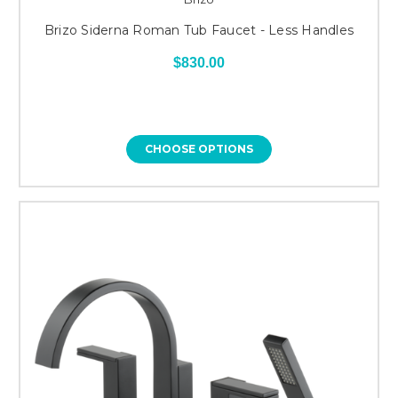
Brizo Siderna Roman Tub Faucet - Less Handles
$830.00
CHOOSE OPTIONS