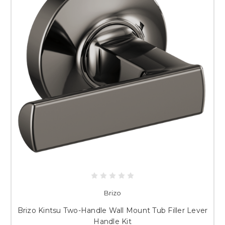
Brizo
Brizo Kintsu Two-Handle Wall Mount Tub Filler Lever
Handle Kit