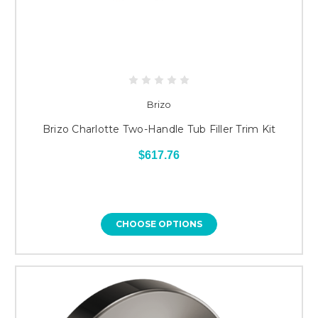
Brizo
Brizo Charlotte Two-Handle Tub Filler Trim Kit
$617.76
CHOOSE OPTIONS