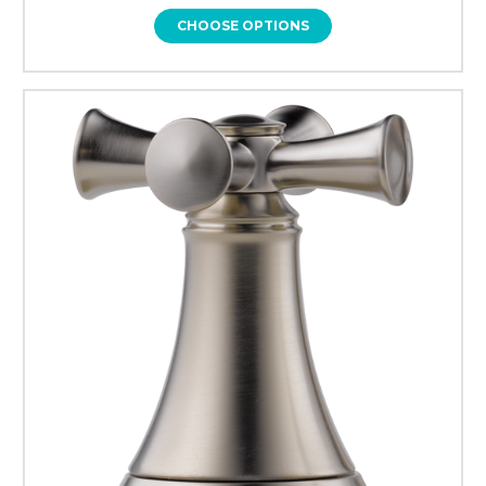
CHOOSE OPTIONS