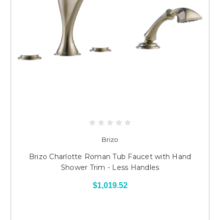
Brizo
Brizo Charlotte Roman Tub Faucet with Hand
Shower Trim - Less Handles
$1,019.52