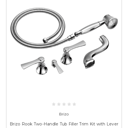
Brizo
Brizo Rook Two-Handle Tub Filler Trim Kit with Lever