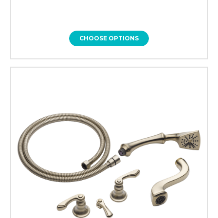
CHOOSE OPTIONS