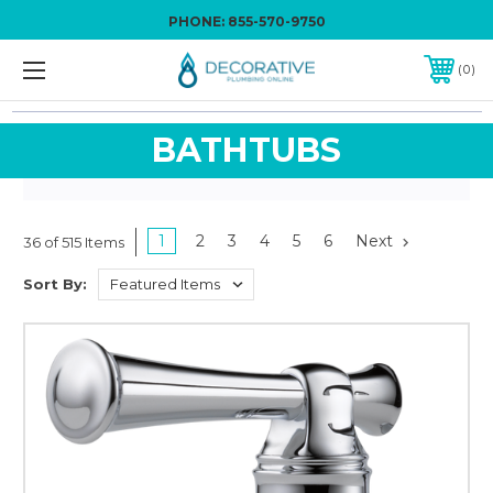
PHONE:
855-570-9750
0
BATHTUBS
1
2
3
4
5
6
Next
36 of 515 Items
Sort By: