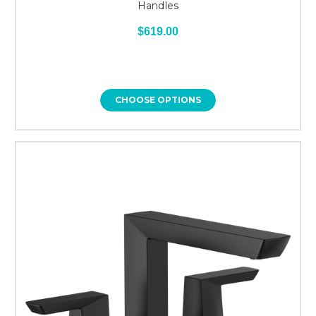
Handles
$619.00
CHOOSE OPTIONS