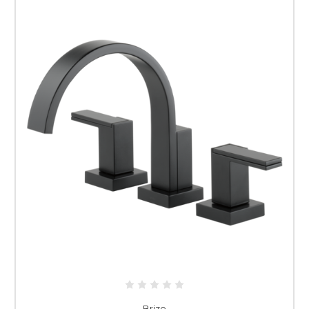
Brizo