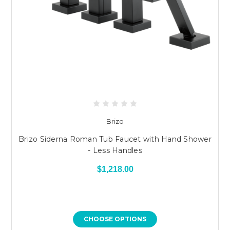
Brizo
Brizo Siderna Roman Tub Faucet with Hand Shower
- Less Handles
$1,218.00
CHOOSE OPTIONS