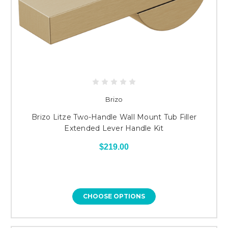
Brizo
Brizo Litze Two-Handle Wall Mount Tub Filler
Extended Lever Handle Kit
$219.00
CHOOSE OPTIONS