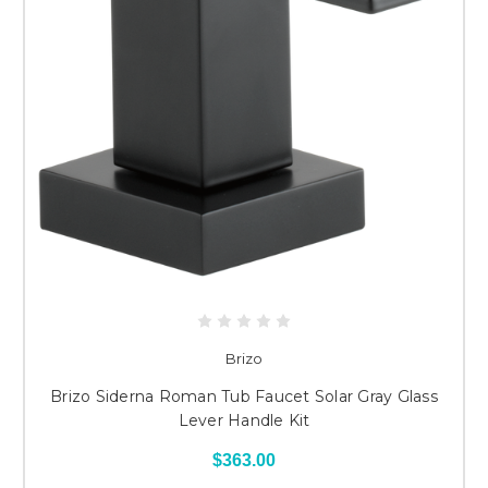
Brizo
Brizo Siderna Roman Tub Faucet Solar Gray Glass
Lever Handle Kit
$363.00