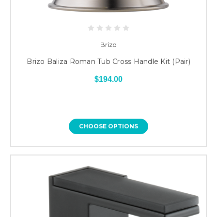
Brizo
Brizo Baliza Roman Tub Cross Handle Kit (Pair)
$194.00
CHOOSE OPTIONS