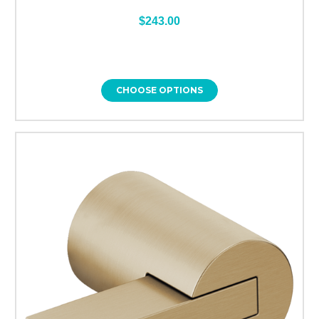
$243.00
CHOOSE OPTIONS