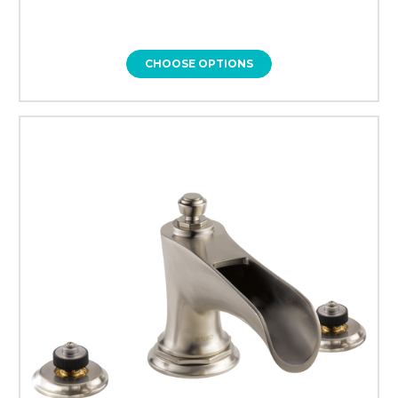
CHOOSE OPTIONS