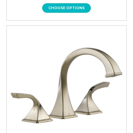
CHOOSE OPTIONS