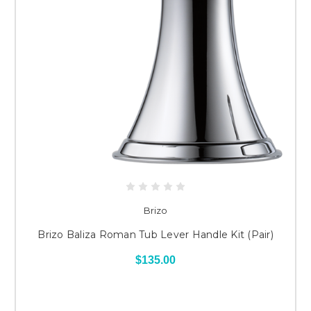
Brizo
Brizo Baliza Roman Tub Lever Handle Kit (Pair)
$135.00