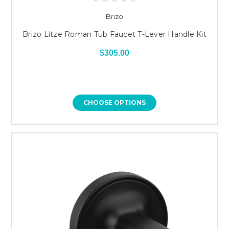
Brizo
Brizo Litze Roman Tub Faucet T-Lever Handle Kit
$305.00
CHOOSE OPTIONS