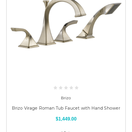
Brizo
Brizo Virage Roman Tub Faucet with Hand Shower
$1,449.00