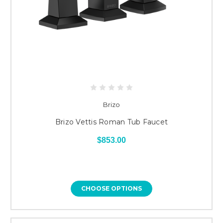
Brizo
Brizo Vettis Roman Tub Faucet
$853.00
CHOOSE OPTIONS