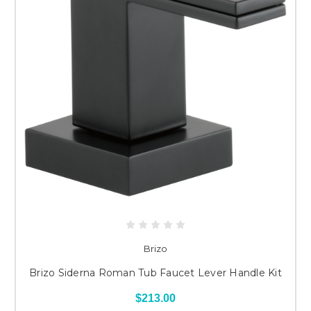
Brizo
Brizo Siderna Roman Tub Faucet Lever Handle Kit
$213.00