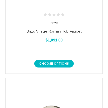
Brizo
Brizo Virage Roman Tub Faucet
$1,091.00
CHOOSE OPTIONS