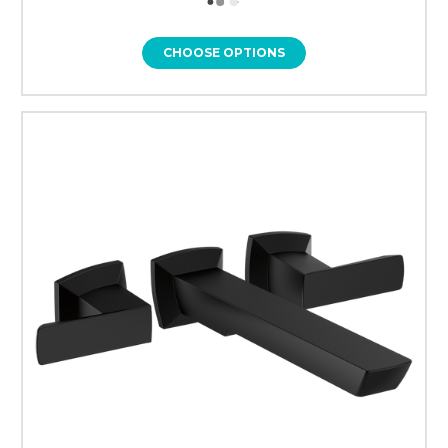
CHOOSE OPTIONS