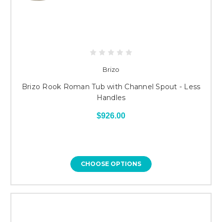
Brizo
Brizo Rook Roman Tub with Channel Spout - Less
Handles
$926.00
CHOOSE OPTIONS