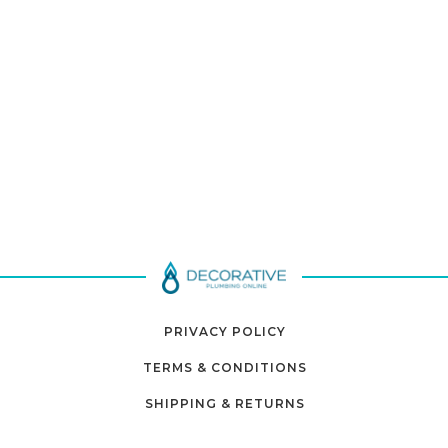
PRIVACY POLICY
TERMS & CONDITIONS
SHIPPING & RETURNS