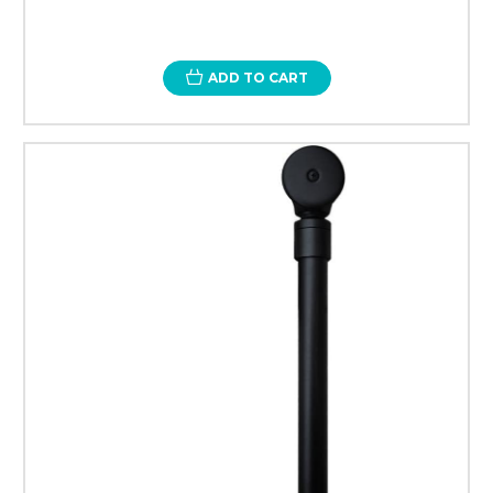
ADD TO CART