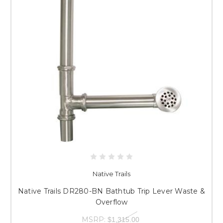
Native Trails
Native Trails DR280-BN Bathtub Trip Lever Waste &
Overflow
MSRP:
$1,315.00