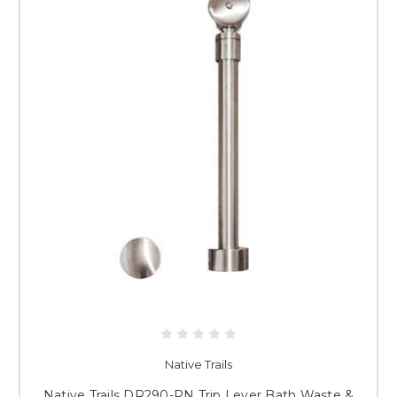
Native Trails
Native Trails DR290-PN Trip Lever Bath Waste &