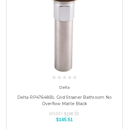
Delta
Delta RP47648BL Grid Strainer Bathroom No
Overflow Matte Black
MSRP:
$195.20
$145.51