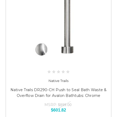
Native Trails
Native Trails DR290-CH Push to Seal Bath Waste &
Overflow Drain for Avalon Bathtubs: Chrome
MSRP:
$899.00
$601.82