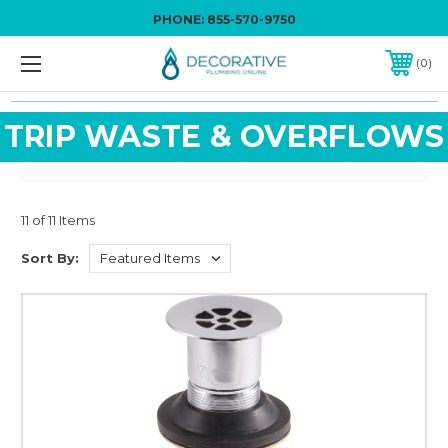
PHONE:
855-570-9750
0
TRIP WASTE & OVERFLOWS
11 of 11 Items
Sort By: