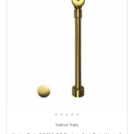
Native Trails