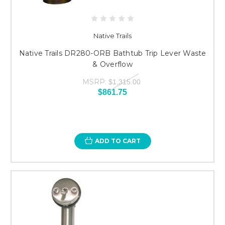
Native Trails
Native Trails DR280-ORB Bathtub Trip Lever Waste
& Overflow
MSRP:
$1,315.00
$861.75
ADD TO CART