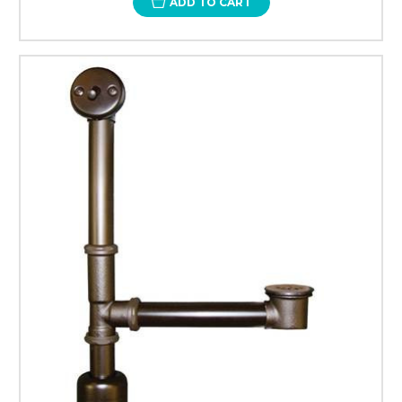
ADD TO CART