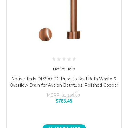
Native Trails
Native Trails DR290-PC Push to Seal Bath Waste &
Overflow Drain for Avalon Bathtubs: Polished Copper
MSRP:
$1,159.00
$765.45