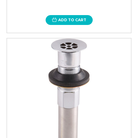
ADD TO CART