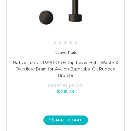
Native Trails
Native Trails DR290-ORB Trip Lever Bath Waste &
Overflow Drain for Avalon Bathtubs: Oil Rubbed
Bronze
MSRP:
$1,061.00
$703.78
ADD TO CART