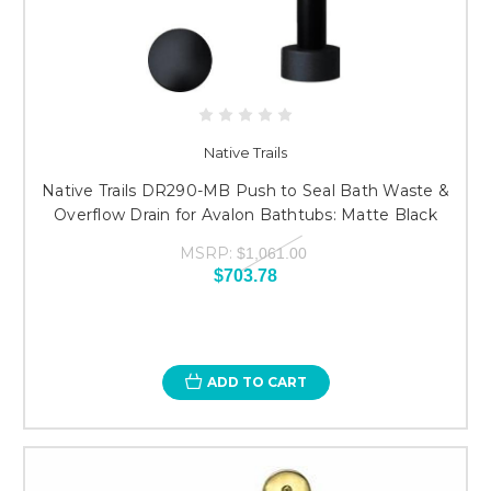
Native Trails
Native Trails DR290-MB Push to Seal Bath Waste &
Overflow Drain for Avalon Bathtubs: Matte Black
MSRP:
$1,061.00
$703.78
ADD TO CART