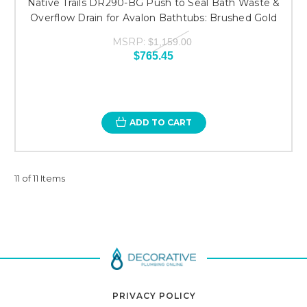
Native Trails DR290-BG Push to Seal Bath Waste &
Overflow Drain for Avalon Bathtubs: Brushed Gold
MSRP:
$1,159.00
$765.45
ADD TO CART
11 of 11 Items
PRIVACY POLICY