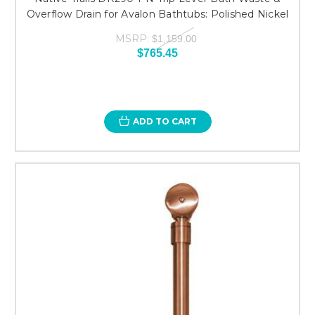
Overflow Drain for Avalon Bathtubs: Polished Nickel
MSRP:
$1,159.00
$765.45
ADD TO CART