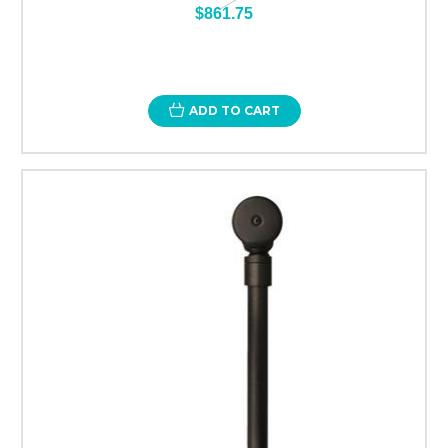
$861.75
ADD TO CART