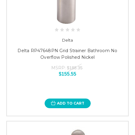
Delta
Delta RP47648PN Grid Strainer Bathroom No
Overflow Polished Nickel
MSRP:
$188.35
$155.55
ADD TO CART