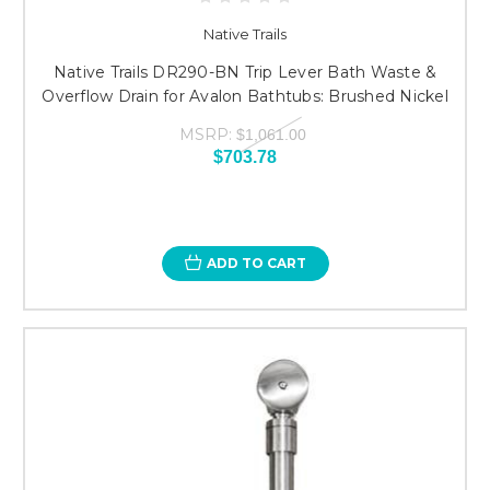
Native Trails
Native Trails DR290-BN Trip Lever Bath Waste &
Overflow Drain for Avalon Bathtubs: Brushed Nickel
MSRP:
$1,061.00
$703.78
ADD TO CART