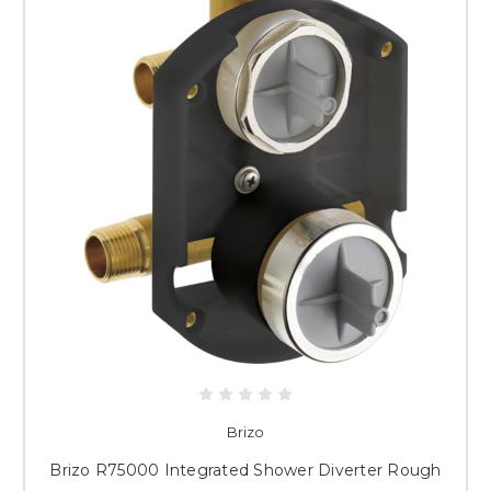
Brizo
Brizo R75000 Integrated Shower Diverter Rough