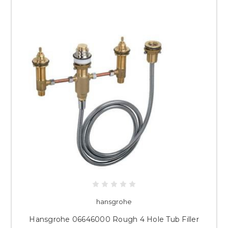
hansgrohe
Hansgrohe 06646000 Rough 4 Hole Tub Filler