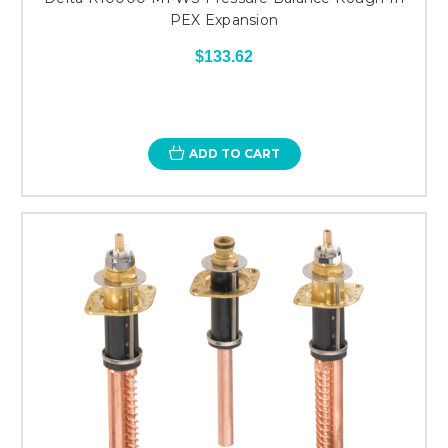
PEX Expansion
$133.62
ADD TO CART