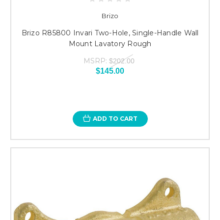
Brizo
Brizo R85800 Invari Two-Hole, Single-Handle Wall
Mount Lavatory Rough
MSRP:
$202.00
$145.00
ADD TO CART