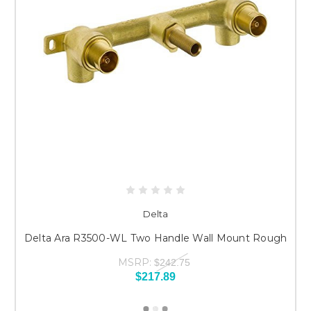
Delta
Delta Ara R3500-WL Two Handle Wall Mount Rough
MSRP:
$242.75
$217.89