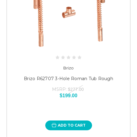
Brizo
Brizo R62707 3-Hole Roman Tub Rough
MSRP:
$277.00
$199.00
ADD TO CART