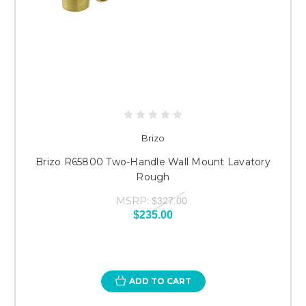
Brizo
Brizo R65800 Two-Handle Wall Mount Lavatory
Rough
MSRP:
$327.00
$235.00
ADD TO CART