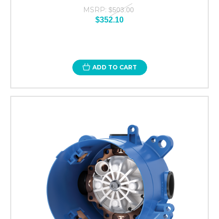
MSRP:
$503.00
$352.10
ADD TO CART