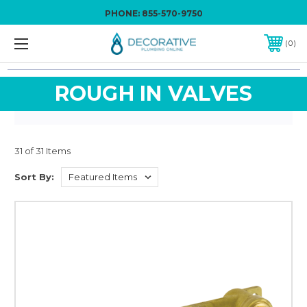
PHONE:
855-570-9750
0
ROUGH IN VALVES
31 of 31 Items
Sort By: