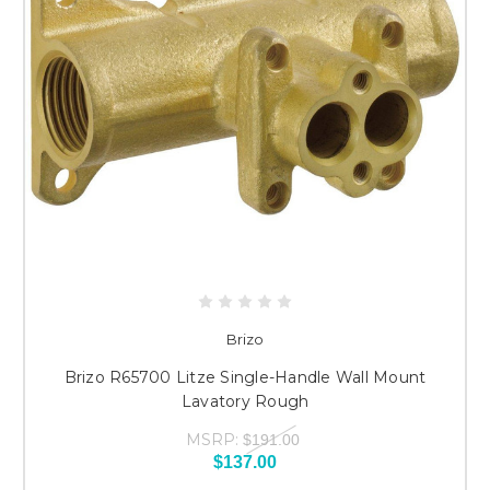
Brizo
Brizo R65700 Litze Single-Handle Wall Mount
Lavatory Rough
MSRP:
$191.00
$137.00