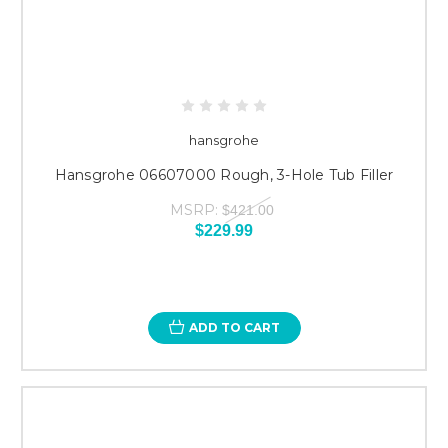
hansgrohe
Hansgrohe 06607000 Rough, 3-Hole Tub Filler
MSRP:
$421.00
$229.99
ADD TO CART