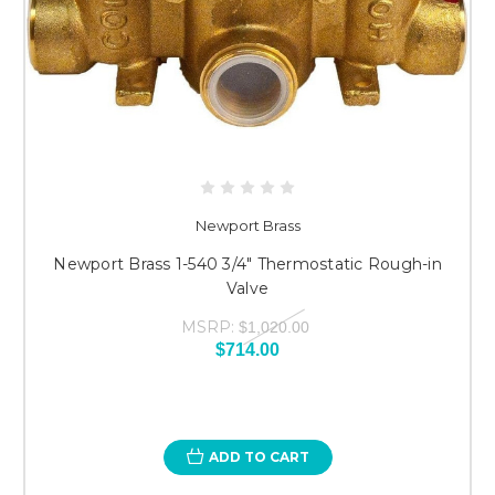
Newport Brass
Newport Brass 1-540 3/4" Thermostatic Rough-in
Valve
MSRP:
$1,020.00
$714.00
ADD TO CART