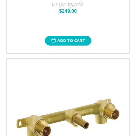
MSRP:
$346.00
$249.00
ADD TO CART