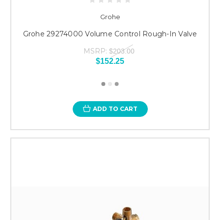
Grohe
Grohe 29274000 Volume Control Rough-In Valve
MSRP:
$203.00
$152.25
ADD TO CART