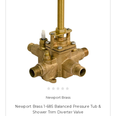
Newport Brass
Newport Brass 1-685 Balanced Pressure Tub &
Shower Trim Diverter Valve