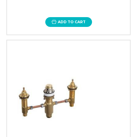
ADD TO CART