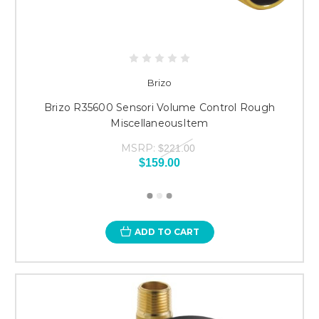
Brizo
Brizo R35600 Sensori Volume Control Rough
MiscellaneousItem
MSRP:
$221.00
$159.00
ADD TO CART