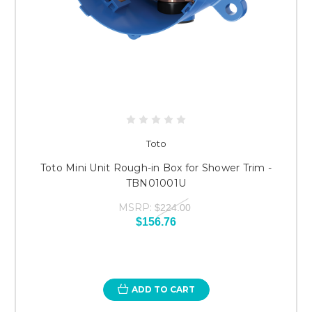
Toto
Toto Mini Unit Rough-in Box for Shower Trim -
TBN01001U
MSRP:
$224.00
$156.76
ADD TO CART