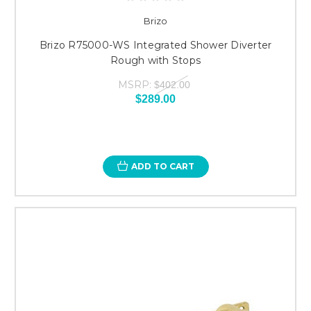
Brizo
Brizo R75000-WS Integrated Shower Diverter
Rough with Stops
MSRP:
$402.00
$289.00
ADD TO CART