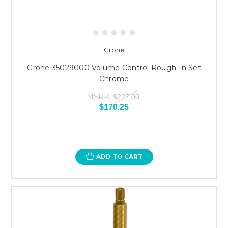
Grohe
Grohe 35029000 Volume Control Rough-In Set
Chrome
MSRP:
$227.00
$170.25
ADD TO CART