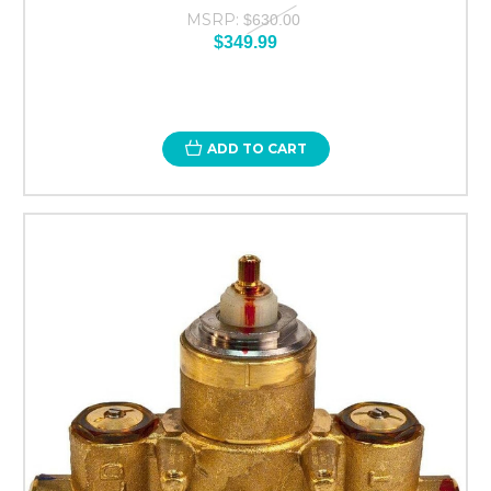
MSRP:
$630.00
$349.99
ADD TO CART