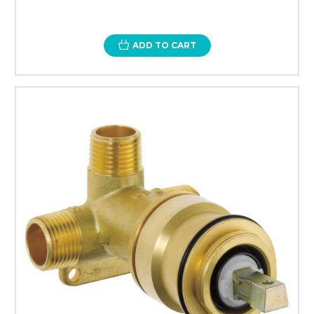
ADD TO CART