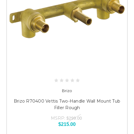
Brizo
Brizo R70400 Vettis Two-Handle Wall Mount Tub
Filler Rough
MSRP:
$299.00
$215.00