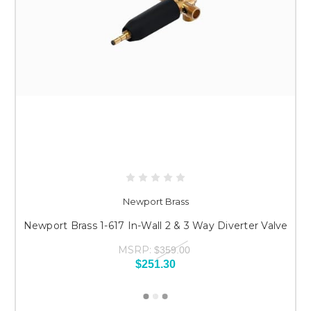
Newport Brass
Newport Brass 1-617 In-Wall 2 & 3 Way Diverter Valve
MSRP:
$359.00
$251.30