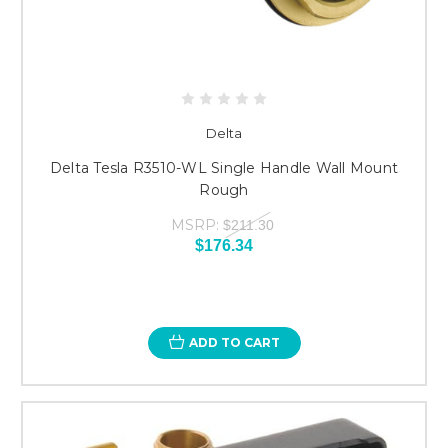
Delta
Delta Tesla R3510-WL Single Handle Wall Mount
Rough
MSRP:
$211.30
$176.34
ADD TO CART