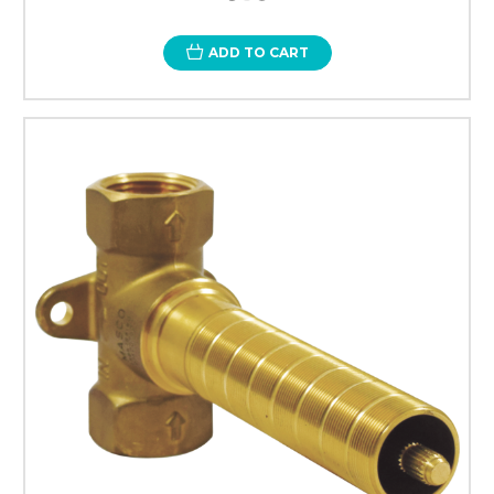
ADD TO CART