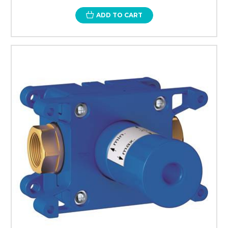
ADD TO CART