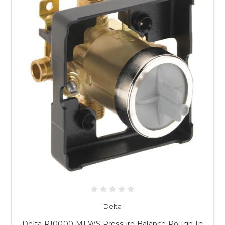
Delta
Delta R10000-MFWS Pressure Balance Rough-In