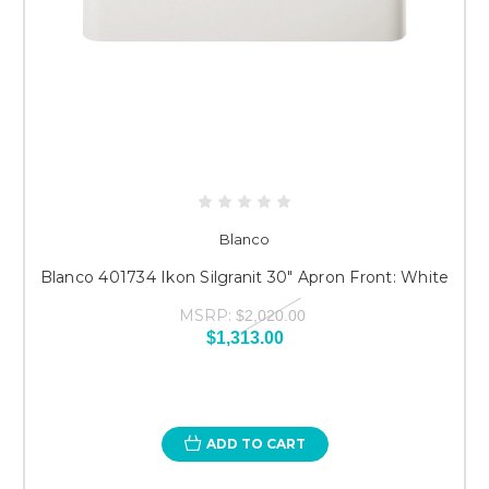
Blanco
Blanco 401734 Ikon Silgranit 30" Apron Front: White
MSRP:
$2,020.00
$1,313.00
ADD TO CART