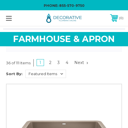
PHONE:
855-570-9750
0
FARMHOUSE & APRON
1
2
3
4
Next
36 of 111 Items
Sort By: