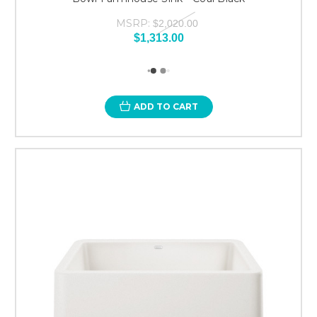
MSRP:
$2,020.00
$1,313.00
ADD TO CART