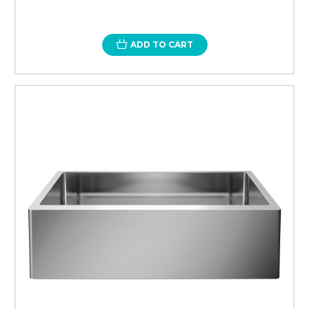
ADD TO CART