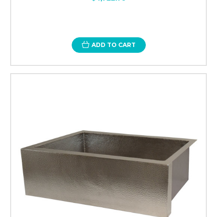
ADD TO CART