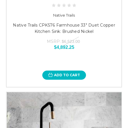
Native Trails
Native Trails CPK576 Farmhouse 33" Duet Copper
Kitchen Sink: Brushed Nickel
MSRP:
$6,523.00
$4,892.25
ADD TO CART