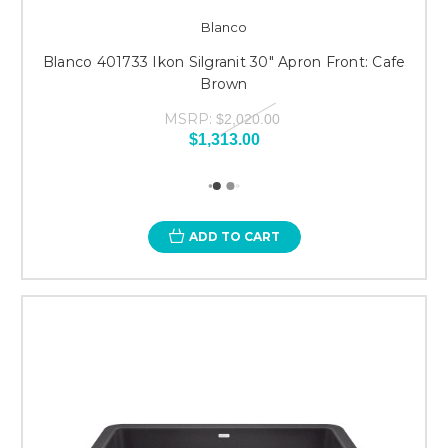
Blanco
Blanco 401733 Ikon Silgranit 30" Apron Front: Cafe
Brown
MSRP:
$2,020.00
$1,313.00
ADD TO CART