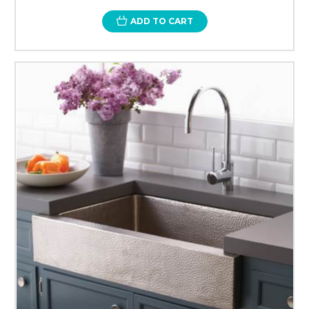
ADD TO CART