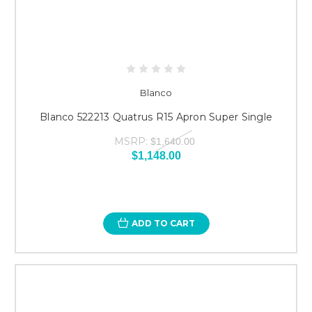
Blanco
Blanco 522213 Quatrus R15 Apron Super Single
MSRP:
$1,640.00
$1,148.00
ADD TO CART