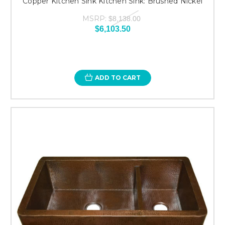
Copper Kitchen Sink Kitchen Sink: Brushed Nickel
MSRP:
$8,138.00
$6,103.50
ADD TO CART