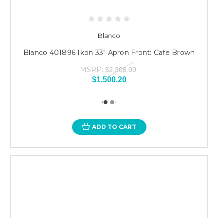
Blanco
Blanco 401896 Ikon 33" Apron Front: Cafe Brown
MSRP:
$2,308.00
$1,500.20
ADD TO CART