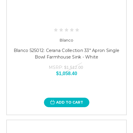
Blanco
Blanco 525012: Cerana Collection 33" Apron Single
Bowl Farmhouse Sink - White
MSRP:
$1,512.00
$1,058.40
ADD TO CART