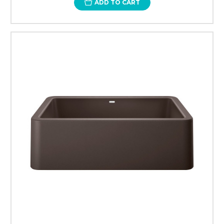
ADD TO CART