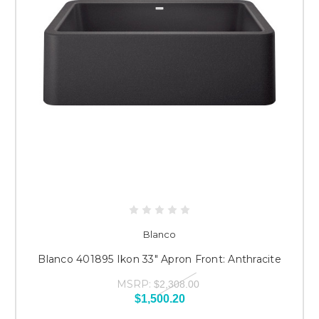
Blanco
Blanco 401895 Ikon 33" Apron Front: Anthracite
MSRP:
$2,308.00
$1,500.20