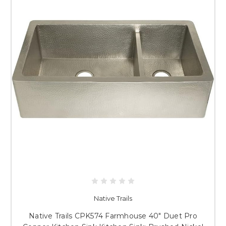
Native Trails
Native Trails CPK574 Farmhouse 40" Duet Pro