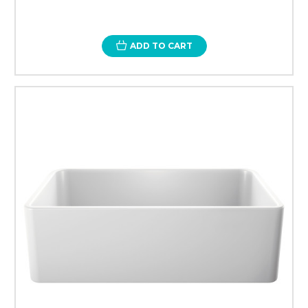
ADD TO CART