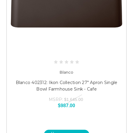
Blanco
Blanco 402312: Ikon Collection 27" Apron Single
Bowl Farmhouse Sink - Cafe
MSRP:
$1,645.00
$987.00