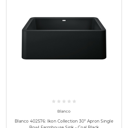
Blanco
Blanco 402576: Ikon Collection 30" Apron Single
Bowl Farmhouse Sink - Coal Black