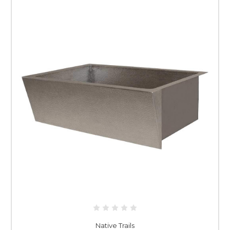
Native Trails