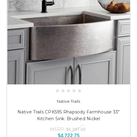
Native Trails
Native Trails CPK595 Rhapsody Farmhouse 33"
Kitchen Sink: Brushed Nickel
MSRP:
$6,297.00
$4,722.75