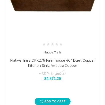
Native Trails
Native Trails CPK276 Farmhouse 40" Duet Copper
Kitchen Sink: Antique Copper
MSRP:
$6,495.00
$4,871.25
ADD TO CART