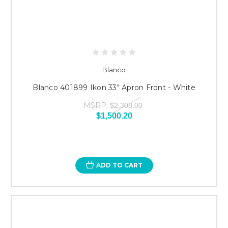
Blanco
Blanco 401899 Ikon 33" Apron Front - White
MSRP:
$2,308.00
$1,500.20
ADD TO CART