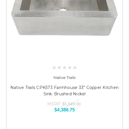
Native Trails
Native Trails CPK573 Farmhouse 33" Copper Kitchen
Sink: Brushed Nickel
MSRP:
$5,849.00
$4,386.75