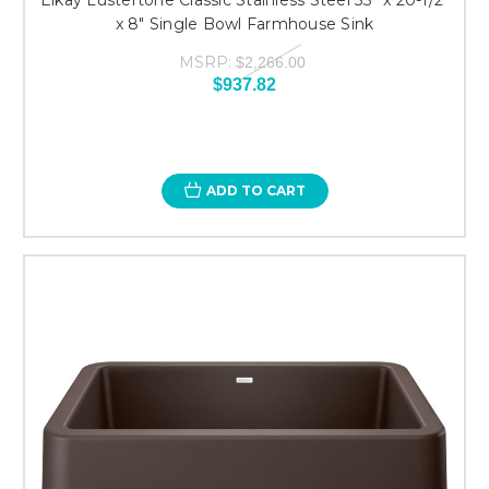
x 8" Single Bowl Farmhouse Sink
MSRP:
$2,266.00
$937.82
ADD TO CART