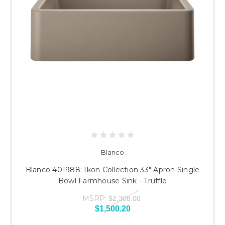
Blanco
Blanco 401988: Ikon Collection 33" Apron Single
Bowl Farmhouse Sink - Truffle
MSRP:
$2,308.00
$1,500.20