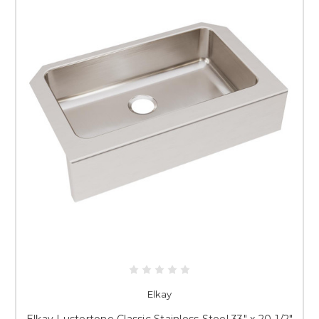
Elkay
Elkay Lustertone Classic Stainless Steel 33" x 20-1/2"