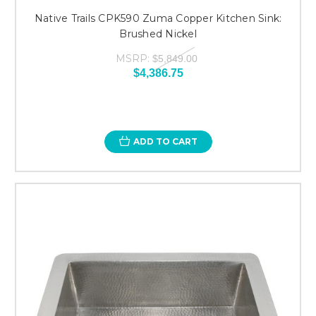
Native Trails CPK590 Zuma Copper Kitchen Sink:
Brushed Nickel
MSRP:
$5,849.00
$4,386.75
ADD TO CART