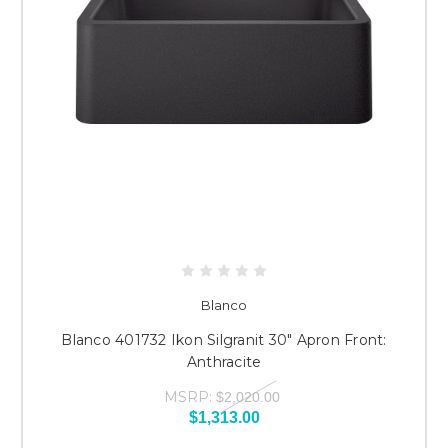
Blanco
Blanco 401732 Ikon Silgranit 30" Apron Front:
Anthracite
MSRP:
$2,020.00
$1,313.00