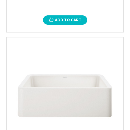
ADD TO CART