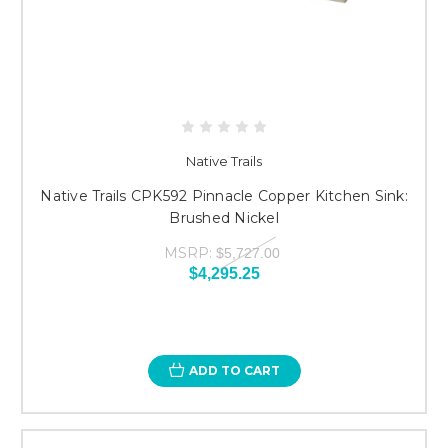
Native Trails
Native Trails CPK592 Pinnacle Copper Kitchen Sink:
Brushed Nickel
MSRP:
$5,727.00
$4,295.25
ADD TO CART