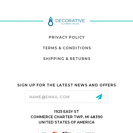
PRIVACY POLICY
TERMS & CONDITIONS
SHIPPING & RETURNS
SIGN UP FOR THE LATEST NEWS AND OFFERS
Email
Address
1925 EASY ST
COMMERCE CHARTER TWP, MI 48390
UNITED STATES OF AMERICA