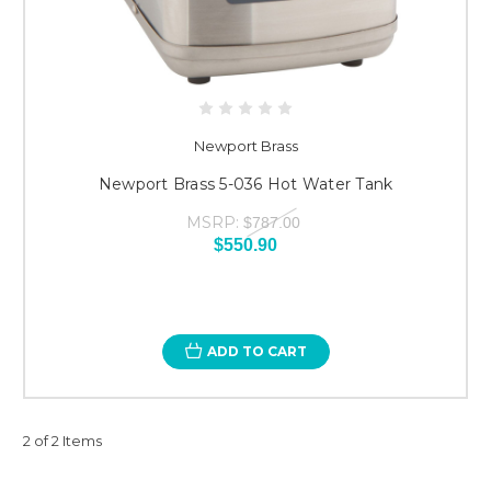
Newport Brass
Newport Brass 5-036 Hot Water Tank
MSRP:
$787.00
$550.90
ADD TO CART
2 of 2 Items