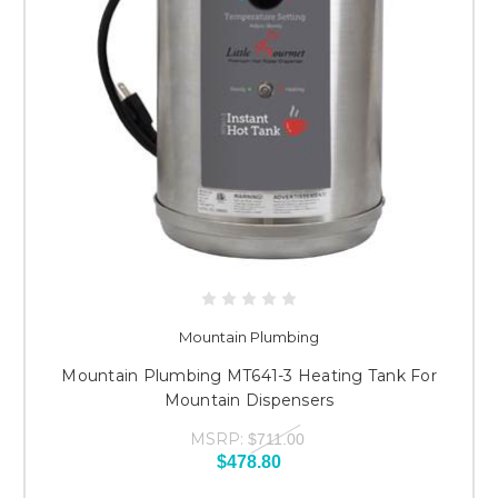
Mountain Plumbing
Mountain Plumbing MT641-3 Heating Tank For
Mountain Dispensers
MSRP:
$711.00
$478.80