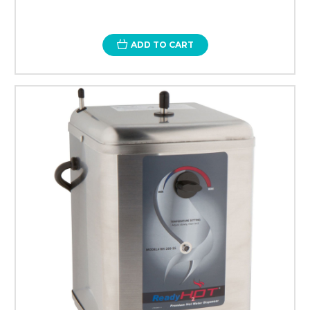
ADD TO CART