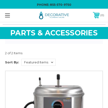
PHONE:
855-570-9750
0
PARTS & ACCESSORIES
2 of 2 Items
Sort By: