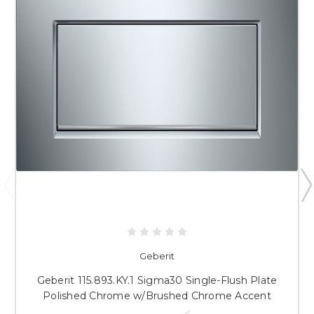
Geberit
Geberit 115.893.KY.1 Sigma30 Single-Flush Plate
Polished Chrome w/Brushed Chrome Accent