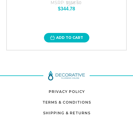
MSRP:
$558.60
$344.78
ADD TO CART
PRIVACY POLICY
TERMS & CONDITIONS
SHIPPING & RETURNS