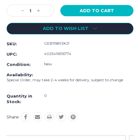
Current
Stock:
Decrease
Increase
Quantity:
Quantity:
ADD TO WISH LIST
GEB115893KJ1
SKU:
4025416516774
UPC:
New
Condition:
Availability:
Special Order, may take 2-4 weeks for delivery, subject to change
0
Quantity in
Stock:
Share: