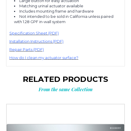
Large button for easy actuation
Matching urinal actuator available
Includes mounting frame and hardware
Not intended to be sold in California unless paired
with 1.28 GPF in-wall system
Specification Sheet (PDF)
Installation Instructions (PDF)
Repair Parts (PDF)
How do I clean my actuator surface?
RELATED PRODUCTS
From the same Collection