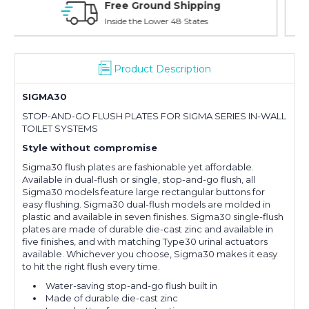
Online Showroom Expirence
With Over 100 Years in the Industry
Product Description
SIGMA30
STOP-AND-GO FLUSH PLATES FOR SIGMA SERIES IN-WALL
TOILET SYSTEMS
Style without compromise
Sigma30 flush plates are fashionable yet affordable.
Available in dual-flush or single, stop-and-go flush, all
Sigma30 models feature large rectangular buttons for
easy flushing. Sigma30 dual-flush models are molded in
plastic and available in seven finishes. Sigma30 single-flush
plates are made of durable die-cast zinc and available in
five finishes, and with matching Type30 urinal actuators
available. Whichever you choose, Sigma30 makes it easy
to hit the right flush every time.
Water-saving stop-and-go flush built in
Made of durable die-cast zinc