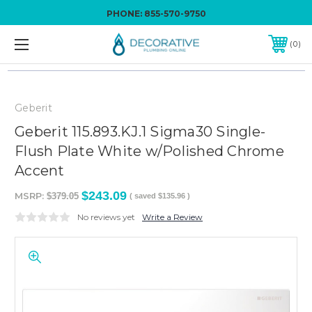
PHONE:
855-570-9750
0
Geberit
Geberit 115.893.KJ.1 Sigma30 Single-
Flush Plate White w/Polished Chrome
Accent
$243.09
MSRP:
$379.05
( saved
$135.96
)
No reviews yet
Write a Review