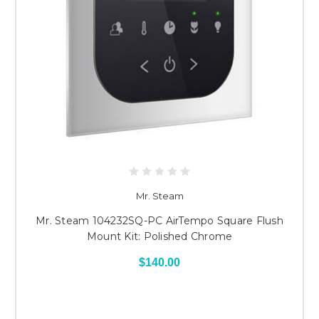
Mr. Steam
Mr. Steam 104232SQ-PC AirTempo Square Flush
Mount Kit: Polished Chrome
$140.00