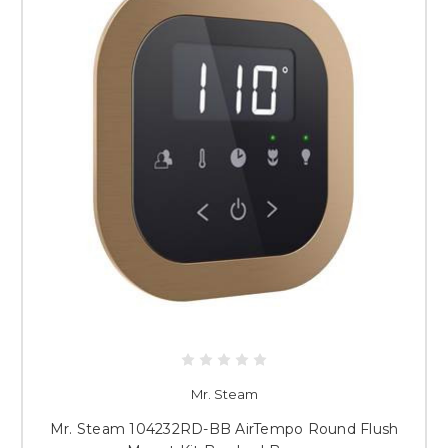
Mr. Steam
Mr. Steam 104232RD-BB AirTempo Round Flush