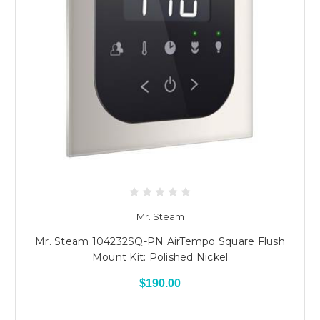
Mr. Steam
Mr. Steam 104232SQ-PN AirTempo Square Flush
Mount Kit: Polished Nickel
$190.00