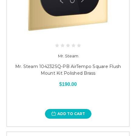
Mr. Steam
Mr. Steam 104232SQ-PB AirTempo Square Flush
Mount Kit Polished Brass
$190.00
ADD TO CART