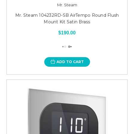
Mr. Steam
Mr. Steam 104232RD-SB AirTempo Round Flush
Mount Kit Satin Brass
$190.00
ADD TO CART