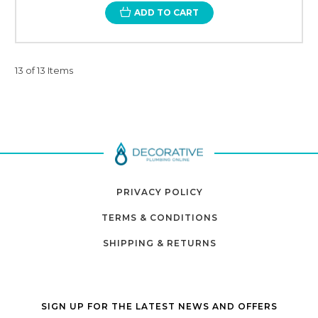
ADD TO CART
13 of 13 Items
PRIVACY POLICY
TERMS & CONDITIONS
SHIPPING & RETURNS
SIGN UP FOR THE LATEST NEWS AND OFFERS