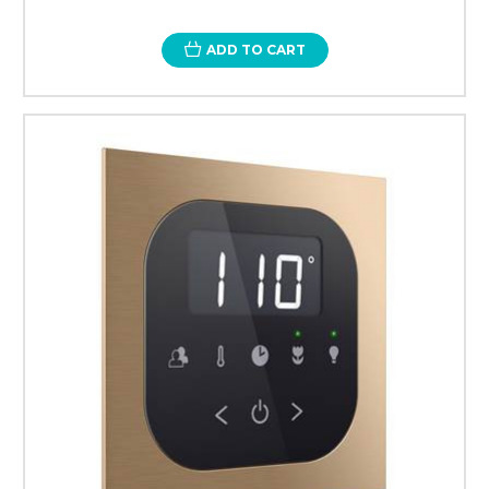
ADD TO CART