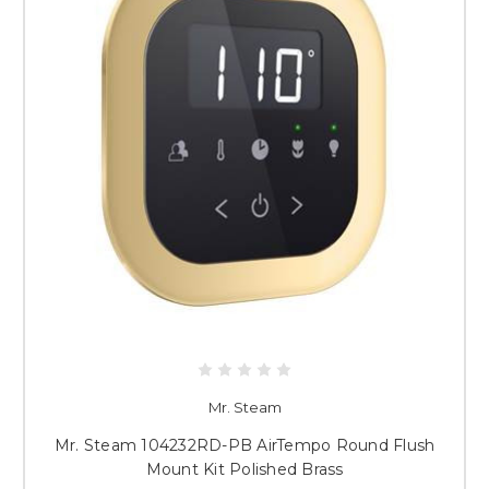
Mr. Steam
Mr. Steam 104232RD-PB AirTempo Round Flush
Mount Kit Polished Brass