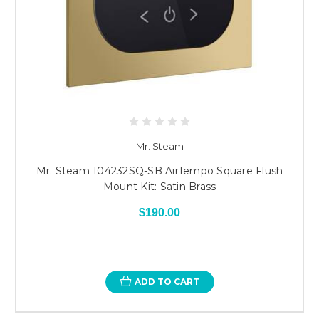
Mr. Steam
Mr. Steam 104232SQ-SB AirTempo Square Flush
Mount Kit: Satin Brass
$190.00
ADD TO CART