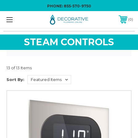
PHONE:
855-570-9750
0
STEAM CONTROLS
13 of 13 Items
Sort By: