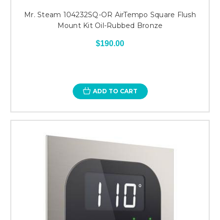
Mr. Steam 104232SQ-OR AirTempo Square Flush
Mount Kit Oil-Rubbed Bronze
$190.00
ADD TO CART