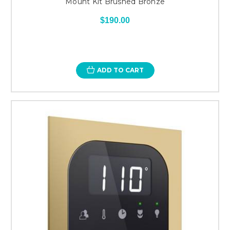
Mount Kit Brushed Bronze
$190.00
ADD TO CART