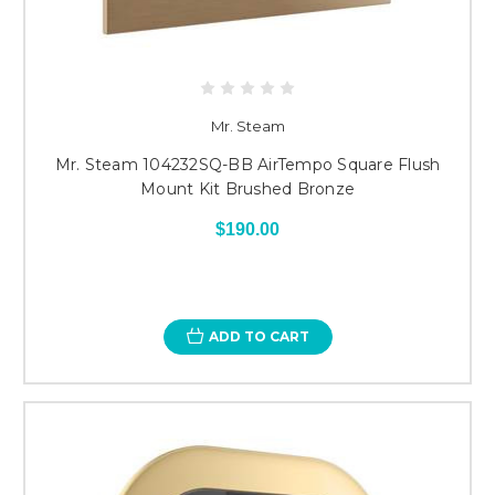
Mr. Steam
Mr. Steam 104232SQ-BB AirTempo Square Flush
Mount Kit Brushed Bronze
$190.00
ADD TO CART