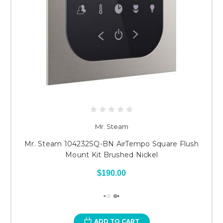
Mr. Steam
Mr. Steam 104232SQ-BN AirTempo Square Flush
Mount Kit Brushed Nickel
$190.00
ADD TO CART