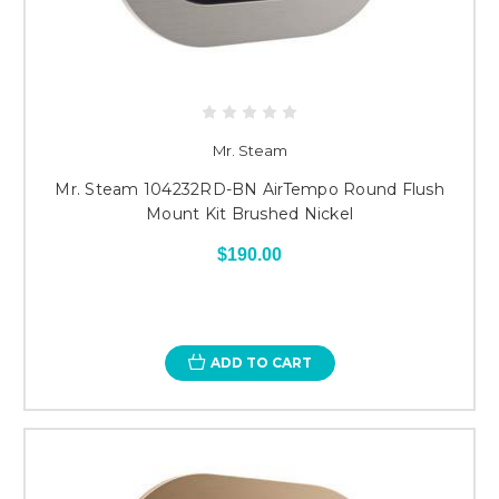
Mr. Steam
Mr. Steam 104232RD-BN AirTempo Round Flush
Mount Kit Brushed Nickel
$190.00
ADD TO CART