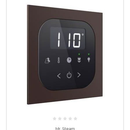
Mr. Steam