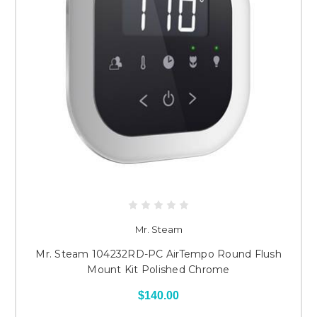
Mr. Steam
Mr. Steam 104232RD-PC AirTempo Round Flush
Mount Kit Polished Chrome
$140.00