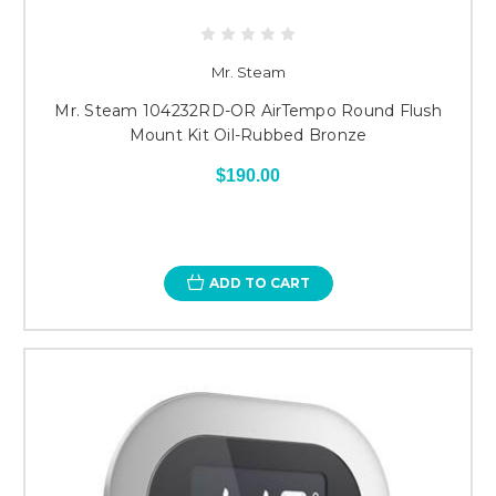
Mr. Steam
Mr. Steam 104232RD-OR AirTempo Round Flush
Mount Kit Oil-Rubbed Bronze
$190.00
ADD TO CART