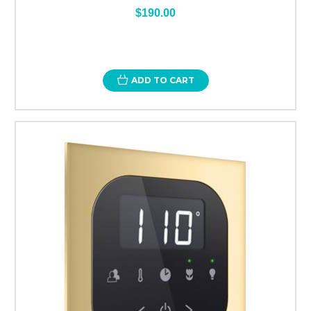
$190.00
ADD TO CART