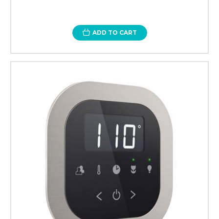
ADD TO CART