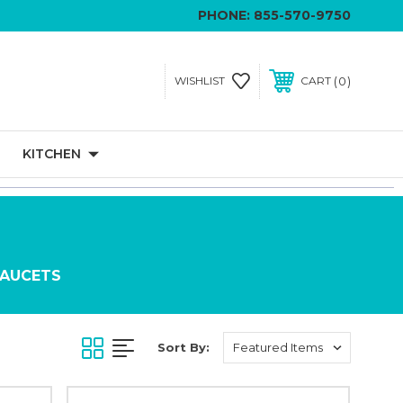
PHONE:
855-570-9750
0
WISHLIST
CART
KITCHEN
FAUCETS
Sort By: