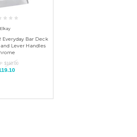
Elkay
 Everyday Bar Deck
and Lever Handles
hrome
P:
$160.00
119.10