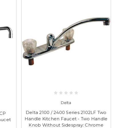
Delta
Delta 2100 / 2400 Series 2102LF Two
BCP
Handle Kitchen Faucet - Two Handle
aucet
Knob Without Sidespray: Chrome