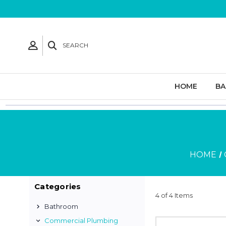
SEARCH
HOME
B
HOME
Categories
4 of 4 Items
Bathroom
Commercial Plumbing