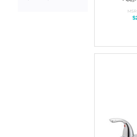
- 445
MSR
$