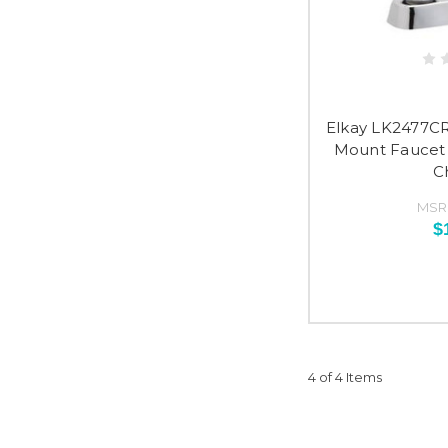
Elkay LK2477CR
Mount Faucet 
C
MSR
$
4 of 4 Items