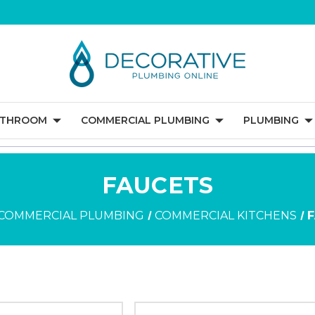
ATHROOM
COMMERCIAL PLUMBING
PLUMBING
FAUCETS
COMMERCIAL PLUMBING
COMMERCIAL KITCHENS