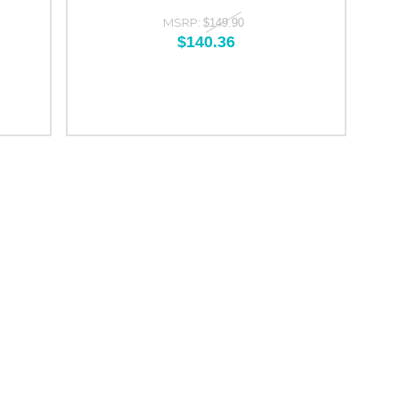
MSRP:
$149.90
$140.36