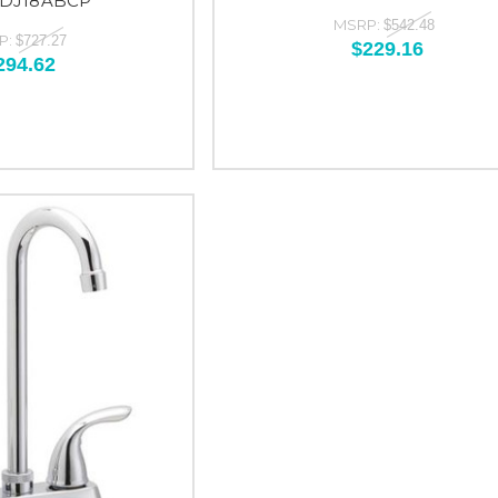
-DJ18ABCP
MSRP:
$542.48
P:
$727.27
$229.16
294.62