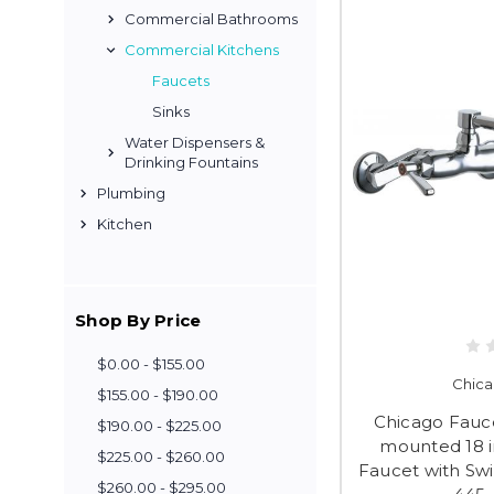
Commercial Bathrooms
Commercial Kitchens
Faucets
Sinks
Water Dispensers &
Drinking Fountains
Plumbing
Kitchen
Shop By Price
$0.00 - $155.00
Chica
$155.00 - $190.00
Chicago Fauce
$190.00 - $225.00
mounted 18 i
$225.00 - $260.00
Faucet with Sw
$260.00 - $295.00