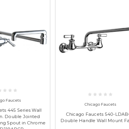
go Faucets
Chicago Faucets
ts 445 Series Wall
Chicago Faucets 540-LDA
n. Double Jointed
Double Handle Wall Mount F
ing Spout in Chrome