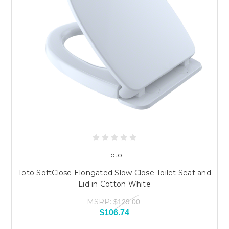
Toto
Toto SoftClose Elongated Slow Close Toilet Seat and
Lid in Cotton White
MSRP:
$129.00
$106.74