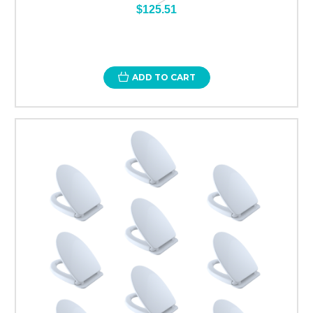
$125.51
ADD TO CART