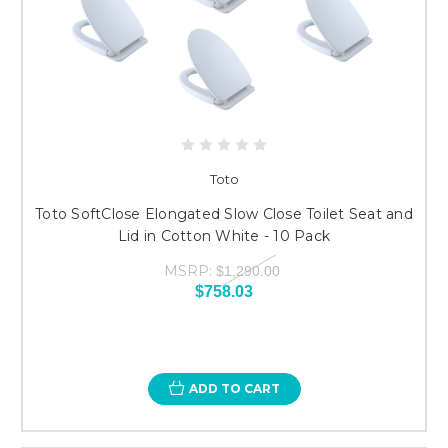
Toto
Toto SoftClose Elongated Slow Close Toilet Seat and
Lid in Cotton White - 10 Pack
MSRP:
$1,290.00
$758.03
ADD TO CART