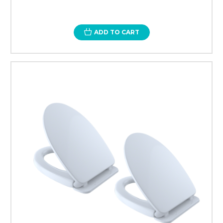
ADD TO CART