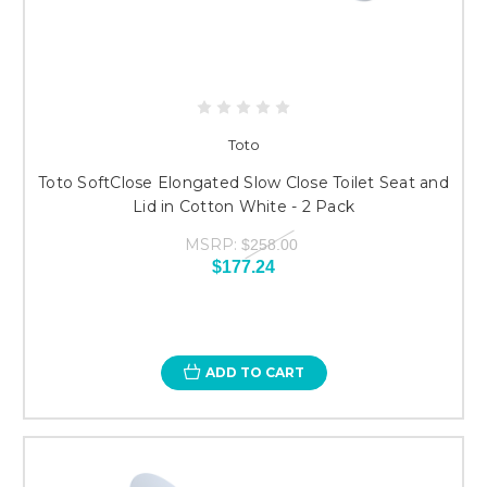
Toto
Toto SoftClose Elongated Slow Close Toilet Seat and
Lid in Cotton White - 2 Pack
MSRP:
$258.00
$177.24
ADD TO CART