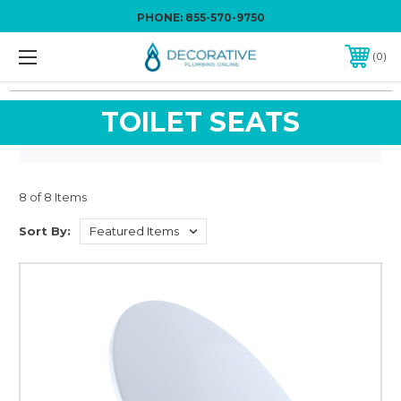
PHONE:
855-570-9750
0
TOILET SEATS
8 of 8 Items
Sort By: