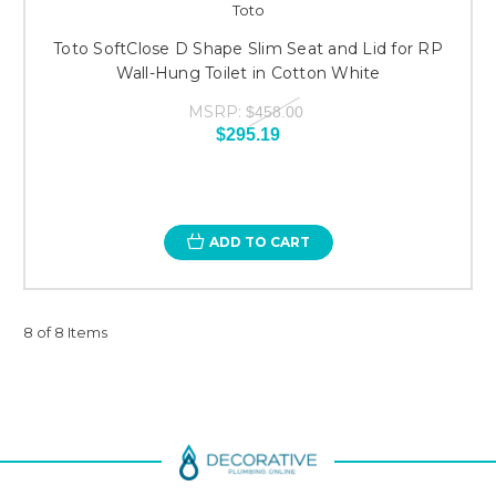
Toto
Toto SoftClose D Shape Slim Seat and Lid for RP
Wall-Hung Toilet in Cotton White
MSRP:
$458.00
$295.19
ADD TO CART
8 of 8 Items