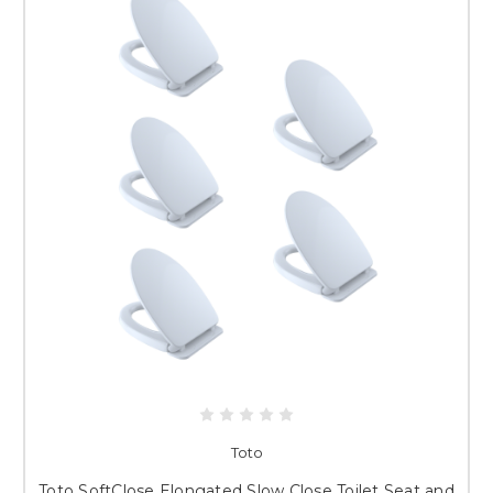
Toto
Toto SoftClose Elongated Slow Close Toilet Seat and