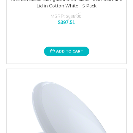
Lid in Cotton White - 5 Pack
MSRP:
$645.00
$397.51
ADD TO CART