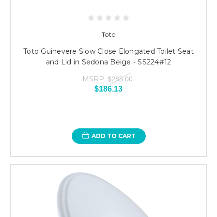
Toto
Toto Guinevere Slow Close Elongated Toilet Seat
and Lid in Sedona Beige - SS224#12
MSRP:
$285.00
$186.13
ADD TO CART