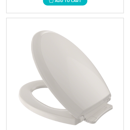
ADD TO CART