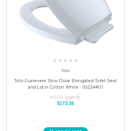
Toto
Toto Guinevere Slow Close Elongated Toilet Seat
and Lid in Cotton White - SS224#01
MSRP:
$249.00
$173.38