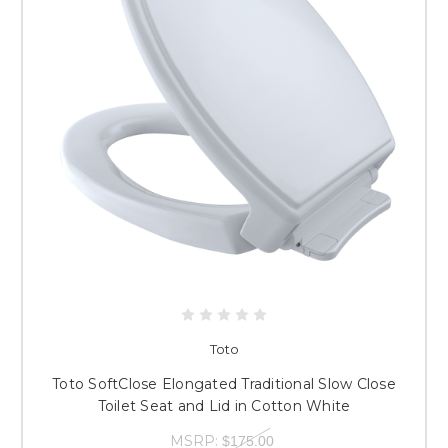
Toto
Toto SoftClose Elongated Traditional Slow Close
Toilet Seat and Lid in Cotton White
MSRP:
$175.00