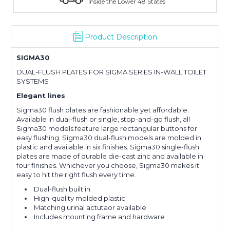
Inside the Lower 48 States
W
Product Description
SIGMA30
DUAL-FLUSH PLATES FOR SIGMA SERIES IN-WALL TOILET
SYSTEMS
Elegant lines
Sigma30 flush plates are fashionable yet affordable.
Available in dual-flush or single, stop-and-go flush, all
Sigma30 models feature large rectangular buttons for
easy flushing. Sigma30 dual-flush models are molded in
plastic and available in six finishes. Sigma30 single-flush
plates are made of durable die-cast zinc and available in
four finishes. Whichever you choose, Sigma30 makes it
easy to hit the right flush every time.
Dual-flush built in
High-quality molded plastic
Matching urinal actutaor available
Includes mounting frame and hardware