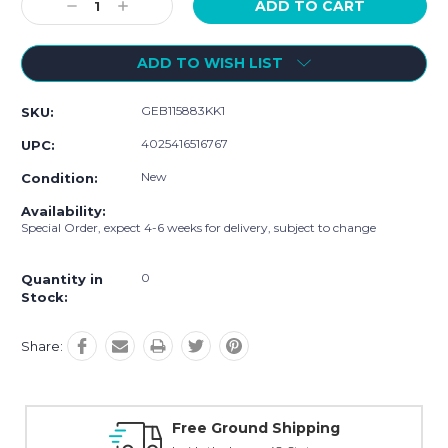
Decrease
Increase
Quantity:
Quantity:
ADD TO WISH LIST
GEB115883KK1
SKU:
4025416516767
UPC:
New
Condition:
Availability:
Special Order, expect 4-6 weeks for delivery, subject to change
0
Quantity in
Stock:
Share:
Free Ground Shipping
O