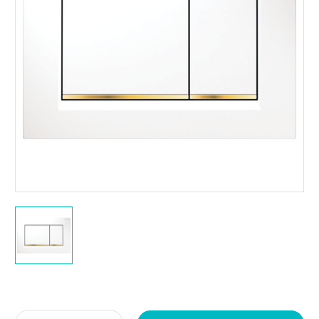
Current
Stock: