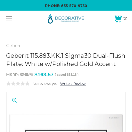
PHONE:
855-570-9750
0
Geberit
Geberit 115.883.KK.1 Sigma30 Dual-Flush
Plate: White w/Polished Gold Accent
$163.57
MSRP:
$246.75
( saved
$83.18
)
No reviews yet
Write a Review