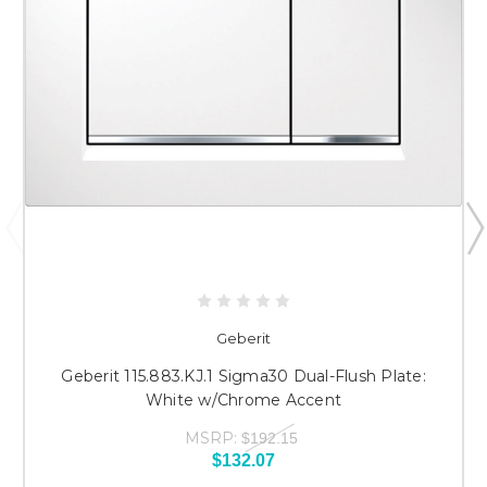
Geberit
Geberit 115.883.KJ.1 Sigma30 Dual-Flush Plate:
White w/Chrome Accent
MSRP:
$192.15
$132.07