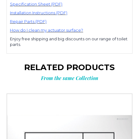
Specification Sheet (PDF)
Installation Instructions (PDF)
Repair Parts (PDF)
How do I clean my actuator surface?
Enjoy free shipping and big discounts on our range of toilet
parts.
RELATED PRODUCTS
From the same Collection