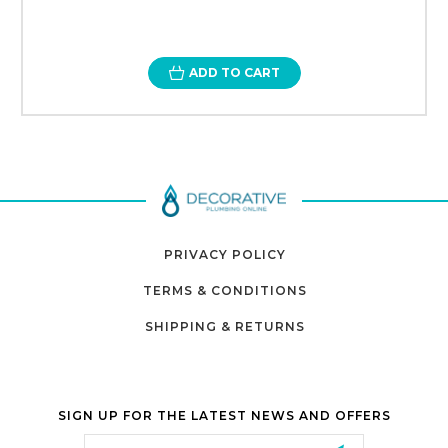
ADD TO CART
PRIVACY POLICY
TERMS & CONDITIONS
SHIPPING & RETURNS
SIGN UP FOR THE LATEST NEWS AND OFFERS
Email