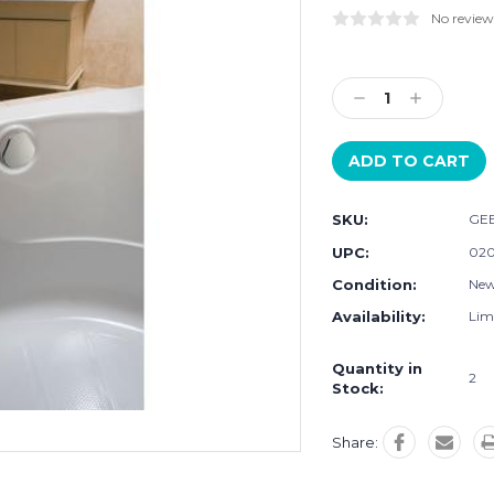
No review
Current
Stock:
Decrease
Increase
Quantity:
Quantity:
SKU:
GEB
UPC:
020
Condition:
Ne
Availability:
Limi
Quantity in
2
Stock:
Share: