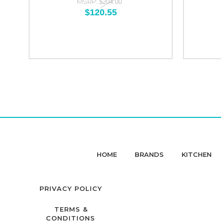
MSRP:
$204.00
$120.55
HOME
BRANDS
KITCHEN
PRIVACY POLICY
TERMS &
CONDITIONS