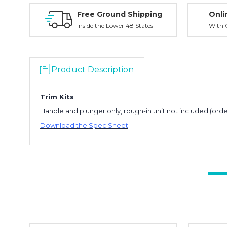
Free Ground Shipping
Onli
Inside the Lower 48 States
With O
Product Description
Trim Kits
Handle and plunger only, rough-in unit not included (orde
Download the Spec Sheet