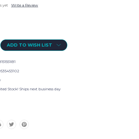
s yet
Write a Review
ADD TO WISH LIST
151551IB1
535453102
w
ted Stock! Ships next business day