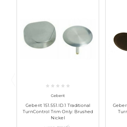
Geberit
Geberit 151.551.ID.1 Traditional
Geberi
TurnControl Trim Only: Brushed
Turn
Nickel