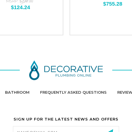
MSRP:
$209.00
$755.28
$124.24
BATHROOM
FREQUENTLY ASKED QUESTIONS
REVIE
SIGN UP FOR THE LATEST NEWS AND OFFERS
Email