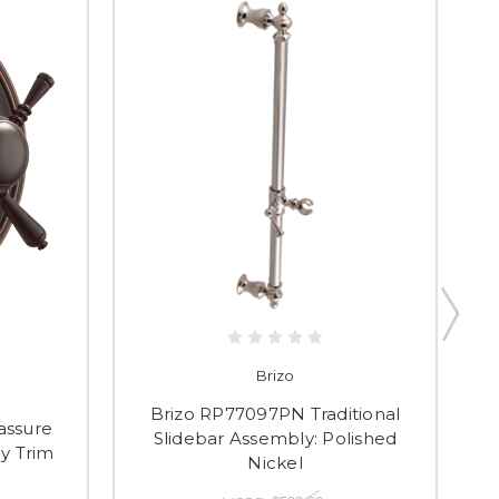
Brizo
Brizo RP77097PN Traditional
assure
Slidebar Assembly: Polished
S
y Trim
Nickel