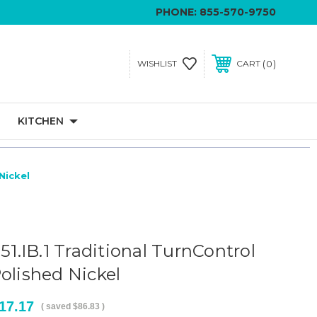
PHONE:
855-570-9750
0
WISHLIST
CART
KITCHEN
Nickel
551.IB.1 Traditional TurnControl
olished Nickel
17.17
( saved
$86.83
)