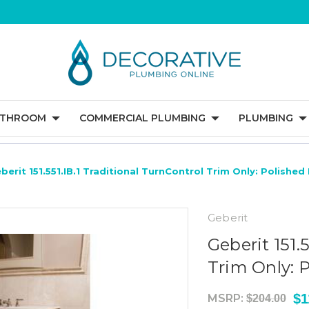
ATHROOM
COMMERCIAL PLUMBING
PLUMBING
berit 151.551.IB.1 Traditional TurnControl Trim Only: Polished 
Geberit
Geberit 151.
Trim Only: P
$1
MSRP:
$204.00