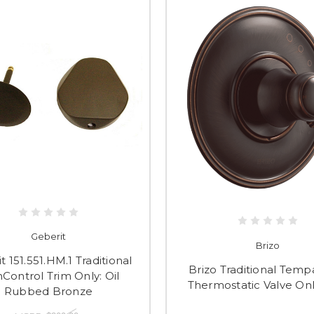
Geberit
Brizo
t 151.551.HM.1 Traditional
Brizo Traditional Temp
Control Trim Only: Oil
Thermostatic Valve Onl
Rubbed Bronze