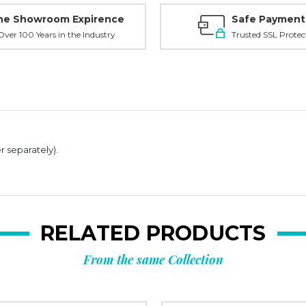
ne Showroom Expirence
Safe Payment
ver 100 Years in the Industry
Trusted SSL Protec
r separately).
RELATED PRODUCTS
From the same Collection