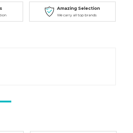
s
Amazing Selection
tion
We carry all top brands