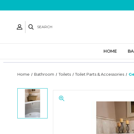
SEARCH
HOME
B
Home
Bathroom
Toilets
Toilet Parts & Accessories
Ge