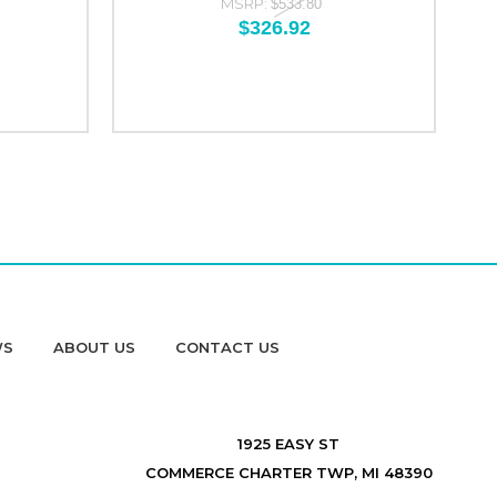
MSRP:
$533.80
$326.92
WS
ABOUT US
CONTACT US
1925 EASY ST
COMMERCE CHARTER TWP, MI 48390