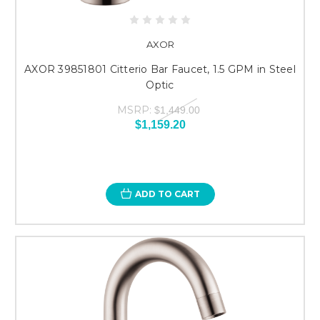
AXOR
AXOR 39851801 Citterio Bar Faucet, 1.5 GPM in Steel
Optic
MSRP:
$1,449.00
$1,159.20
ADD TO CART