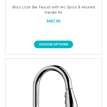
Brizo Litze Bar Faucet with Arc Spout & Knurled
Handle Kit
$487.00
CHOOSE OPTIONS