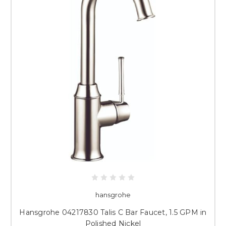
hansgrohe
Hansgrohe 04217830 Talis C Bar Faucet, 1.5 GPM in
Polished Nickel