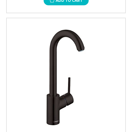
ADD TO CART