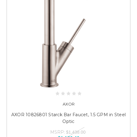
AXOR
AXOR 10826801 Starck Bar Faucet, 1.5 GPM in Steel
Optic
MSRP:
$1,438.00