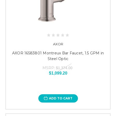
AXOR
AXOR 16583801 Montreux Bar Faucet, 1.5 GPM in
Steel Optic
MSRP:
$1,374.00
$1,099.20
ADD TO CART