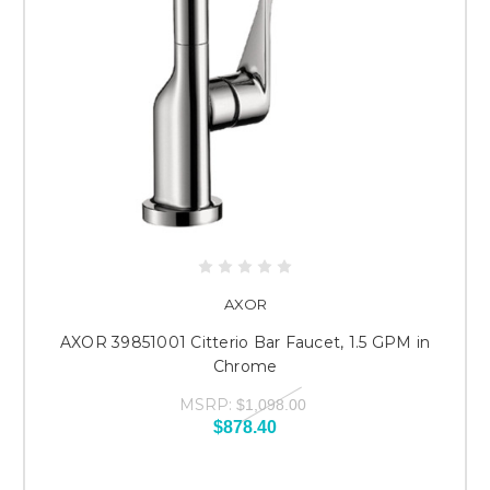
AXOR
AXOR 39851001 Citterio Bar Faucet, 1.5 GPM in
Chrome
MSRP:
$1,098.00
$878.40