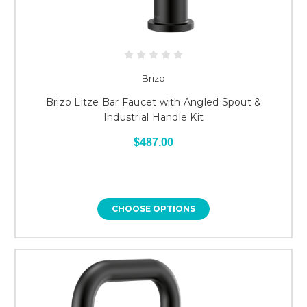
Brizo
Brizo Litze Bar Faucet with Angled Spout &
Industrial Handle Kit
$487.00
CHOOSE OPTIONS