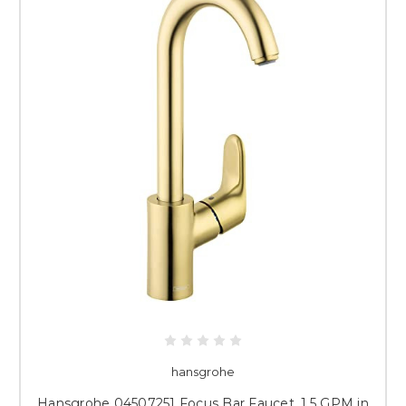
hansgrohe
Hansgrohe 04507251 Focus Bar Faucet, 1.5 GPM in