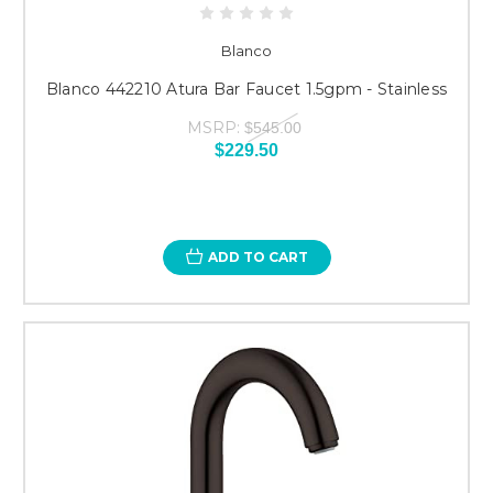
Blanco
Blanco 442210 Atura Bar Faucet 1.5gpm - Stainless
MSRP:
$545.00
$229.50
ADD TO CART