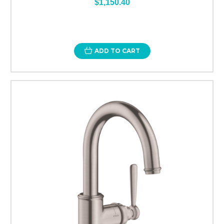
$1,150.40
ADD TO CART