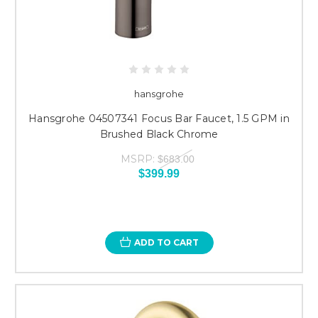
hansgrohe
Hansgrohe 04507341 Focus Bar Faucet, 1.5 GPM in
Brushed Black Chrome
MSRP:
$683.00
$399.99
ADD TO CART