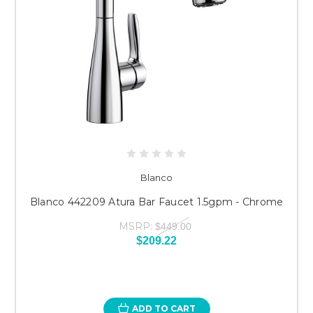
Blanco
Blanco 442209 Atura Bar Faucet 1.5gpm - Chrome
MSRP:
$449.00
$209.22
ADD TO CART