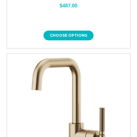
$487.00
CHOOSE OPTIONS