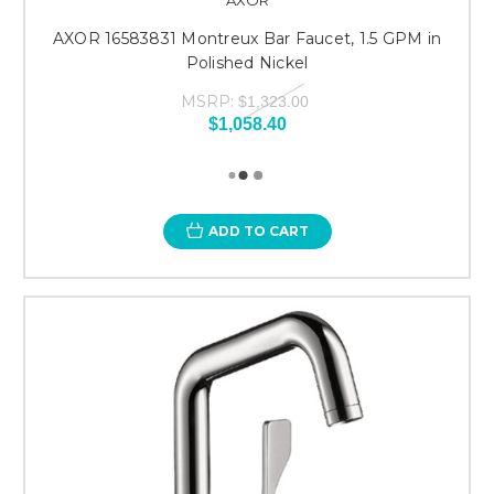
AXOR 16583831 Montreux Bar Faucet, 1.5 GPM in
Polished Nickel
MSRP:
$1,323.00
$1,058.40
ADD TO CART