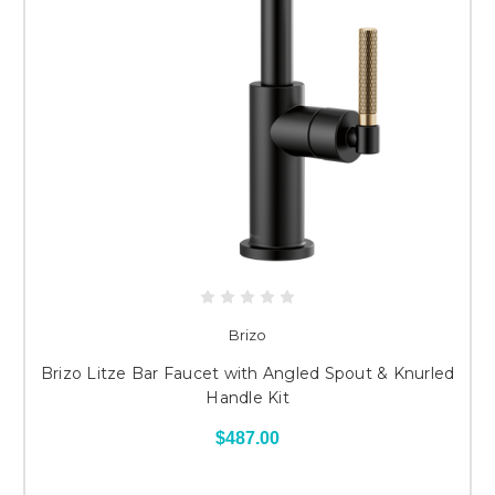
Brizo
Brizo Litze Bar Faucet with Angled Spout & Knurled
Handle Kit
$487.00