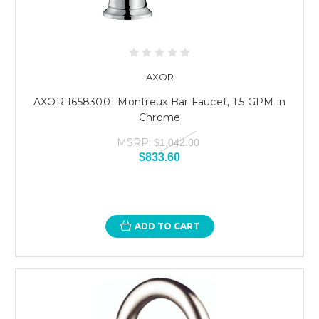
AXOR
AXOR 16583001 Montreux Bar Faucet, 1.5 GPM in
Chrome
MSRP:
$1,042.00
$833.60
ADD TO CART