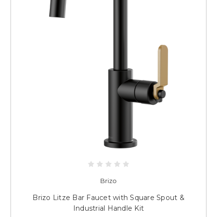
Brizo
Brizo Litze Bar Faucet with Square Spout &
Industrial Handle Kit