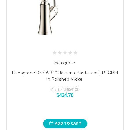
hansgrohe
Hansgrohe 04795830 Joleena Bar Faucet, 1.5 GPM
in Polished Nickel
MSRP:
$621.00
$434.70
ADD TO CART