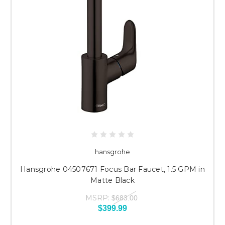
hansgrohe
Hansgrohe 04507671 Focus Bar Faucet, 1.5 GPM in
Matte Black
MSRP:
$683.00
$399.99