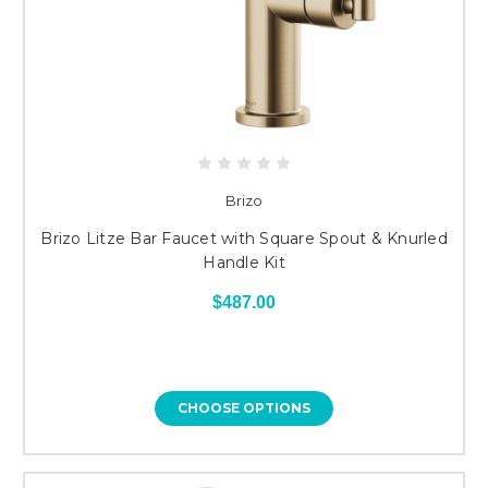
Brizo
Brizo Litze Bar Faucet with Square Spout & Knurled
Handle Kit
$487.00
CHOOSE OPTIONS