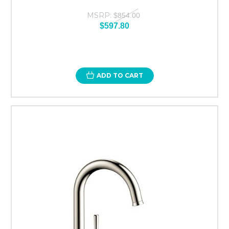
MSRP:
$854.00
$597.80
ADD TO CART