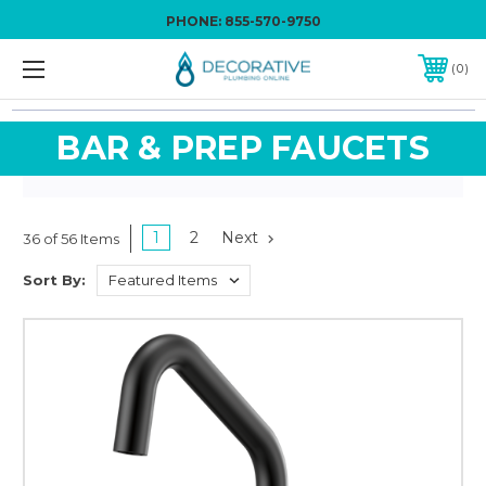
PHONE:
855-570-9750
0
BAR & PREP FAUCETS
1
2
Next
36 of 56 Items
Sort By: