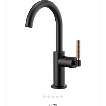
Brizo