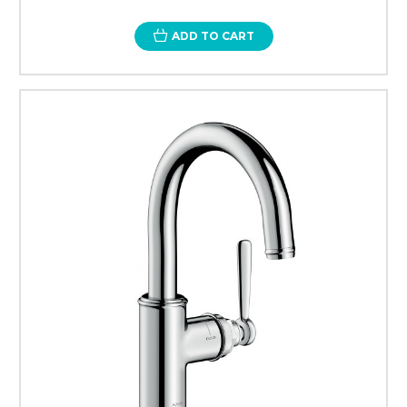
ADD TO CART