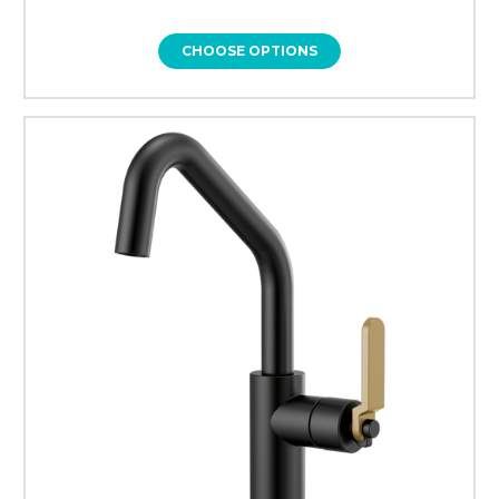
CHOOSE OPTIONS