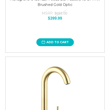
Brushed Gold Optic
MSRP:
$683.00
$399.99
ADD TO CART