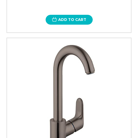
ADD TO CART