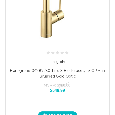
hansgrohe
Hansgrohe 04287250 Talis S Bar Faucet, 1.5 GPM in
Brushed Gold Optic
MSRP:
$968.00
$549.99