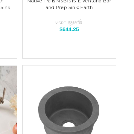
O:
Native Trails NSB1515-E Ventana Bar
Sink
and Prep Sink: Earth
MSRP:
$859.00
$644.25