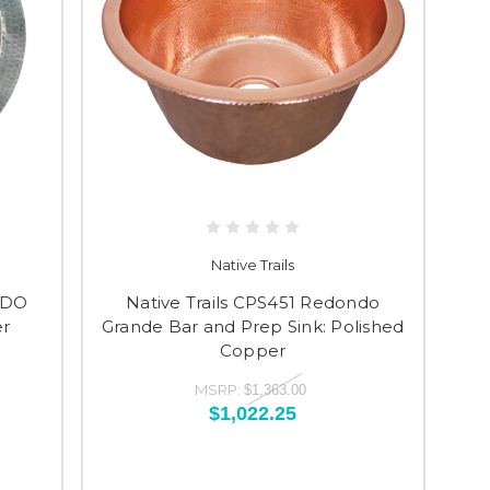
Native Trails
NDO
Native Trails CPS451 Redondo
r
Grande Bar and Prep Sink: Polished
Copper
MSRP:
$1,363.00
$1,022.25