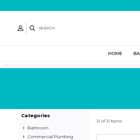
SEARCH
HOME
B
Categories
31 of 31 Items
Bathroom
Commercial Plumbing