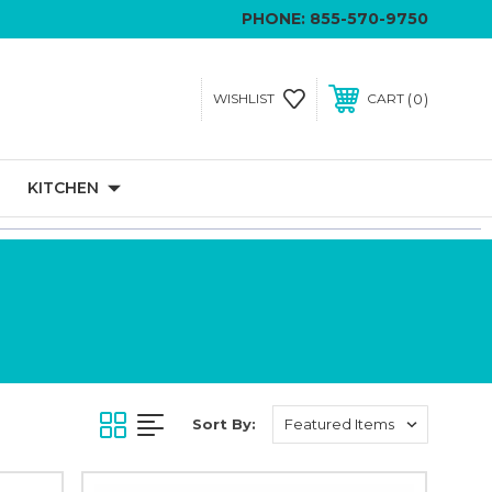
PHONE:
855-570-9750
0
WISHLIST
CART
KITCHEN
Sort By: