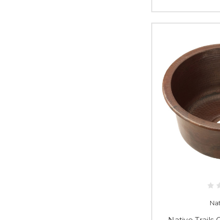
Nat
Native Trail