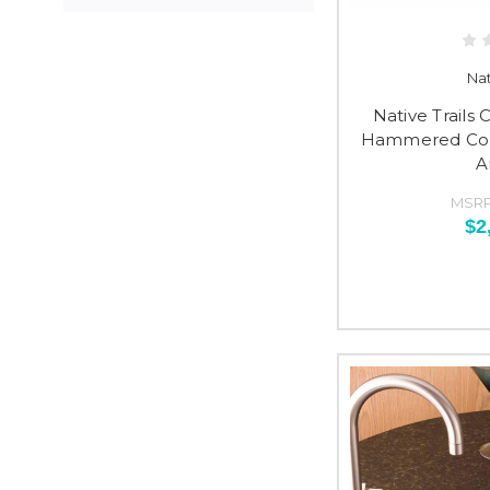
Nat
Native Trails
Hammered Copp
A
MSRP
$2