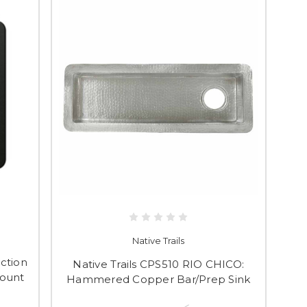
Native Trails
ction
Native Trails CPS510 RIO CHICO:
Mount
Hammered Copper Bar/Prep Sink