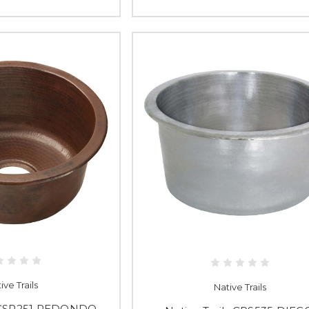
ive Trails
Native Trails
s CSP251 REDONDO