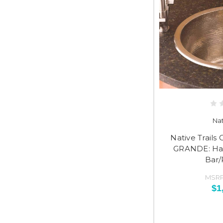
Nat
Native Trail
GRANDE: H
Bar/
MSRP
$1