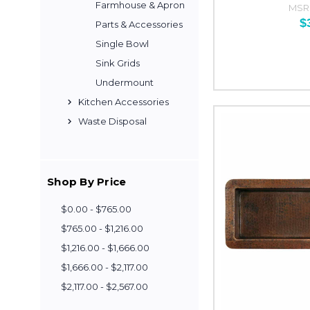
Farmhouse & Apron
MSR
$
Parts & Accessories
Single Bowl
Sink Grids
Undermount
Kitchen Accessories
Waste Disposal
Shop By Price
$0.00 - $765.00
$765.00 - $1,216.00
$1,216.00 - $1,666.00
$1,666.00 - $2,117.00
$2,117.00 - $2,567.00