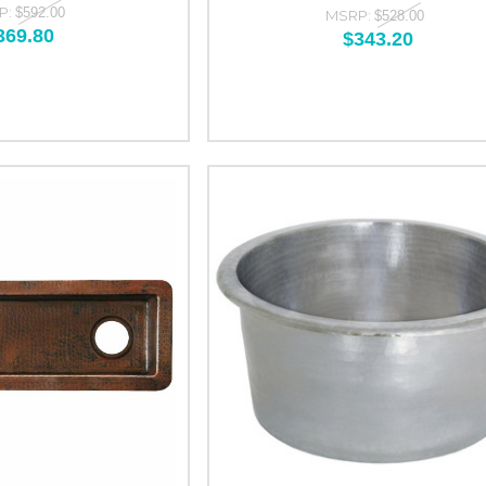
P:
$592.00
MSRP:
$528.00
369.80
$343.20