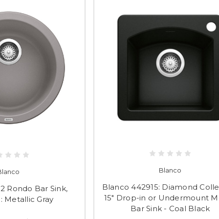
Blanco
Blanco
Blanco 442915: Diamond Colle
2 Rondo Bar Sink,
15" Drop-in or Undermount 
II: Metallic Gray
Bar Sink - Coal Black