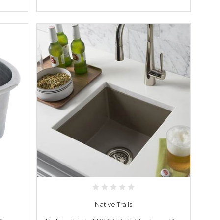
Native Trails