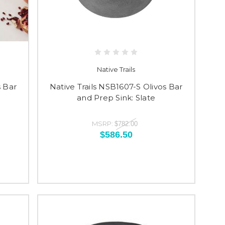
Native Trails
s Bar
Native Trails NSB1607-S Olivos Bar
and Prep Sink: Slate
MSRP:
$782.00
$586.50