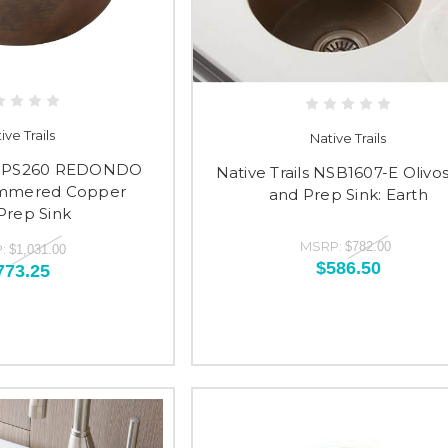
ive Trails
Native Trails
s CPS260 REDONDO
Native Trails NSB1607-E Olivo
mmered Copper
and Prep Sink: Earth
Prep Sink
MSRP:
$782.00
:
$1,031.00
$586.50
773.25