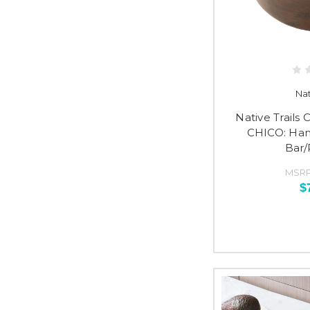
Nat
Native Trail
CHICO: Ha
Bar/
MSRP
$