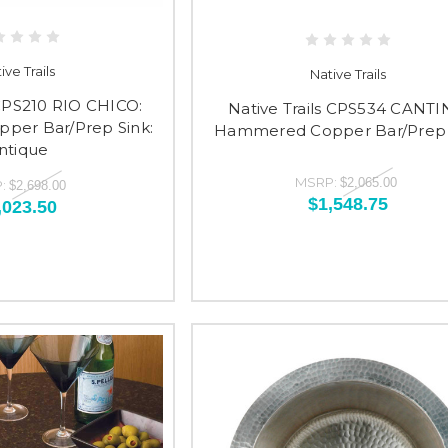
ive Trails
Native Trails
 CPS210 RIO CHICO:
Native Trails CPS534 CANTI
er Bar/Prep Sink:
Hammered Copper Bar/Prep 
ntique
MSRP:
$2,065.00
:
$2,698.00
$1,548.75
,023.50