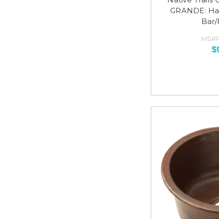
GRANDE: H
Bar/
MSRP
$