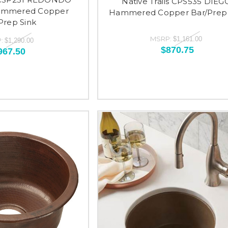
Native Trails CPS535 DIEG
ammered Copper
Hammered Copper Bar/Prep 
Prep Sink
MSRP:
$1,161.00
:
$1,290.00
$870.75
967.50