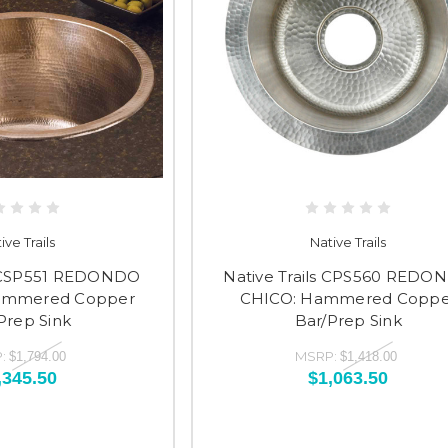
ive Trails
Native Trails
s CSP551 REDONDO
Native Trails CPS560 REDO
ammered Copper
CHICO: Hammered Coppe
Prep Sink
Bar/Prep Sink
:
MSRP:
$1,794.00
$1,418.00
,345.50
$1,063.50