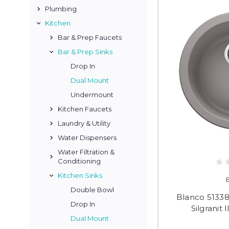
Plumbing
Kitchen
Bar & Prep Faucets
Bar & Prep Sinks
Drop In
Dual Mount
Undermount
Kitchen Faucets
Laundry & Utility
Water Dispensers
Water Filtration &
Conditioning
Kitchen Sinks
Double Bowl
Blanco 51338
Drop In
Silgranit 
Dual Mount