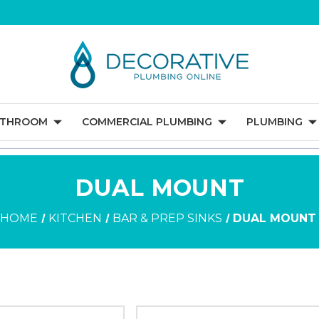
ATHROOM
COMMERCIAL PLUMBING
PLUMBING
DUAL MOUNT
HOME
KITCHEN
BAR & PREP SINKS
DUAL MOUNT