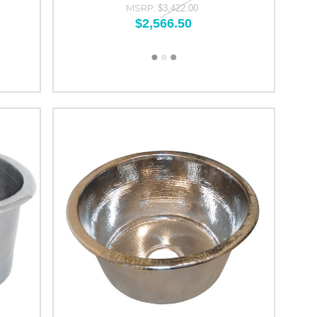
MSRP:
$3,422.00
$2,566.50