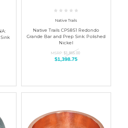
Native Trails
Native Trails CPS851 Redondo
NA:
Grande Bar and Prep Sink: Polished
Sink
Nickel
MSRP:
$1,865.00
$1,398.75