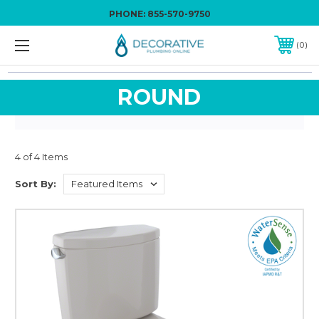
PHONE:
855-570-9750
0
ROUND
4 of 4 Items
Sort By: