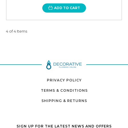
ADD TO CART
4 of 4 Items
PRIVACY POLICY
TERMS & CONDITIONS
SHIPPING & RETURNS
SIGN UP FOR THE LATEST NEWS AND OFFERS