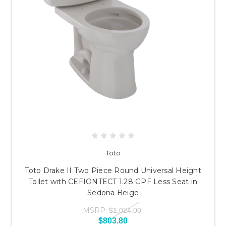
Toto
Toto Drake II Two Piece Round Universal Height
Toilet with CEFIONTECT 1.28 GPF Less Seat in
Sedona Beige
MSRP:
$1,024.00
$803.80