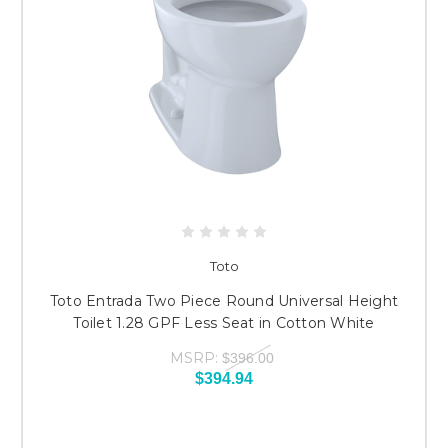
Toto
Toto Entrada Two Piece Round Universal Height
Toilet 1.28 GPF Less Seat in Cotton White
MSRP:
$396.00
$394.94