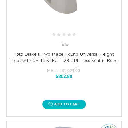
Toto
Toto Drake II Two Piece Round Universal Height
Toilet with CEFIONTECT 1.28 GPF Less Seat in Bone
MSRP:
$1,024.00
$803.80
ADD TO CART