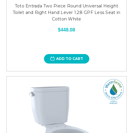
Toto Entrada Two Piece Round Universal Height
Toilet and Right Hand Lever 1.28 GPF Less Seat in
Cotton White
$448.08
ADD TO CART