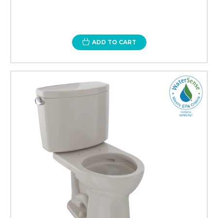
ADD TO CART