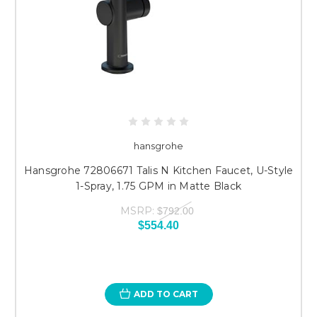
hansgrohe
Hansgrohe 72806671 Talis N Kitchen Faucet, U-Style
1-Spray, 1.75 GPM in Matte Black
MSRP:
$792.00
$554.40
ADD TO CART