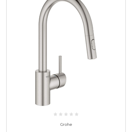
Grohe