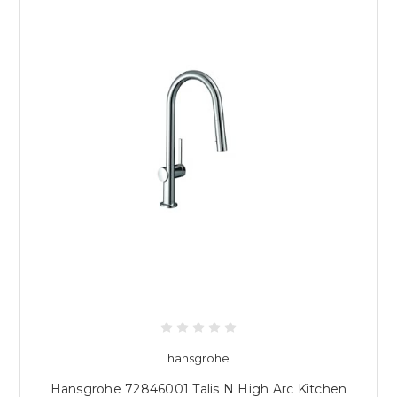
hansgrohe
Hansgrohe 72846001 Talis N High Arc Kitchen