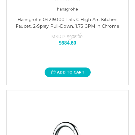
hansgrohe
Hansgrohe 04215000 Talis C High Arc Kitchen
Faucet, 2-Spray Pull-Down, 1.75 GPM in Chrome
MSRP:
$978.00
$684.60
ADD TO CART