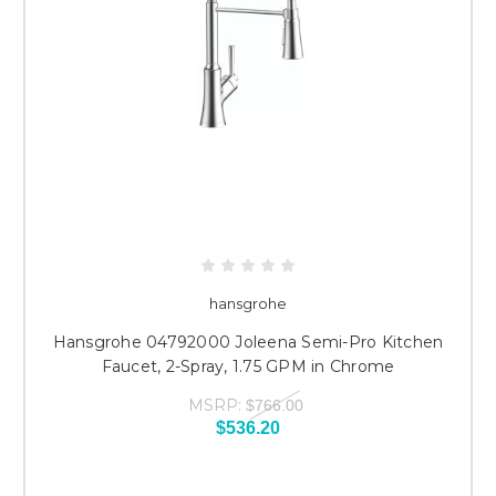
hansgrohe
Hansgrohe 04792000 Joleena Semi-Pro Kitchen
Faucet, 2-Spray, 1.75 GPM in Chrome
MSRP:
$766.00
$536.20