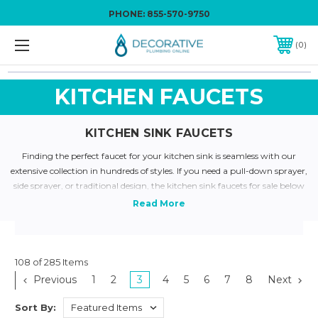
PHONE:
855-570-9750
0
KITCHEN FAUCETS
KITCHEN SINK FAUCETS
Finding the perfect faucet for your kitchen sink is seamless with our
extensive collection in hundreds of styles. If you need a pull-down sprayer,
side sprayer, or traditional design, the kitchen sink faucets for sale below
come in multiple varieties. Among our kitchen sink faucets for sale are
popular brands, such as Blanco, Delta, and Brizo. Color-matching your
kitchen hardware is a breeze; we have finishes such as champagne
bronze, satin nickel, and arctic stainless steel. Refine your selection
through various models in single and double handle design. Need
108 of 285 Items
guidance in finding a great faucet? Call us at
855.570.9750
or email us
Previous
1
2
3
4
5
6
7
8
Next
here
for a prompt response.
Sort By: