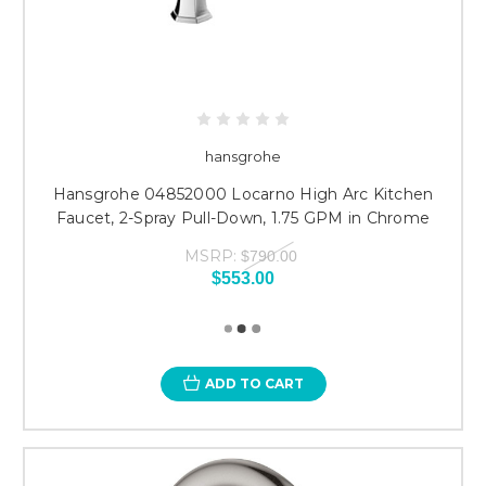
hansgrohe
Hansgrohe 04852000 Locarno High Arc Kitchen
Faucet, 2-Spray Pull-Down, 1.75 GPM in Chrome
MSRP:
$790.00
$553.00
ADD TO CART