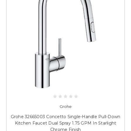
Grohe
Grohe 32665003 Concetto Single-Handle Pull-Down
Kitchen Faucet Dual Spray 1.75 GPM In Starlight
Chrome Finish