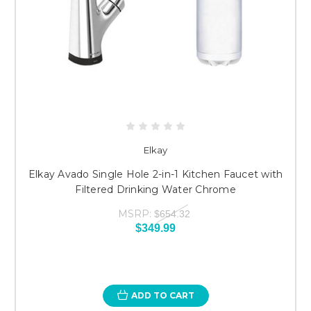
Elkay
Elkay Avado Single Hole 2-in-1 Kitchen Faucet with
Filtered Drinking Water Chrome
MSRP:
$654.32
$349.99
ADD TO CART