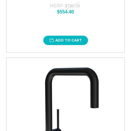
MSRP:
$792.00
$554.40
ADD TO CART