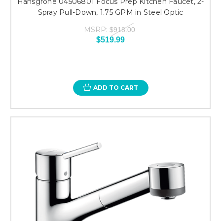
Hansgrohe 04506801 Focus Prep Kitchen Faucet, 2-
Spray Pull-Down, 1.75 GPM in Steel Optic
MSRP:
$918.00
$519.99
ADD TO CART