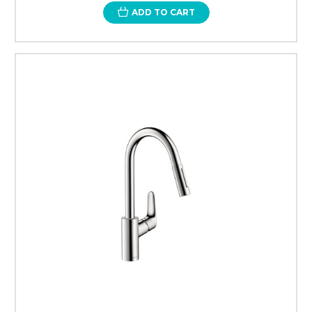
ADD TO CART