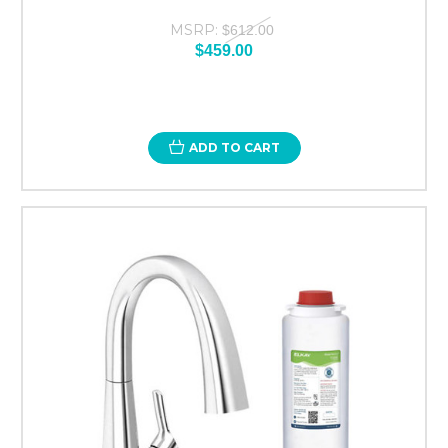
MSRP:
$612.00
$459.00
ADD TO CART