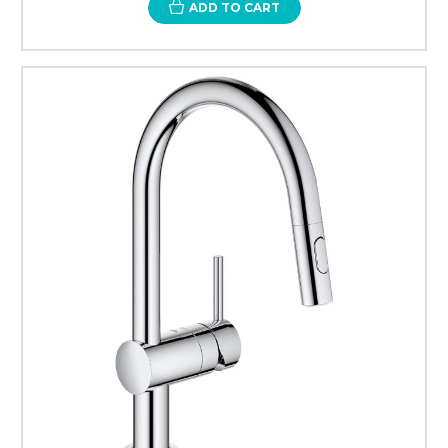
ADD TO CART