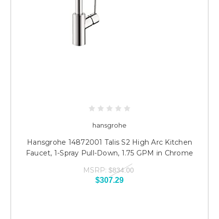
hansgrohe
Hansgrohe 14872001 Talis S2 High Arc Kitchen
Faucet, 1-Spray Pull-Down, 1.75 GPM in Chrome
MSRP:
$834.00
$307.29