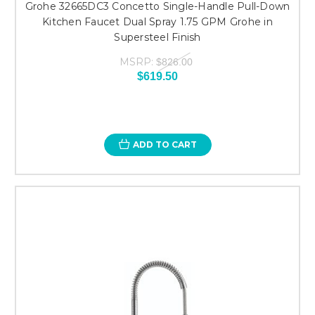
Grohe 32665DC3 Concetto Single-Handle Pull-Down
Kitchen Faucet Dual Spray 1.75 GPM Grohe in
Supersteel Finish
MSRP:
$826.00
$619.50
ADD TO CART