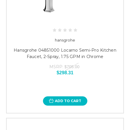
hansgrohe
Hansgrohe 04851000 Locarno Semi-Pro Kitchen
Faucet, 2-Spray, 1.75 GPM in Chrome
MSRP:
$705.00
$298.31
ADD TO CART