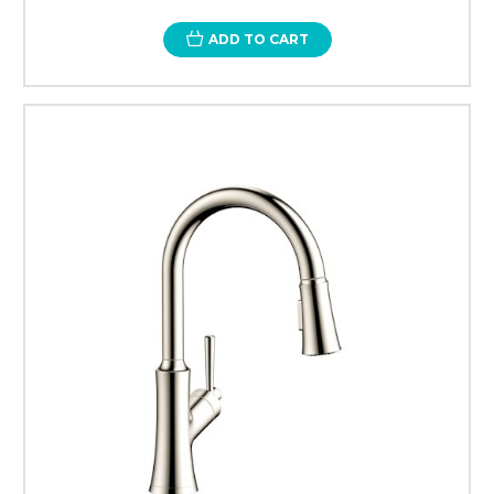
ADD TO CART