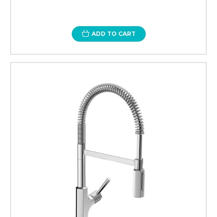
ADD TO CART