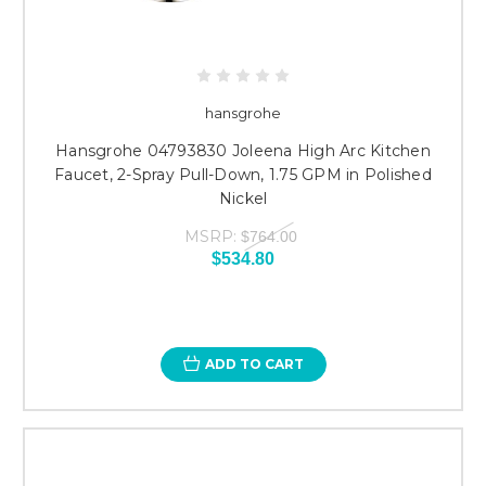
hansgrohe
Hansgrohe 04793830 Joleena High Arc Kitchen
Faucet, 2-Spray Pull-Down, 1.75 GPM in Polished
Nickel
MSRP:
$764.00
$534.80
ADD TO CART