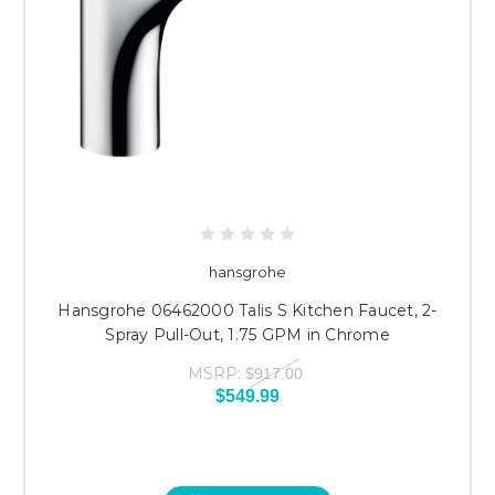
hansgrohe
Hansgrohe 06462000 Talis S Kitchen Faucet, 2-
Spray Pull-Out, 1.75 GPM in Chrome
MSRP:
$917.00
$549.99