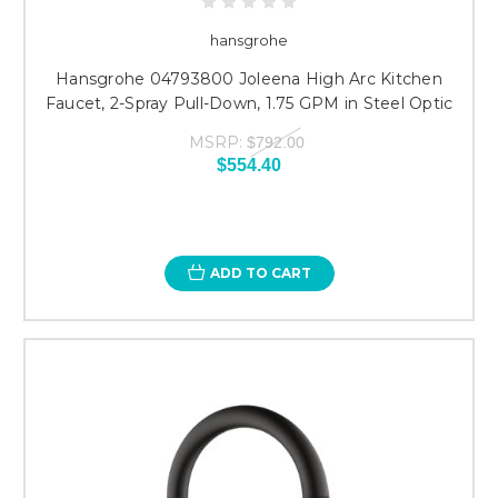
hansgrohe
Hansgrohe 04793800 Joleena High Arc Kitchen
Faucet, 2-Spray Pull-Down, 1.75 GPM in Steel Optic
MSRP:
$792.00
$554.40
ADD TO CART