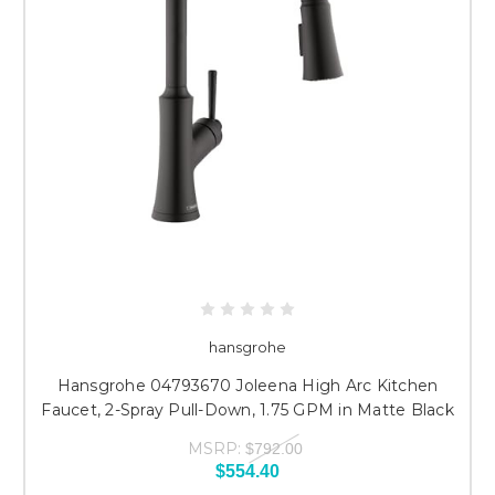
hansgrohe
Hansgrohe 04793670 Joleena High Arc Kitchen
Faucet, 2-Spray Pull-Down, 1.75 GPM in Matte Black
MSRP:
$792.00
$554.40