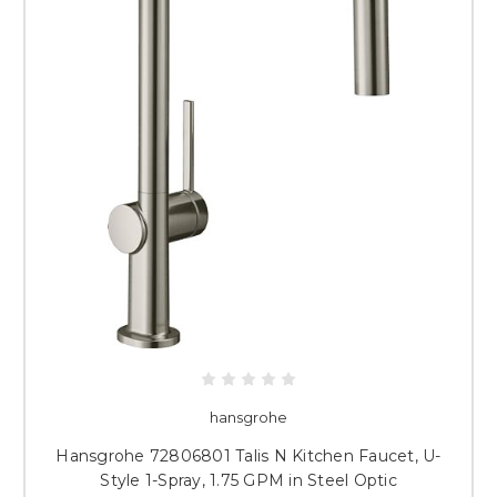
hansgrohe
Hansgrohe 72806801 Talis N Kitchen Faucet, U-
Style 1-Spray, 1.75 GPM in Steel Optic