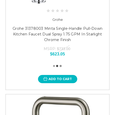
Grohe
Grohe 31378003 Minta Single-Handle Pull-Down
Kitchen Faucet Dual Spray 1.75 GPM In Starlight
Chrome Finish
MSRP:
$733.00
$623.05
ADD TO CART