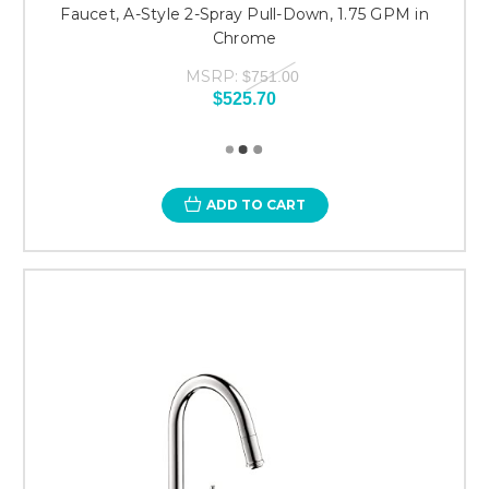
Faucet, A-Style 2-Spray Pull-Down, 1.75 GPM in
Chrome
MSRP:
$751.00
$525.70
ADD TO CART