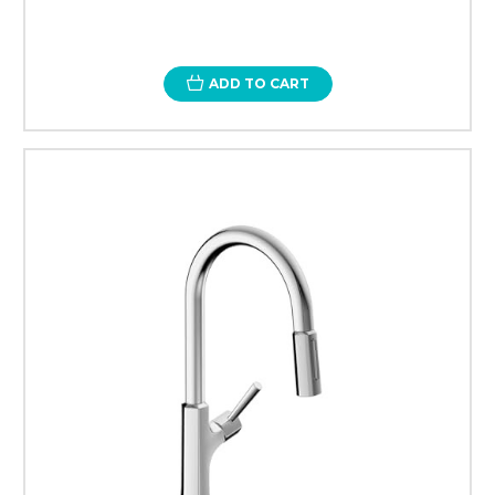
ADD TO CART