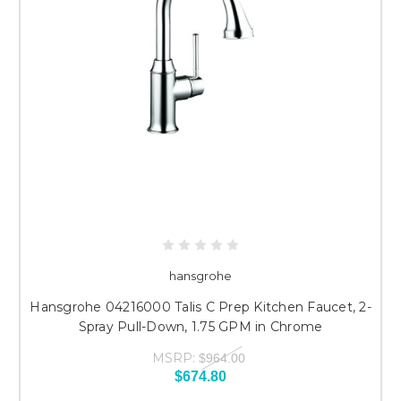
hansgrohe
Hansgrohe 04216000 Talis C Prep Kitchen Faucet, 2-
Spray Pull-Down, 1.75 GPM in Chrome
MSRP:
$964.00
$674.80