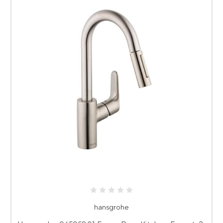
hansgrohe