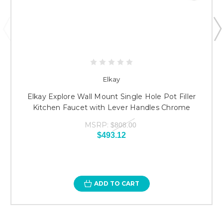
Elkay
Elkay Explore Wall Mount Single Hole Pot Filler
Kitchen Faucet with Lever Handles Chrome
MSRP:
$808.00
$493.12
ADD TO CART