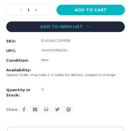
Current
Stock:
Decrease
Increase
Quantity:
Quantity:
ADD TO WISH LIST
ELKLKEC2091RB
SKU:
094902786254
UPC:
New
Condition:
Availability:
Special Order, may take 2-4 weeks for delivery, subject to change
0
Quantity in
Stock:
Share: