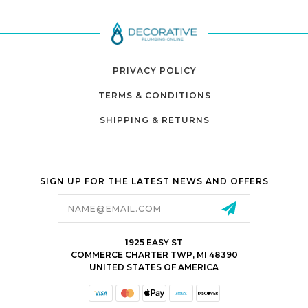
PRIVACY POLICY
TERMS & CONDITIONS
SHIPPING & RETURNS
SIGN UP FOR THE LATEST NEWS AND OFFERS
Email
Address
1925 EASY ST
COMMERCE CHARTER TWP, MI 48390
UNITED STATES OF AMERICA