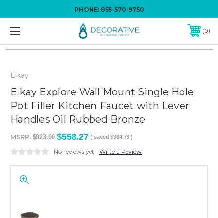
PHONE:
855-570-9750
0
Elkay
Elkay Explore Wall Mount Single Hole
Pot Filler Kitchen Faucet with Lever
Handles Oil Rubbed Bronze
$558.27
MSRP:
$923.00
( saved
$364.73
)
No reviews yet
Write a Review