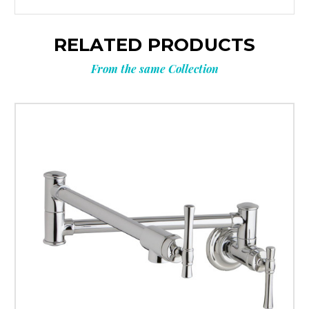
RELATED PRODUCTS
From the same Collection