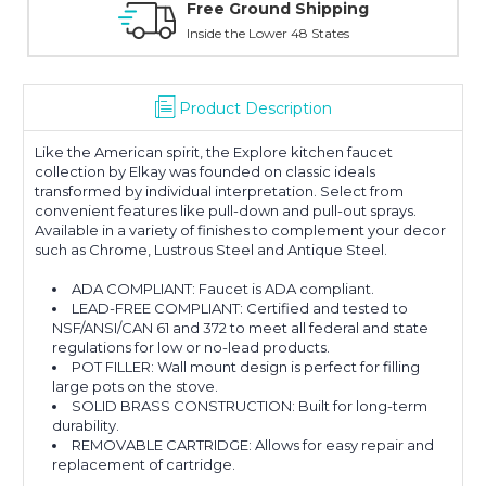
 Ground Shipping
Online Showroo
 the Lower 48 States
With Over 100 Years in
Product Description
Like the American spirit, the Explore kitchen faucet
collection by Elkay was founded on classic ideals
transformed by individual interpretation. Select from
convenient features like pull-down and pull-out sprays.
Available in a variety of finishes to complement your decor
such as Chrome, Lustrous Steel and Antique Steel.
ADA COMPLIANT: Faucet is ADA compliant.
LEAD-FREE COMPLIANT: Certified and tested to
NSF/ANSI/CAN 61 and 372 to meet all federal and state
regulations for low or no-lead products.
POT FILLER: Wall mount design is perfect for filling
large pots on the stove.
SOLID BRASS CONSTRUCTION: Built for long-term
durability.
REMOVABLE CARTRIDGE: Allows for easy repair and
replacement of cartridge.