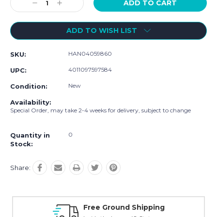
Decrease
Increase
Quantity:
Quantity:
ADD TO WISH LIST
HAN04059860
SKU:
4011097597584
UPC:
New
Condition:
Availability:
Special Order, may take 2-4 weeks for delivery, subject to change
0
Quantity in
Stock:
Share:
Free Ground Shipping