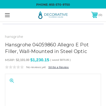
PHONE:
855-570-9750
0
hansgrohe
Hansgrohe 04059860 Allegro E Pot
Filler, Wall-Mounted in Steel Optic
$1,230.15
MSRP:
$2,101.00
( saved
$870.85
)
No reviews yet
Write a Review