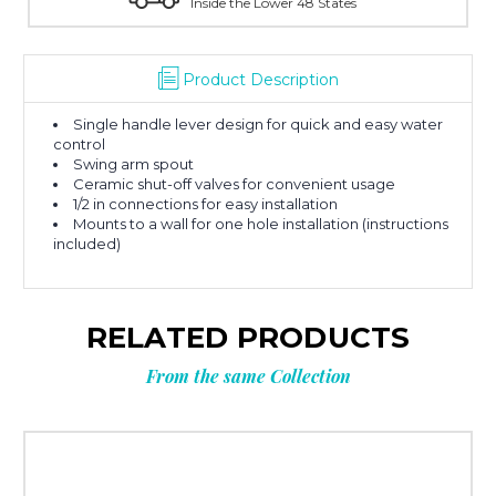
Inside the Lower 48 States
Product Description
Single handle lever design for quick and easy water
control
Swing arm spout
Ceramic shut-off valves for convenient usage
1/2 in connections for easy installation
Mounts to a wall for one hole installation (instructions
included)
RELATED PRODUCTS
From the same Collection