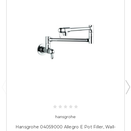
hansgrohe
Hansgrohe 04059000 Allegro E Pot Filler, Wall-