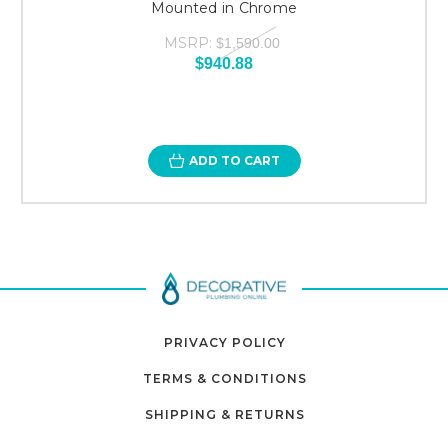
Mounted in Chrome
MSRP:
$1,590.00
$940.88
ADD TO CART
PRIVACY POLICY
TERMS & CONDITIONS
SHIPPING & RETURNS