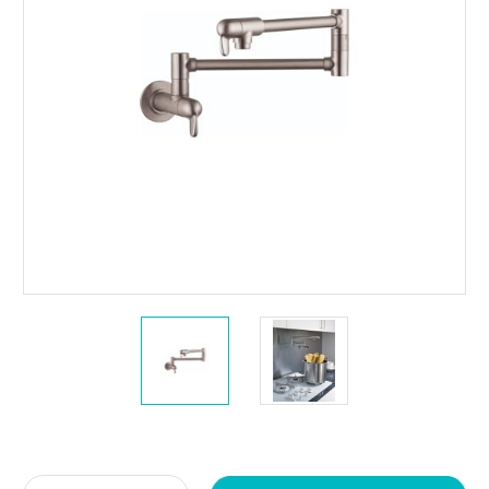
Current
Stock: