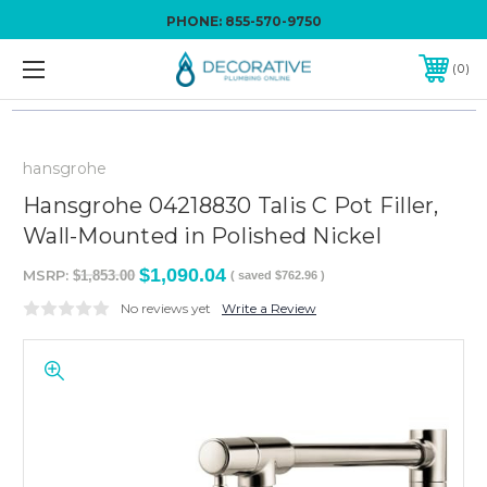
PHONE:
855-570-9750
0
hansgrohe
Hansgrohe 04218830 Talis C Pot Filler,
Wall-Mounted in Polished Nickel
$1,090.04
MSRP:
$1,853.00
( saved
$762.96
)
No reviews yet
Write a Review