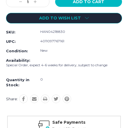
Decrease
Increase
Quantity:
Quantity:
ADD TO WISH LIST
HAN04218830
SKU:
4011097767161
UPC:
New
Condition:
Availability:
Special Order, expect 4-6 weeks for delivery, subject to change
0
Quantity in
Stock:
Share:
Safe Payments