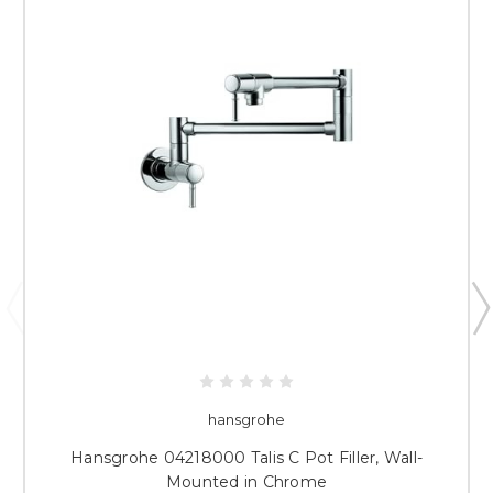
hansgrohe
Hansgrohe 04218000 Talis C Pot Filler, Wall-
Mounted in Chrome