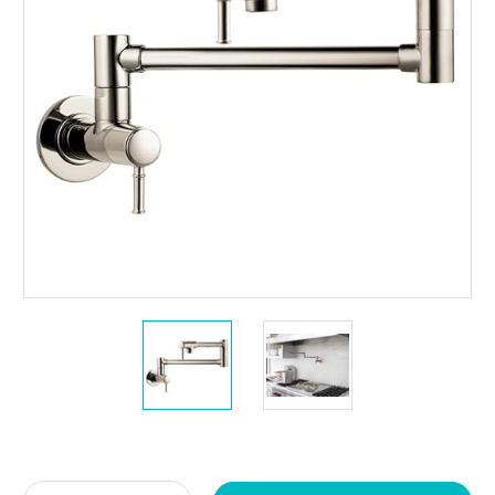
Current
Stock: