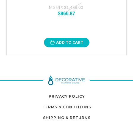
MSRP:
$1,459.00
$866.87
ADD TO CART
PRIVACY POLICY
TERMS & CONDITIONS
SHIPPING & RETURNS