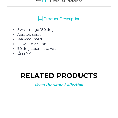
Trusted SSL Protection
Product Description
Swivel range 180 deg
Aerated spray
Wall-mounted
Flow rate 2.5 gpm
90 deg ceramic valves
1/2 in NPT
RELATED PRODUCTS
From the same Collection