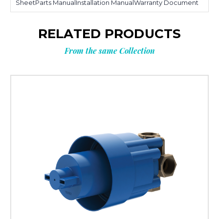
SheetParts ManualInstallation ManualWarranty Document
RELATED PRODUCTS
From the same Collection