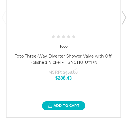
Toto
Toto Three-Way Diverter Shower Valve with Off,
Polished Nickel - TBN01101U#PN
MSRP:
$458.00
$288.43
ADD TO CART