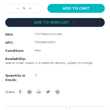
Current
Stock:
Decrease
Increase
Quantity:
Quantity:
ADD TO WISH LIST
TOTTBN01101U-BN
SKU:
739268343573
UPC:
New
Condition:
Availability:
Special Order, expect 4-6 weeks for delivery, subject to change
0
Quantity in
Stock:
Share: