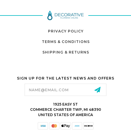
PRIVACY POLICY
TERMS & CONDITIONS
SHIPPING & RETURNS
SIGN UP FOR THE LATEST NEWS AND OFFERS
Email
Address
1925 EASY ST
COMMERCE CHARTER TWP, MI 48390
UNITED STATES OF AMERICA