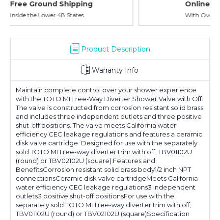
Online Showroom Expirence
With Over 100 Years in the Industry
Product Description
Warranty Info
Maintain complete control over your shower experience
with the TOTO MH ree-Way Diverter Shower Valve with Off.
The valve is constructed from corrosion resistant solid brass
and includes three independent outlets and three positive
shut-off positions. The valve meets California water
efficiency CEC leakage regulations and features a ceramic
disk valve cartridge. Designed for use with the separately
sold TOTO MH ree-way diverter trim with off, TBV01102U
(round) or TBV02102U (square).Features and
BenefitsCorrosion resistant solid brass body1/2 inch NPT
connectionsCeramic disk valve cartridgeMeets California
water efficiency CEC leakage regulations3 independent
outlets3 positive shut-off positionsFor use with the
separately sold TOTO MH ree-way diverter trim with off,
TBV01102U (round) or TBV02102U (square)Specification