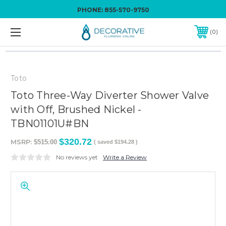
PHONE:
855-570-9750
0
Toto
Toto Three-Way Diverter Shower Valve
with Off, Brushed Nickel -
TBN01101U#BN
$320.72
MSRP:
$515.00
( saved
$194.28
)
No reviews yet
Write a Review