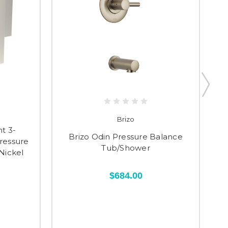
Brizo
t 3-
Brizo Odin Pressure Balance
ressure
Va
Tub/Shower
Nickel
$684.00