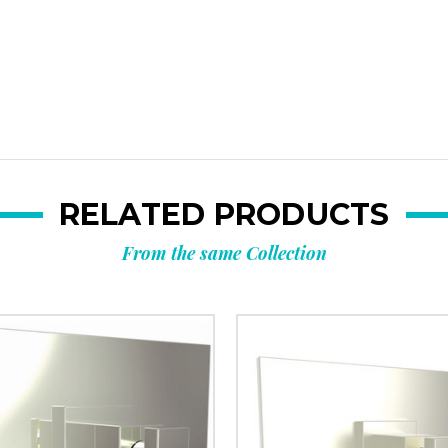
RELATED PRODUCTS
From the same Collection