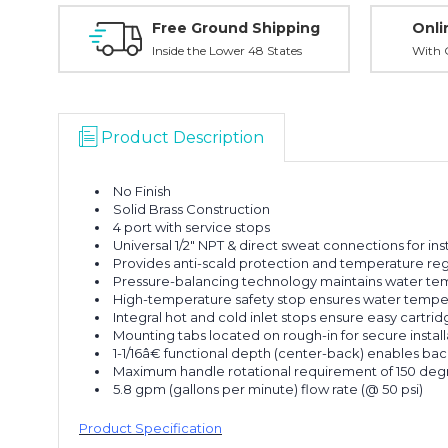
Free Ground Shipping
Onli
Inside the Lower 48 States
With O
Product Description
No Finish
Solid Brass Construction
4 port with service stops
Universal 1/2" NPT & direct sweat connections for insta
Provides anti-scald protection and temperature reg
Pressure-balancing technology maintains water tem
High-temperature safety stop ensures water tempe
Integral hot and cold inlet stops ensure easy cartridg
Mounting tabs located on rough-in for secure install
1-1/16â€ functional depth (center-back) enables bac
Maximum handle rotational requirement of 150 de
5.8 gpm (gallons per minute) flow rate (@ 50 psi)
Product Specification