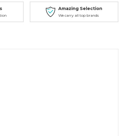
s
Amazing Selection
tion
We carry all top brands