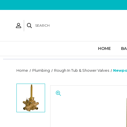
SEARCH
HOME
B
Home
Plumbing
Rough In Tub & Shower Valves
Newpor