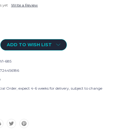
s yet
Write a Review
ADD TO WISH LIST
1-685
724456186
w
ial Order, expect 4-6 weeks for delivery, subject to change