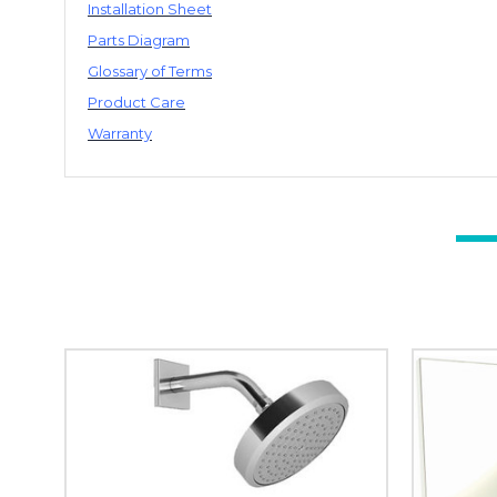
Installation Sheet
Parts Diagram
Glossary of Terms
Product Care
Warranty