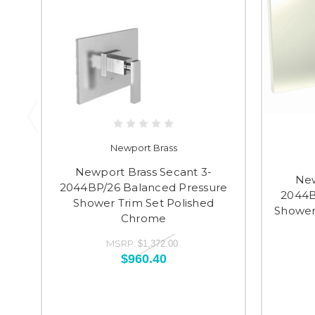
Newport Brass
Newport Brass Secant 3-
New
2044BP/26 Balanced Pressure
2044B
Shower Trim Set Polished
Shower 
Chrome
MSRP:
$1,372.00
$960.40