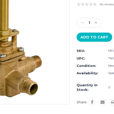
No review
Current
Stock:
Decrease
Increase
Quantity:
Quantity:
SKU:
NEW
UPC:
760
Condition:
Ne
Availability:
Spec
Quantity in
0
Stock:
Share: