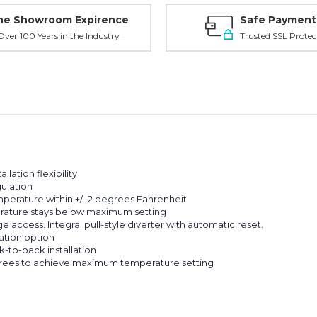
ne Showroom Expirence
Safe Payment
ver 100 Years in the Industry
Trusted SSL Protec
llation flexibility
ulation
perature within +/- 2 degrees Fahrenheit
rature stays below maximum setting
e access. Integral pull-style diverter with automatic reset.
ation option
k-to-back installation
grees to achieve maximum temperature setting