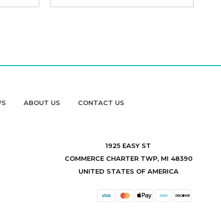
WS
ABOUT US
CONTACT US
1925 EASY ST
COMMERCE CHARTER TWP, MI 48390
UNITED STATES OF AMERICA