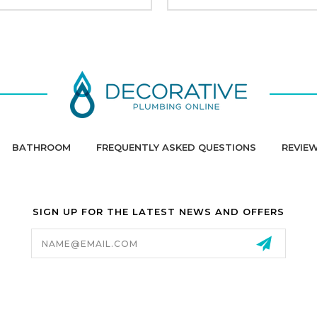
BATHROOM
FREQUENTLY ASKED QUESTIONS
REVIE
SIGN UP FOR THE LATEST NEWS AND OFFERS
Email
Address