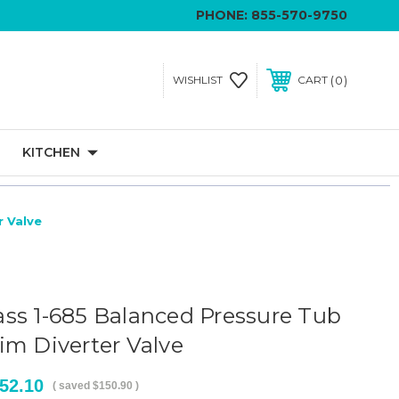
PHONE:
855-570-9750
0
WISHLIST
CART
KITCHEN
r Valve
ss 1-685 Balanced Pressure Tub
im Diverter Valve
52.10
( saved
$150.90
)