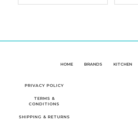
HOME
BRANDS
KITCHEN
PRIVACY POLICY
TERMS &
CONDITIONS
SHIPPING & RETURNS