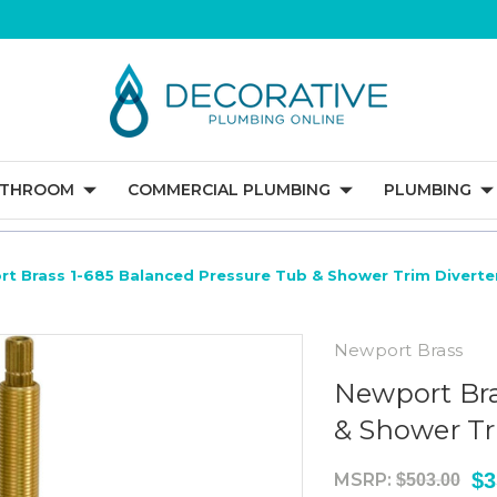
ATHROOM
COMMERCIAL PLUMBING
PLUMBING
t Brass 1-685 Balanced Pressure Tub & Shower Trim Diverte
Newport Brass
Newport Bra
& Shower Tr
$3
MSRP:
$503.00