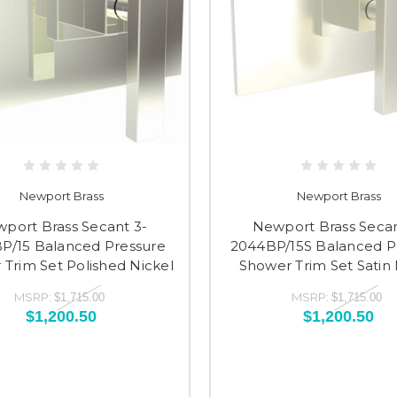
Newport Brass
Newport Brass
port Brass Secant 3-
Newport Brass Secan
P/15 Balanced Pressure
2044BP/15S Balanced P
Trim Set Polished Nickel
Shower Trim Set Satin 
MSRP:
MSRP:
$1,715.00
$1,715.00
$1,200.50
$1,200.50