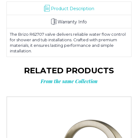
Product Description
Warranty Info
The Brizo R62707 valve delivers reliable water flow control
for shower and tub installations. Crafted with premium
materials, it ensures lasting performance and simple
installation.
RELATED PRODUCTS
From the same Collection