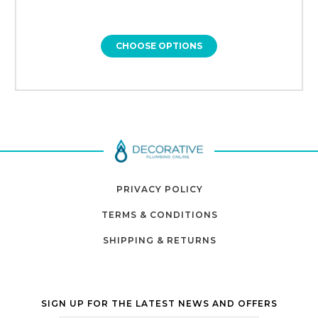
CHOOSE OPTIONS
PRIVACY POLICY
TERMS & CONDITIONS
SHIPPING & RETURNS
SIGN UP FOR THE LATEST NEWS AND OFFERS