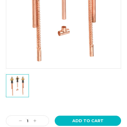
Current
Stock:
Decrease
Increase
Quantity:
Quantity: