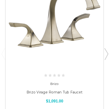
Brizo
Brizo Virage Roman Tub Faucet
$1,091.00