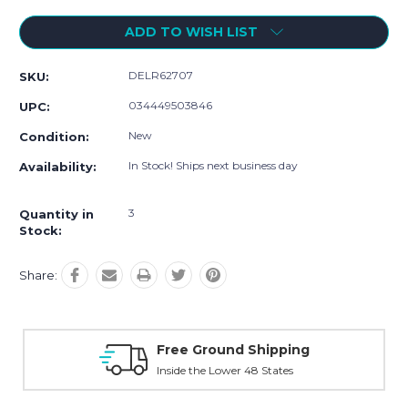
ADD TO WISH LIST
DELR62707
SKU:
034449503846
UPC:
New
Condition:
In Stock! Ships next business day
Availability:
3
Quantity in
Stock:
Share:
d Shipping
Online Showroom Expi
er 48 States
With Over 100 Years in the Ind