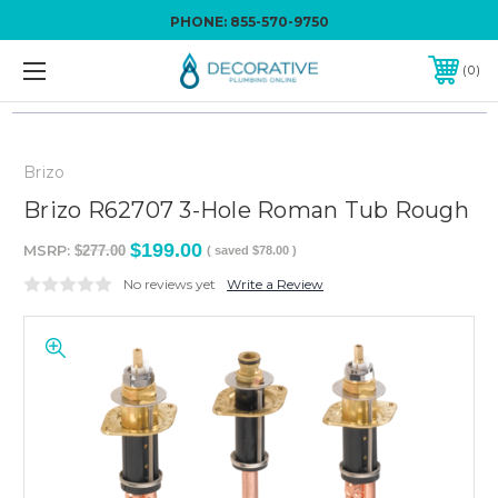
PHONE:
855-570-9750
0
Brizo
Brizo R62707 3-Hole Roman Tub Rough
$199.00
MSRP:
$277.00
( saved
$78.00
)
No reviews yet
Write a Review