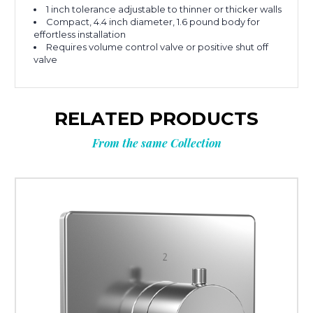
1 inch tolerance adjustable to thinner or thicker walls
Compact, 4.4 inch diameter, 1.6 pound body for
effortless installation
Requires volume control valve or positive shut off
valve
RELATED PRODUCTS
From the same Collection