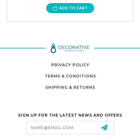
ADD TO CART
PRIVACY POLICY
TERMS & CONDITIONS
SHIPPING & RETURNS
SIGN UP FOR THE LATEST NEWS AND OFFERS
Email
Address