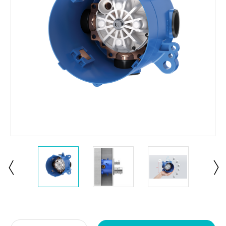
Current
Stock: