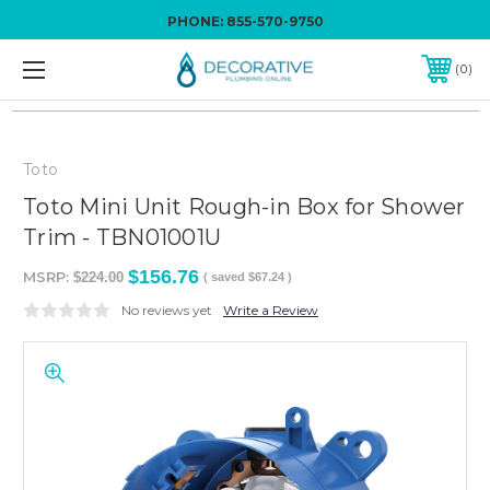
PHONE:
855-570-9750
0
Toto
Toto Mini Unit Rough-in Box for Shower
Trim - TBN01001U
$156.76
MSRP:
$224.00
( saved
$67.24
)
No reviews yet
Write a Review