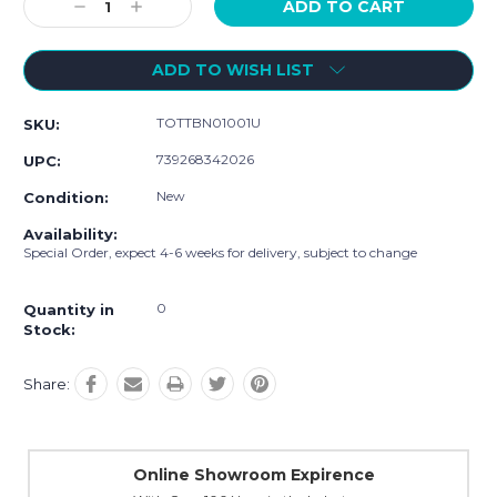
Decrease
Increase
Quantity:
Quantity:
ADD TO WISH LIST
TOTTBN01001U
SKU:
739268342026
UPC:
New
Condition:
Availability:
Special Order, expect 4-6 weeks for delivery, subject to change
0
Quantity in
Stock:
Share:
Online Showroom Expirence