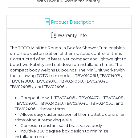
With Over 100 Years in the Industry
Product Description
Warranty Info
The TOTO MiniUnit Rough-in Box for Shower Trim enables
simplified customization of thermostatic controller trims.
Constructed of solid brass, yet compact and lightweight to
boost workability and cut down on installation times. The
compact body weighs 1.6 pounds. The MiniUnit works with
the following TOTO trim models: TBV01406U, TBV01407U,
TBV01408U, TBV02401U, TBV02403U, TBV02404U,
TBV02405U, and TBV02406U.
Compatible with TBV01406U, TBV01407U, TBV01408U,
TBV02401U, TBV02403U, TBV02404U, TBV02405U, and
TBV02406U shower trims
Allows easy customization of thermostatic controller
trims without removing walls
Corrosion resistant solid brass valve body
Intuitive 360 degree box design to minimize
installation error