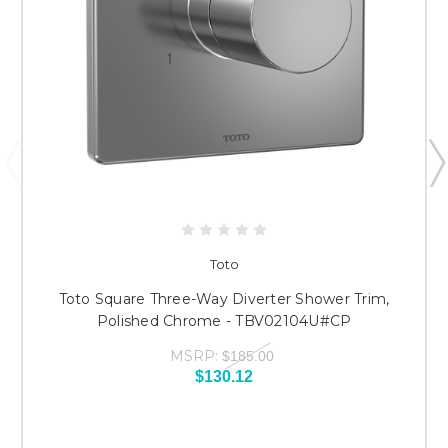
Toto
Toto Square Three-Way Diverter Shower Trim,
Polished Chrome - TBV02104U#CP
MSRP:
$185.00
$130.12