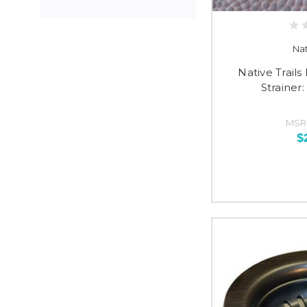
Nat
Native Trail
Strainer
MSR
$