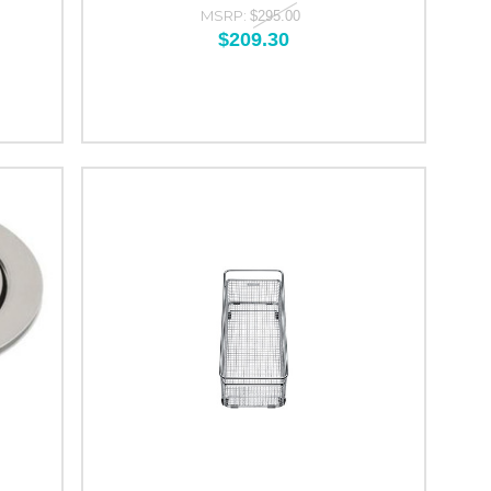
MSRP:
$295.00
$209.30