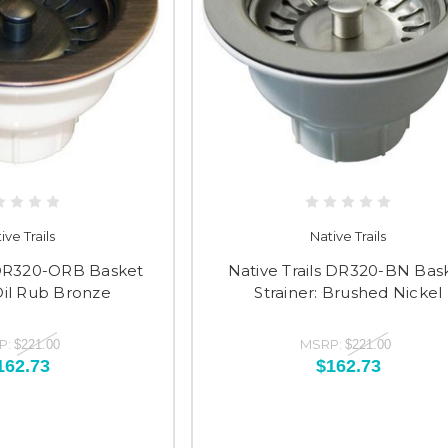
ive Trails
Native Trails
s DR320-ORB Basket
Native Trails DR320-BN Bas
 Oil Rub Bronze
Strainer: Brushed Nickel
P:
MSRP:
$221.00
$221.00
162.73
$162.73