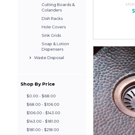
MSR
Cutting Boards &
Colanders
$
Dish Racks
Hole Covers
Sink Grids
Soap & Lotion
Dispensers
Waste Disposal
Shop By Price
$0.00 - $68.00
$68.00 - $106.00
$106.00 - $143.00
$143.00 - $181.00
$181.00 - $218.00