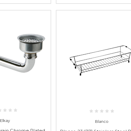
Elkay
Blanco
Drain Chrome Plated