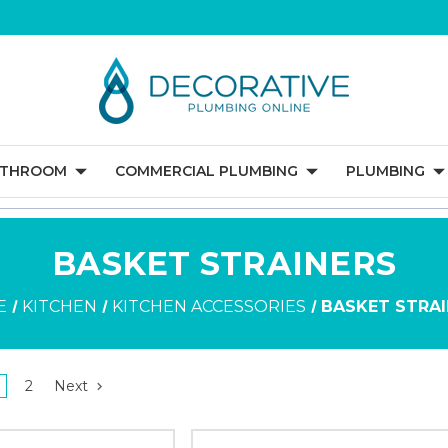
ATHROOM
COMMERCIAL PLUMBING
PLUMBING
BASKET STRAINERS
E
KITCHEN
KITCHEN ACCESSORIES
BASKET STRA
2
Next