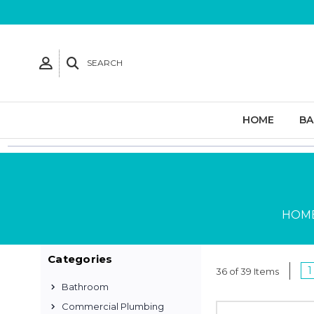
SEARCH
HOME
B
HOM
Categories
1
36 of 39 Items
Bathroom
Commercial Plumbing