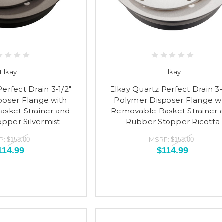
Elkay
Elkay
erfect Drain 3-1/2"
Elkay Quartz Perfect Drain 3-
poser Flange with
Polymer Disposer Flange w
sket Strainer and
Removable Basket Strainer 
pper Silvermist
Rubber Stopper Ricotta
P:
MSRP:
$153.00
$153.00
114.99
$114.99