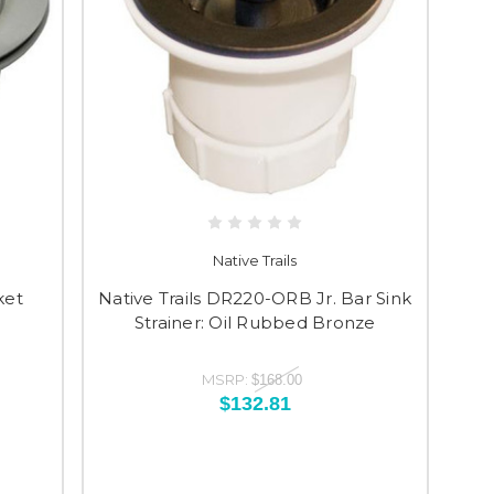
Native Trails
ket
Native Trails DR220-ORB Jr. Bar Sink
Strainer: Oil Rubbed Bronze
MSRP:
$168.00
$132.81