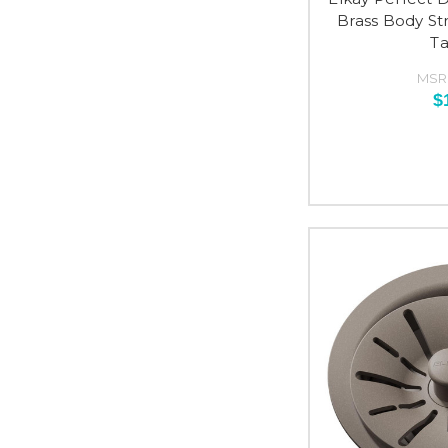
Brass Body S
Ta
MSR
$