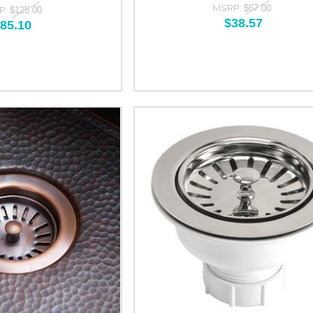
MSRP:
$67.00
P:
$125.00
$38.57
85.10