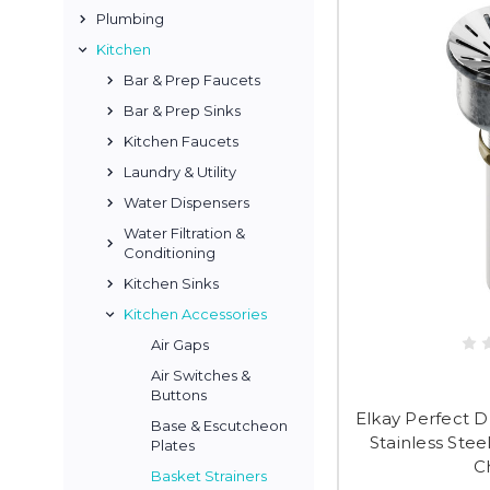
Plumbing
Kitchen
Bar & Prep Faucets
Bar & Prep Sinks
Kitchen Faucets
Laundry & Utility
Water Dispensers
Water Filtration &
Conditioning
Kitchen Sinks
Kitchen Accessories
Air Gaps
Air Switches &
Buttons
Elkay Perfect D
Base & Escutcheon
Stainless Stee
Plates
C
Basket Strainers