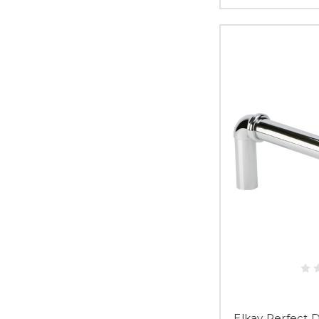
Elkay Perfect 