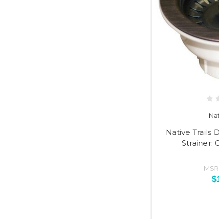
Nat
Native Trail
Strainer:
MSR
$