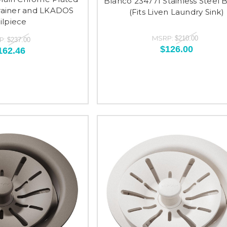
Blanco 234771 Stainless Steel 
trainer and LKADOS
(Fits Liven Laundry Sink)
ilpiece
MSRP:
$210.00
P:
$237.00
$126.00
162.46