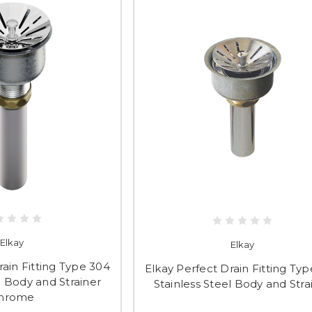
Elkay
Elkay
rain Fitting Type 304
Elkay Perfect Drain Fitting Ty
l Body and Strainer
Stainless Steel Body and Stra
hrome