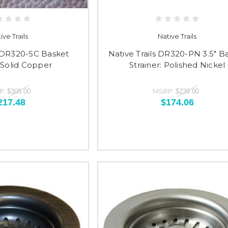
ive Trails
Native Trails
s DR320-SC Basket
Native Trails DR320-PN 3.5" B
: Solid Copper
Strainer: Polished Nickel
P:
MSRP:
$308.00
$239.00
217.48
$174.06