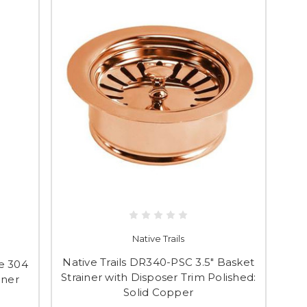
Native Trails
Native Trails DR340-PSC 3.5" Basket
pe 304
Strainer with Disposer Trim Polished:
iner
Solid Copper