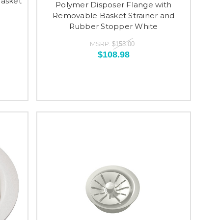
Basket
Polymer Disposer Flange with
Removable Basket Strainer and
Rubber Stopper White
MSRP:
$153.00
$108.98