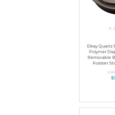
Elkay Quartz P
Polymer Dis
Removable Ba
Rubber Sto
MSR
$