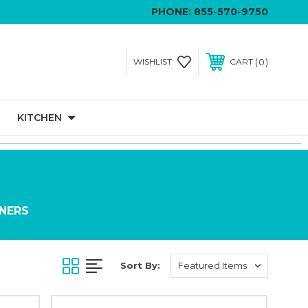
PHONE:
855-570-9750
0
WISHLIST
CART
KITCHEN
INERS
Sort By: