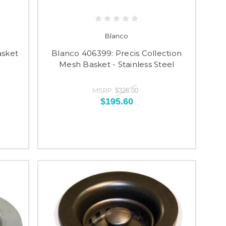
Blanco
asket
Blanco 406399: Precis Collection
Mesh Basket - Stainless Steel
MSRP:
$326.00
$195.60