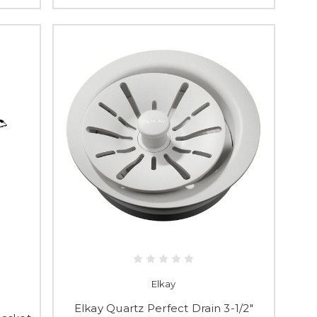
Elkay
Elkay Quartz Perfect Drain 3-1/2"