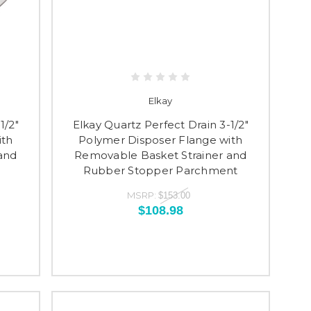
Elkay
1/2"
Elkay Quartz Perfect Drain 3-1/2"
ith
Polymer Disposer Flange with
and
Removable Basket Strainer and
Rubber Stopper Parchment
MSRP:
$153.00
$108.98