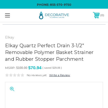
PHONE:
855-570-9750
0
Elkay
Elkay Quartz Perfect Drain 3-1/2"
Removable Polymer Basket Strainer
and Rubber Stopper Parchment
$70.94
MSRP:
$100.00
( saved
$29.06
)
No reviews yet
Write a Review