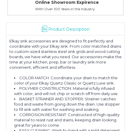
Online Showroom Expirence
With Over 100 Years in the Industry
Product Description
Elkay sink accessories are designed to fit perfectly and
coordinate with your Elkay sink. From color matched drains
to custom-sized stainless steel sink grids and wood cutting
boards, we have what you need. Our accessories make the
time at your kitchen, prep, bar or laundry sink more
convenient, efficient and effortless.
COLOR MATCH: Coordinate your drain to match the
color of your Elkay Quartz Classic or Quartz Luxe sink.
POLYMER CONSTRUCTION: Material is fully infused
with color, and will not chip or scratch off from daily use.
BASKET STRAINER AND STOPPER: Strainer catches
food and waste from going down the drain. Use stopper
to fill sink with water for washing and soaking.
CORROSION RESISTANT: Constructed of high-quality
material to resist rust and stains, keeping drain looking
great for years to come.
EASY CLEANING: Wash by hand with a mild detergent