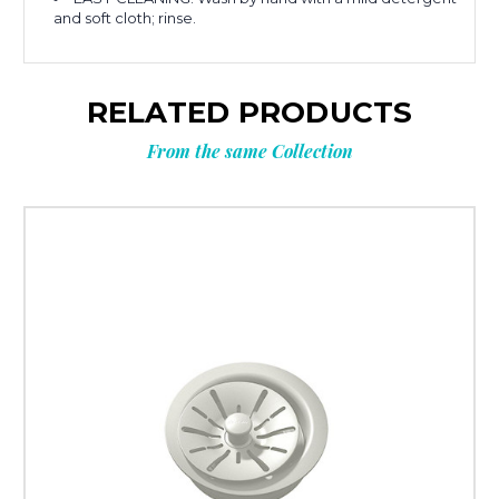
and soft cloth; rinse.
RELATED PRODUCTS
From the same Collection