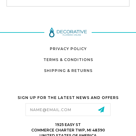
PRIVACY POLICY
TERMS & CONDITIONS
SHIPPING & RETURNS
SIGN UP FOR THE LATEST NEWS AND OFFERS
Email
Address
1925 EASY ST
COMMERCE CHARTER TWP, MI 48390
UNITED STATES OF AMERICA