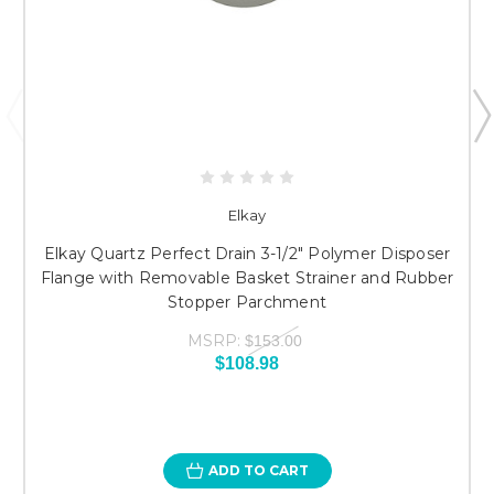
Elkay
Elkay Quartz Perfect Drain 3-1/2" Polymer Disposer
Flange with Removable Basket Strainer and Rubber
Stopper Parchment
MSRP:
$153.00
$108.98
ADD TO CART