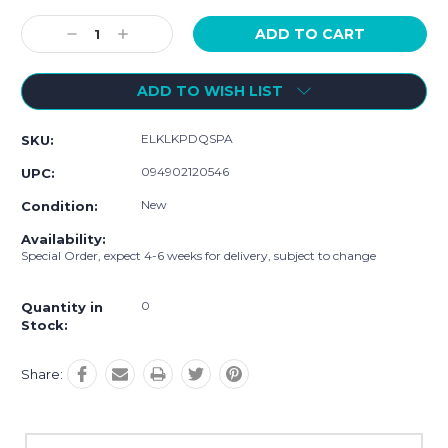
Current
Stock:
Decrease
Increase
Quantity:
Quantity:
ADD TO WISH LIST
ELKLKPDQSPA
SKU:
094902120546
UPC:
New
Condition:
Availability:
Special Order, expect 4-6 weeks for delivery, subject to change
0
Quantity in
Stock:
Share: