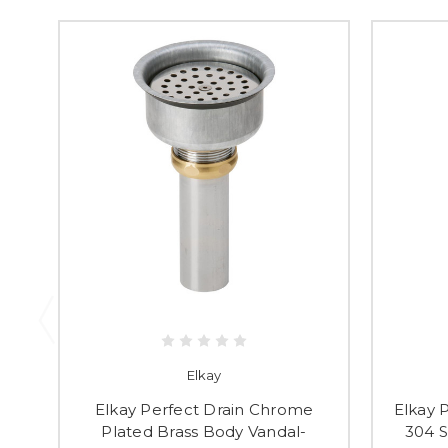
Elkay
Elkay Perfect Drain Chrome
Elkay P
Plated Brass Body Vandal-
304 S