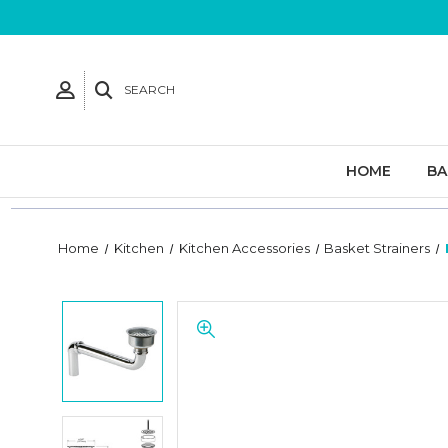
SEARCH
HOME
B
Home
Kitchen
Kitchen Accessories
Basket Strainers