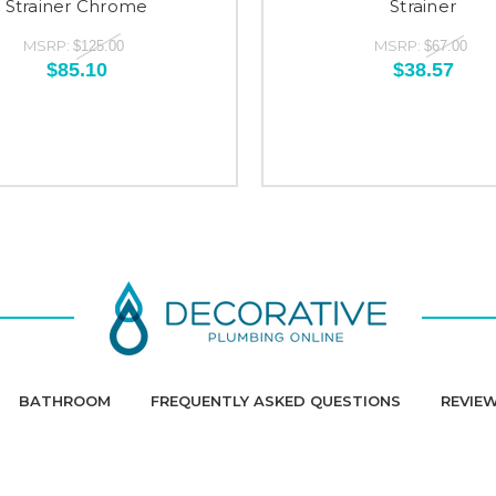
Strainer Chrome
Strainer
MSRP:
MSRP:
$125.00
$67.00
$85.10
$38.57
BATHROOM
FREQUENTLY ASKED QUESTIONS
REVIE