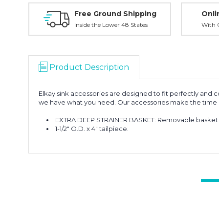
Free Ground Shipping
Onli
Inside the Lower 48 States
With O
Product Description
Elkay sink accessories are designed to fit perfectly and 
we have what you need. Our accessories make the time at 
EXTRA DEEP STRAINER BASKET: Removable basket is 3
1-1/2" O.D. x 4" tailpiece.