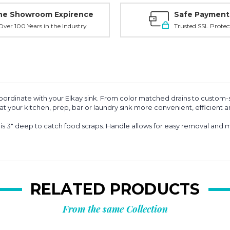
ne Showroom Expirence
Safe Payment
ver 100 Years in the Industry
Trusted SSL Protec
coordinate with your Elkay sink. From color matched drains to custom-s
your kitchen, prep, bar or laundry sink more convenient, efficient an
" deep to catch food scraps. Handle allows for easy removal and mi
RELATED PRODUCTS
From the same Collection