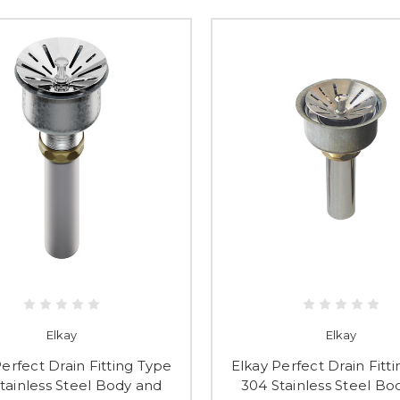
Elkay
Elkay
erfect Drain Fitting Type
Elkay Perfect Drain Fitt
tainless Steel Body and
304 Stainless Steel Bo