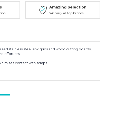
s
Amazing Selection
tion
We carry all top brands
ized stainless steel sink grids and wood cutting boards,
d effortless.
nimizes contact with scraps.