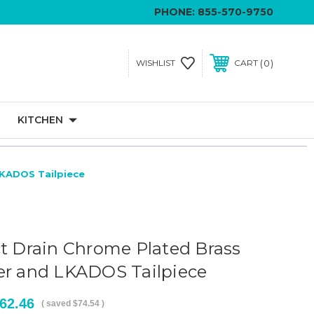
PHONE:
855-570-9750
0
WISHLIST
CART
KITCHEN
LKADOS Tailpiece
ct Drain Chrome Plated Brass
er and LKADOS Tailpiece
62.46
( saved
$74.54
)