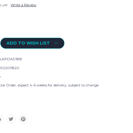
s yet
Write a Review
ADD TO WISH LIST
KLKPDAD18B
902011820
w
ial Order, expect 4-6 weeks for delivery, subject to change