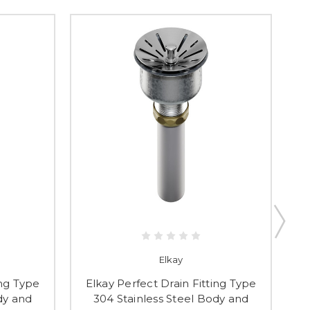
Elkay
ing Type
Elkay Perfect Drain Fitting Type
dy and
304 Stainless Steel Body and
P