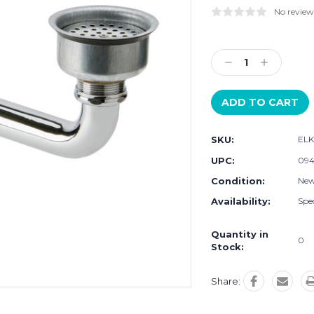
No review
Current
Stock:
Decrease
Increase
Quantity:
Quantity:
SKU:
EL
UPC:
094
Condition:
Ne
Availability:
Spec
Quantity in
0
Stock:
Share: