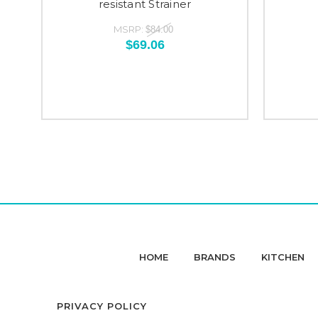
resistant Strainer
MSRP:
$84.00
$69.06
HOME
BRANDS
KITCHEN
PRIVACY POLICY