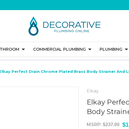
ATHROOM
COMMERCIAL PLUMBING
PLUMBING
Elkay Perfect Drain Chrome Plated Brass Body Strainer And 
Elkay
Elkay Perfe
Body Strain
$1
MSRP:
$237.00