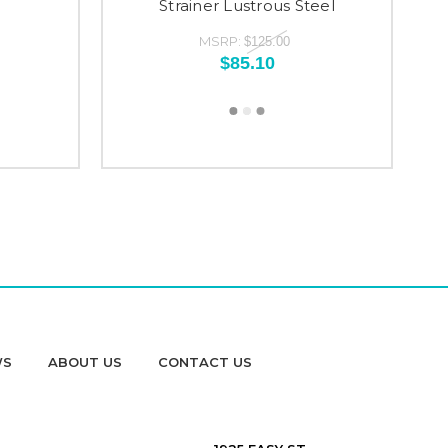
Strainer Lustrous Steel
MSRP:
$125.00
$85.10
WS
ABOUT US
CONTACT US