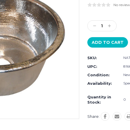
No review
Current
Stock:
Decrease
Increase
Quantity:
Quantity:
SKU:
NAT
UPC:
816
Condition:
Ne
Availability:
Spec
Quantity in
0
Stock:
Share: