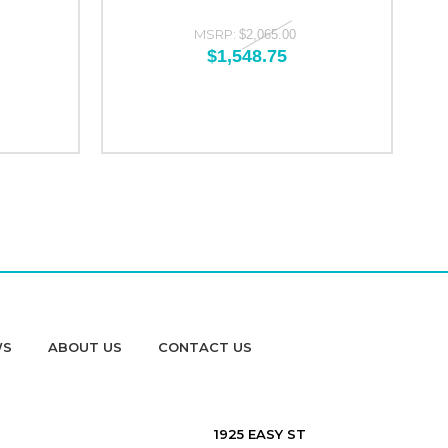
MSRP:
$2,065.00
$1,548.75
WS
ABOUT US
CONTACT US
1925 EASY ST