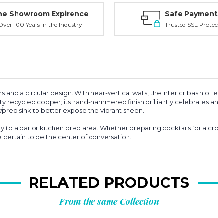
ne Showroom Expirence
Safe Payment
ver 100 Years in the Industry
Trusted SSL Protec
nd a circular design. With near-vertical walls, the interior basin offe
y recycled copper; its hand-hammered finish brilliantly celebrates an
r/prep sink to better expose the vibrant sheen.
ry to a bar or kitchen prep area. Whether preparing cocktails for a cr
re certain to be the center of conversation.
RELATED PRODUCTS
From the same Collection