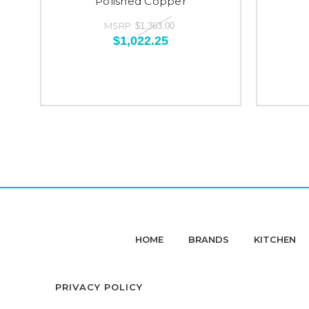
Polished Copper
MSRP:
$1,363.00
$1,022.25
HOME
BRANDS
KITCHEN
PRIVACY POLICY