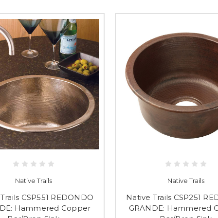
Native Trails
Native Trails
 Trails CSP551 REDONDO
Native Trails CSP251 
DE: Hammered Copper
GRANDE: Hammered 