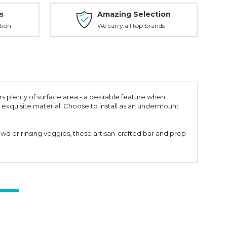
s
Amazing Selection
tion
We carry all top brands
rs plenty of surface area - a desirable feature when
 exquisite material. Choose to install as an undermount
owd or rinsing veggies, these artisan-crafted bar and prep