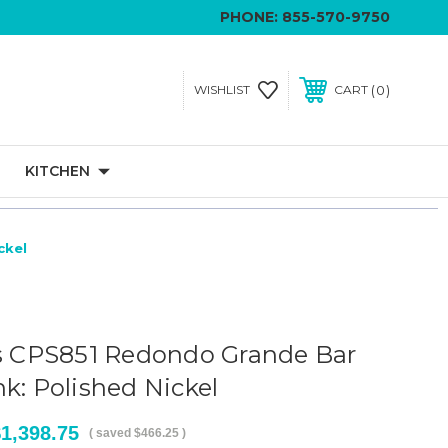
PHONE:
855-570-9750
0
WISHLIST
CART
KITCHEN
ckel
ls CPS851 Redondo Grande Bar
k: Polished Nickel
1,398.75
( saved
$466.25
)