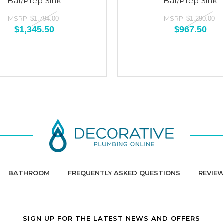
Bar/Prep Sink
Bar/Prep Sink
MSRP:
MSRP:
$1,794.00
$1,290.00
$1,345.50
$967.50
BATHROOM
FREQUENTLY ASKED QUESTIONS
REVIE
SIGN UP FOR THE LATEST NEWS AND OFFERS