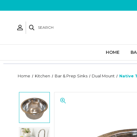
SEARCH
HOME
B
Home
Kitchen
Bar & Prep Sinks
Dual Mount
Native 