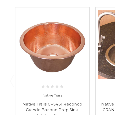
Native Trails
Native Trails CPS451 Redondo
Native
Grande Bar and Prep Sink:
GRAN