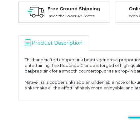
Free Ground Shipping
Onli
Inside the Lower 48 States
With O
Product Description
This handcrafted copper sink boasts generous proportions a
entertaining. The Redondo Grande is forged of high-qualit
bar/prep sink for a smooth countertop, or as a drop-in ba
Native Trails copper sinks add an undeniable note of luxu
sinks make all the effort infinitely more enjoyable, and a