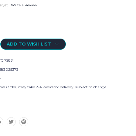
s yet
Write a Review
ADD TO WISH LIST
CPS851
683025373
w
ial Order, may take 2-4 weeks for delivery, subject to change