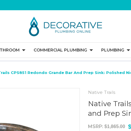
ATHROOM
COMMERCIAL PLUMBING
PLUMBING
Trails CPS851 Redondo Grande Bar And Prep Sink: Polished Ni
Native Trails
Native Trai
and Prep Sin
$
MSRP:
$1,865.00