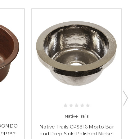
Native Trails
REDONDO
Native Trails CPS816 Mojito Bar
N
Copper
and Prep Sink: Polished Nickel