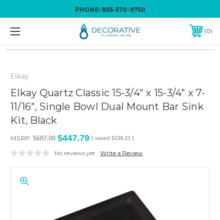
PHONE:
855-570-9750
0
Elkay
Elkay Quartz Classic 15-3/4" x 15-3/4" x 7-
11/16", Single Bowl Dual Mount Bar Sink
Kit, Black
$447.79
MSRP:
$687.00
( saved
$239.21
)
No reviews yet
Write a Review