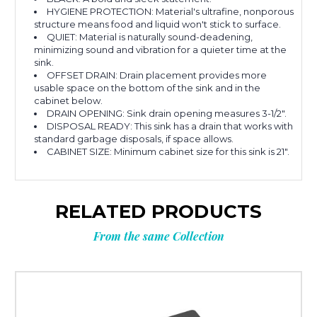
HYGIENE PROTECTION: Material's ultrafine, nonporous
structure means food and liquid won't stick to surface.
QUIET: Material is naturally sound-deadening,
minimizing sound and vibration for a quieter time at the
sink.
OFFSET DRAIN: Drain placement provides more
usable space on the bottom of the sink and in the
cabinet below.
DRAIN OPENING: Sink drain opening measures 3-1/2".
DISPOSAL READY: This sink has a drain that works with
standard garbage disposals, if space allows.
CABINET SIZE: Minimum cabinet size for this sink is 21".
RELATED PRODUCTS
From the same Collection