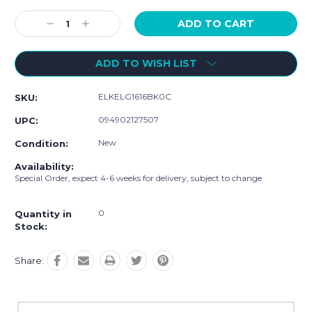
Current
Stock:
Decrease
Increase
Quantity:
Quantity:
ADD TO WISH LIST
ELKELG1616BK0C
SKU:
094902127507
UPC:
New
Condition:
Availability:
Special Order, expect 4-6 weeks for delivery, subject to change
0
Quantity in
Stock:
Share: