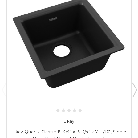
Elkay
Elkay Quartz Classic 15-3/4" x 15-3/4" x 7-11/16", Single