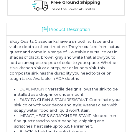
Online Showroom Expirence
With Over 100 Years in the Industry
Product Description
Elkay Quartz Classic sinks have a smooth surface and a
visible depth to their structure. They're crafted from natural
quartz and come in a range of UV-stable neutral colors in
shades of black, brown, gray and white that allow you to
add an unexpected pop of color to your space. Whether
it's a kitchen sink or a prep, bar or laundry sink, this
composite sink has the durability you need to take on
tough tasks. Available in ADA depths.
DUAL MOUNT: Versatile design allows the sink to be
installed as a drop-in or undermount.
EASY TO CLEAN & STAIN RESISTANT: Coordinate your
sink color with your decor and style; washes clean with
soapy water; food and liquid won't stain.
IMPACT, HEAT & SCRATCH RESISTANT: Molded from
fine quartz sand to resist banging, chipping and
scratches; heat safe up to 535 Fahrenheit.
BLACK: A bold and sleek statement.