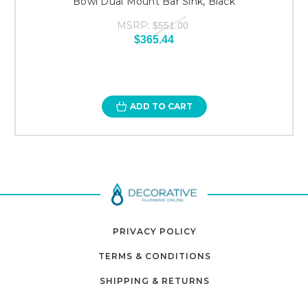
Bowl Dual Mount Bar Sink, Black
MSRP:
$551.00
$365.44
ADD TO CART
PRIVACY POLICY
TERMS & CONDITIONS
SHIPPING & RETURNS