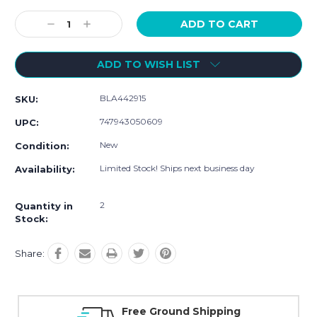
Current
Stock:
Decrease
Increase
Quantity:
Quantity:
ADD TO WISH LIST
BLA442915
SKU:
747943050609
UPC:
New
Condition:
Limited Stock! Ships next business day
Availability:
2
Quantity in
Stock:
Share:
Free Ground Shipping
Online S