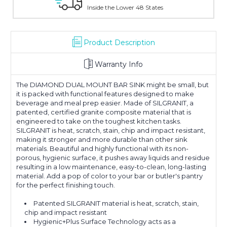
Inside the Lower 48 States
With Over 10
Product Description
Warranty Info
The DIAMOND DUAL MOUNT BAR SINK might be small, but
it is packed with functional features designed to make
beverage and meal prep easier. Made of SILGRANIT, a
patented, certified granite composite material that is
engineered to take on the toughest kitchen tasks.
SILGRANIT is heat, scratch, stain, chip and impact resistant,
making it stronger and more durable than other sink
materials. Beautiful and highly functional with its non-
porous, hygienic surface, it pushes away liquids and residue
resulting in a low maintenance, easy-to-clean, long-lasting
material. Add a pop of color to your bar or butler's pantry
for the perfect finishing touch.
Patented SILGRANIT material is heat, scratch, stain,
chip and impact resistant
Hygienic+Plus Surface Technology acts as a