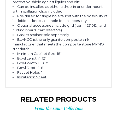
protective shield against liquids and dirt
Can be installed as either a drop-in or undermount
with installation clips included
Pre-drilled for single hole faucet with the possibility of
1 additional knock-out hole for an accessory
Optional accessories include grid (item #221012 ) and
cutting board (item #440226)
Basket strainer sold separately
BLANCO is the only granite composite sink
manufacturer that meets the composite stone IAPMO
standards
Minimum Cabinet Size: 18"
Bowl Length 1: 12"
Bowl Width 1: 11.63"
Bowl Depth 1: 8"
Faucet Holes: 1
Installation Sheet
RELATED PRODUCTS
From the same Collection