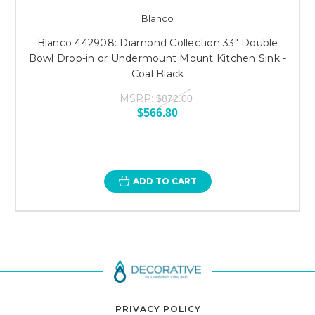
Blanco
Blanco 442908: Diamond Collection 33" Double
Bowl Drop-in or Undermount Mount Kitchen Sink -
Coal Black
MSRP:
$872.00
$566.80
ADD TO CART
PRIVACY POLICY