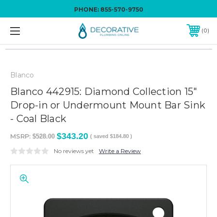
PHONE:
855-570-9750
0
Blanco
Blanco 442915: Diamond Collection 15"
Drop-in or Undermount Mount Bar Sink
- Coal Black
$343.20
MSRP:
$528.00
( saved
$184.80
)
No reviews yet
Write a Review