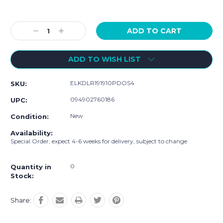
Current
Stock:
Decrease
Increase
Quantity:
Quantity:
ADD TO WISH LIST
ELKDLR191910PDOS4
SKU:
094902760186
UPC:
New
Condition:
Availability:
Special Order, expect 4-6 weeks for delivery, subject to change
0
Quantity in
Stock:
Share: