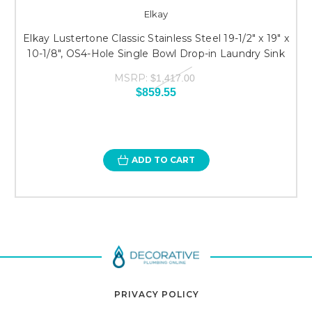
Elkay
Elkay Lustertone Classic Stainless Steel 19-1/2" x 19" x
10-1/8", OS4-Hole Single Bowl Drop-in Laundry Sink
MSRP:
$1,417.00
$859.55
ADD TO CART
PRIVACY POLICY