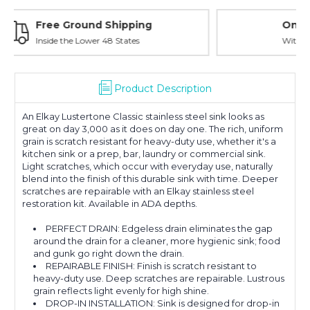
Online Showroom Expirence
With Over 100 Years in the Industry
Product Description
An Elkay Lustertone Classic stainless steel sink looks as
great on day 3,000 as it does on day one. The rich, uniform
grain is scratch resistant for heavy-duty use, whether it's a
kitchen sink or a prep, bar, laundry or commercial sink.
Light scratches, which occur with everyday use, naturally
blend into the finish of this durable sink with time. Deeper
scratches are repairable with an Elkay stainless steel
restoration kit. Available in ADA depths.
PERFECT DRAIN: Edgeless drain eliminates the gap
around the drain for a cleaner, more hygienic sink; food
and gunk go right down the drain.
REPAIRABLE FINISH: Finish is scratch resistant to
heavy-duty use. Deep scratches are repairable. Lustrous
grain reflects light evenly for high shine.
DROP-IN INSTALLATION: Sink is designed for drop-in