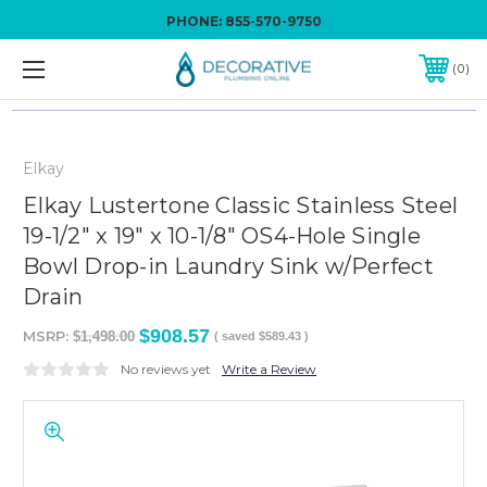
PHONE:
855-570-9750
0
Elkay
Elkay Lustertone Classic Stainless Steel
19-1/2" x 19" x 10-1/8" OS4-Hole Single
Bowl Drop-in Laundry Sink w/Perfect
Drain
$908.57
MSRP:
$1,498.00
( saved
$589.43
)
No reviews yet
Write a Review