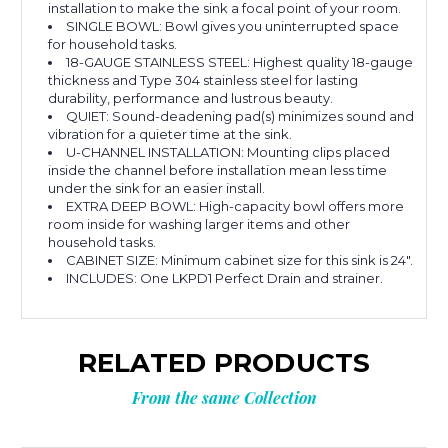
installation to make the sink a focal point of your room.
SINGLE BOWL: Bowl gives you uninterrupted space
for household tasks.
18-GAUGE STAINLESS STEEL: Highest quality 18-gauge
thickness and Type 304 stainless steel for lasting
durability, performance and lustrous beauty.
QUIET: Sound-deadening pad(s) minimizes sound and
vibration for a quieter time at the sink.
U-CHANNEL INSTALLATION: Mounting clips placed
inside the channel before installation mean less time
under the sink for an easier install.
EXTRA DEEP BOWL: High-capacity bowl offers more
room inside for washing larger items and other
household tasks.
CABINET SIZE: Minimum cabinet size for this sink is 24".
INCLUDES: One LKPD1 Perfect Drain and strainer.
RELATED PRODUCTS
From the same Collection