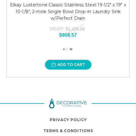
Elkay Lustertone Classic Stainless Steel 19-1/2" x 19" x
10-1/8", 2-Hole Single Bowl Drop-in Laundry Sink
w/Perfect Drain
MSRP:
$1,498.00
$908.57
ADD TO CART
PRIVACY POLICY
TERMS & CONDITIONS