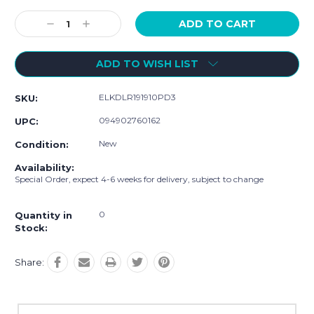
Current
Stock:
Decrease
Increase
Quantity:
Quantity:
ADD TO WISH LIST
ELKDLR191910PD3
SKU:
094902760162
UPC:
New
Condition:
Availability:
Special Order, expect 4-6 weeks for delivery, subject to change
0
Quantity in
Stock:
Share: