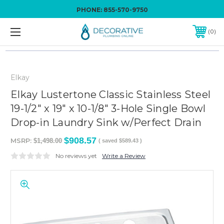
PHONE:
855-570-9750
0
Elkay
Elkay Lustertone Classic Stainless Steel
19-1/2" x 19" x 10-1/8" 3-Hole Single Bowl
Drop-in Laundry Sink w/Perfect Drain
$908.57
MSRP:
$1,498.00
( saved
$589.43
)
No reviews yet
Write a Review