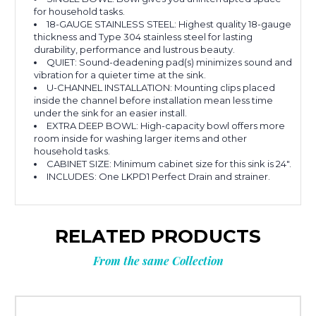
for household tasks.
18-GAUGE STAINLESS STEEL: Highest quality 18-gauge
thickness and Type 304 stainless steel for lasting
durability, performance and lustrous beauty.
QUIET: Sound-deadening pad(s) minimizes sound and
vibration for a quieter time at the sink.
U-CHANNEL INSTALLATION: Mounting clips placed
inside the channel before installation mean less time
under the sink for an easier install.
EXTRA DEEP BOWL: High-capacity bowl offers more
room inside for washing larger items and other
household tasks.
CABINET SIZE: Minimum cabinet size for this sink is 24".
INCLUDES: One LKPD1 Perfect Drain and strainer.
RELATED PRODUCTS
From the same Collection