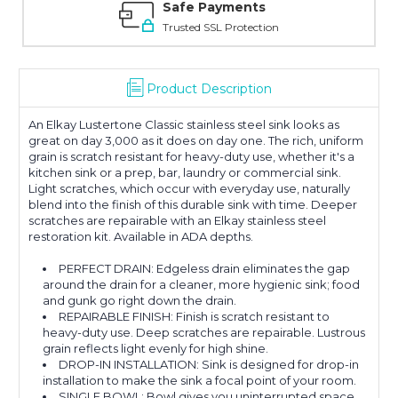
Safe Payments
Trusted SSL Protection
Product Description
An Elkay Lustertone Classic stainless steel sink looks as
great on day 3,000 as it does on day one. The rich, uniform
grain is scratch resistant for heavy-duty use, whether it's a
kitchen sink or a prep, bar, laundry or commercial sink.
Light scratches, which occur with everyday use, naturally
blend into the finish of this durable sink with time. Deeper
scratches are repairable with an Elkay stainless steel
restoration kit. Available in ADA depths.
PERFECT DRAIN: Edgeless drain eliminates the gap
around the drain for a cleaner, more hygienic sink; food
and gunk go right down the drain.
REPAIRABLE FINISH: Finish is scratch resistant to
heavy-duty use. Deep scratches are repairable. Lustrous
grain reflects light evenly for high shine.
DROP-IN INSTALLATION: Sink is designed for drop-in
installation to make the sink a focal point of your room.
SINGLE BOWL: Bowl gives you uninterrupted space