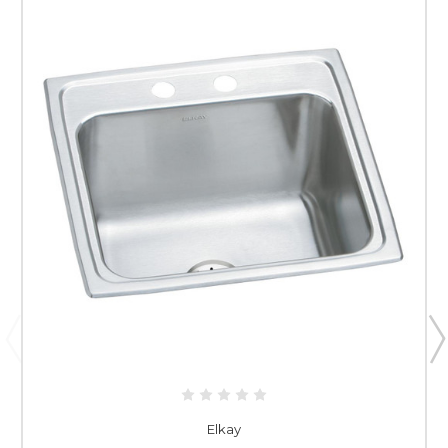
Elkay