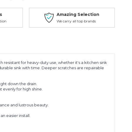
s
Amazing Selection
tion
We carry all top brands
ch resistant for heavy-duty use, whether it's a kitchen sink
s durable sink with time. Deeper scratches are repairable
ight down the drain.
t evenly for high shine.
mance and lustrous beauty.
 easier install.