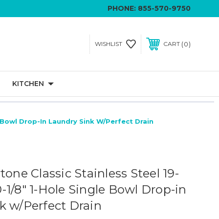
PHONE:
855-570-9750
0
WISHLIST
CART
KITCHEN
le Bowl Drop-In Laundry Sink W/Perfect Drain
tone Classic Stainless Steel 19-
10-1/8" 1-Hole Single Bowl Drop-in
k w/Perfect Drain