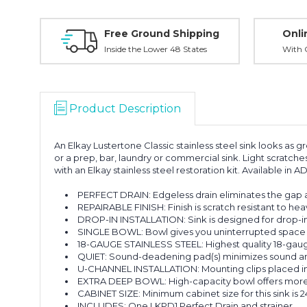
Free Ground Shipping
Onli
Inside the Lower 48 States
With O
Product Description
An Elkay Lustertone Classic stainless steel sink looks as gr
or a prep, bar, laundry or commercial sink. Light scratche
with an Elkay stainless steel restoration kit. Available in 
PERFECT DRAIN: Edgeless drain eliminates the gap ar
REPAIRABLE FINISH: Finish is scratch resistant to hea
DROP-IN INSTALLATION: Sink is designed for drop-in i
SINGLE BOWL: Bowl gives you uninterrupted space 
18-GAUGE STAINLESS STEEL: Highest quality 18-gauge 
QUIET: Sound-deadening pad(s) minimizes sound and v
U-CHANNEL INSTALLATION: Mounting clips placed insid
EXTRA DEEP BOWL: High-capacity bowl offers more r
CABINET SIZE: Minimum cabinet size for this sink is 24
INCLUDES: One LKPD1 Perfect Drain and strainer.