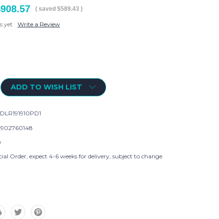
$908.57
( saved
$589.43
)
s yet
Write a Review
ADD TO WISH LIST
DLR191910PD1
902760148
w
ial Order, expect 4-6 weeks for delivery, subject to change