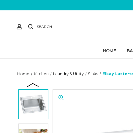
SEARCH
HOME
B
Home
Kitchen
Laundry & Utility
Sinks
Elkay Lusterto