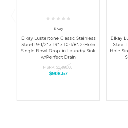
Elkay
Elkay Lustertone Classic Stainless
Elkay L
Steel 19-1/2" x 19" x 10-1/8", 2-Hole
Steel 1
Single Bowl Drop-in Laundry Sink
Hole Si
w/Perfect Drain
S
MSRP:
$1,498.00
$908.57