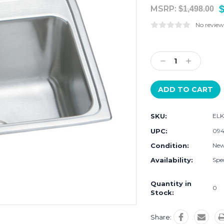
MSRP:
$1,498.00
No review
Current
Stock:
Decrease
Increase
Quantity:
Quantity:
SKU:
ELK
UPC:
094
Condition:
Ne
Availability:
Spec
Quantity in
0
Stock:
Share: