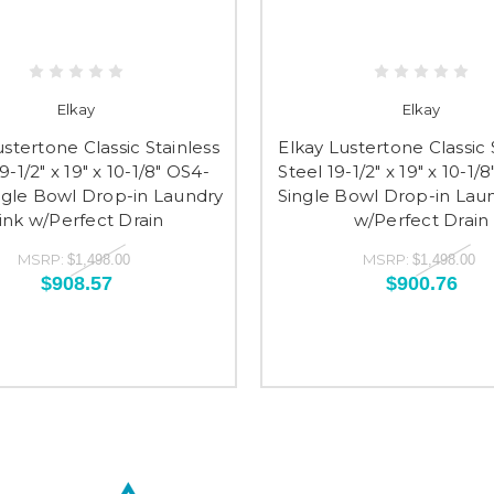
Elkay
Elkay
ustertone Classic Stainless
Elkay Lustertone Classic 
9-1/2" x 19" x 10-1/8" OS4-
Steel 19-1/2" x 19" x 10-1/
ngle Bowl Drop-in Laundry
Single Bowl Drop-in Laun
ink w/Perfect Drain
w/Perfect Drain
MSRP:
MSRP:
$1,498.00
$1,498.00
$908.57
$900.76