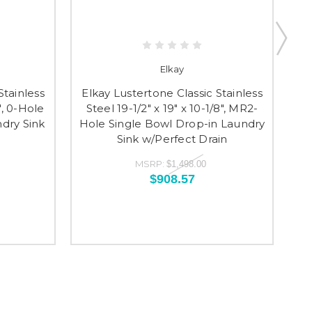
Elkay
Stainless
Elkay Lustertone Classic Stainless
El
8", 0-Hole
Steel 19-1/2" x 19" x 10-1/8", MR2-
St
dry Sink
Hole Single Bowl Drop-in Laundry
Si
Sink w/Perfect Drain
MSRP:
$1,498.00
$908.57