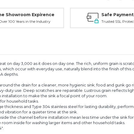
ne Showroom Expirence
Safe Payment
ver 100 Years in the Industry
Trusted SSL Protec
eat on day 3,000 as it does on day one. The rich, uniform grain is scrat
s, which occur with everyday use, naturally blend into the finish of thi
ADA depths.
ound the drain for a cleaner, more hygienic sink; food and gunk go r
vy-duty use. Deep scratches are repairable. Lustrous grain reflects ligh
nstallation to make the sink a focal point of your room.
for household tasks.
thickness and Type 304 stainless steel for lasting durability, perfor
ibration for a quieter time at the sink.
e the channel before installation mean less time under the sink for an
oom inside for washing larger items and other household tasks.
".