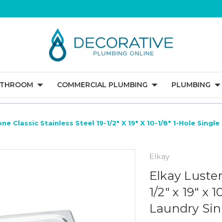
ATHROOM
COMMERCIAL PLUMBING
PLUMBING
ne Classic Stainless Steel 19-1/2" X 19" X 10-1/8" 1-Hole Sing
Elkay
Elkay Luster
1/2" x 19" x 
Laundry Sin