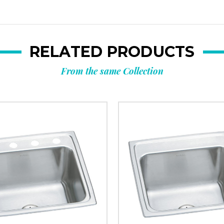
RELATED PRODUCTS
From the same Collection