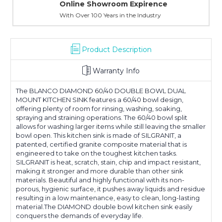
Online Showroom Expirence
With Over 100 Years in the Industry
Product Description
Warranty Info
The BLANCO DIAMOND 60/40 DOUBLE BOWL DUAL
MOUNT KITCHEN SINK features a 60/40 bowl design,
offering plenty of room for rinsing, washing, soaking,
spraying and straining operations. The 60/40 bowl split
allows for washing larger items while still leaving the smaller
bowl open. This kitchen sink is made of SILGRANIT, a
patented, certified granite composite material that is
engineered to take on the toughest kitchen tasks.
SILGRANIT is heat, scratch, stain, chip and impact resistant,
making it stronger and more durable than other sink
materials. Beautiful and highly functional with its non-
porous, hygienic surface, it pushes away liquids and residue
resulting in a low maintenance, easy to clean, long-lasting
material.The DIAMOND double bowl kitchen sink easily
conquers the demands of everyday life.