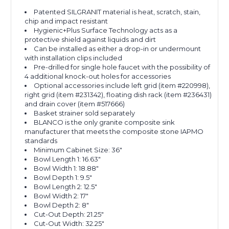
Patented SILGRANIT material is heat, scratch, stain,
chip and impact resistant
Hygienic+Plus Surface Technology acts as a
protective shield against liquids and dirt
Can be installed as either a drop-in or undermount
with installation clips included
Pre-drilled for single hole faucet with the possibility of
4 additional knock-out holes for accessories
Optional accessories include left grid (item #220998),
right grid (item #231342), floating dish rack (item #236431)
and drain cover (item #517666)
Basket strainer sold separately
BLANCO is the only granite composite sink
manufacturer that meets the composite stone IAPMO
standards
Minimum Cabinet Size: 36"
Bowl Length 1: 16.63"
Bowl Width 1: 18.88"
Bowl Depth 1: 9.5"
Bowl Length 2: 12.5"
Bowl Width 2: 17"
Bowl Depth 2: 8"
Cut-Out Depth: 21.25"
Cut-Out Width: 32.25"