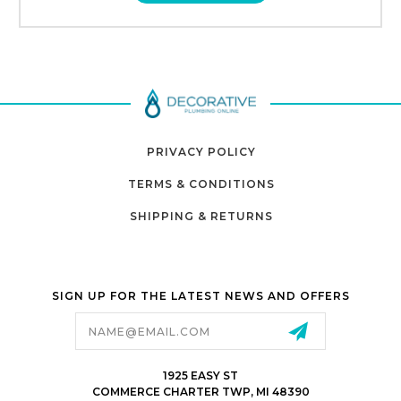
PRIVACY POLICY
TERMS & CONDITIONS
SHIPPING & RETURNS
SIGN UP FOR THE LATEST NEWS AND OFFERS
Email
Address
1925 EASY ST
COMMERCE CHARTER TWP, MI 48390