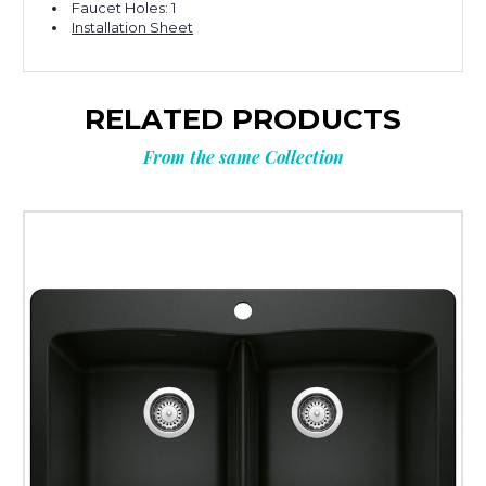
Faucet Holes: 1
Installation Sheet
RELATED PRODUCTS
From the same Collection