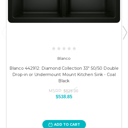
Blanco
Blanco 442912: Diamond Collection 33" 50/50 Double
Drop-in or Undermount Mount Kitchen Sink - Coal
Black
MSRP:
$829.00
$538.85
ADD TO CART