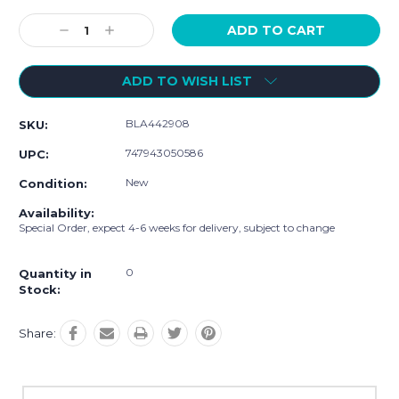
Current
Stock:
Decrease
Increase
Quantity:
Quantity:
ADD TO WISH LIST
BLA442908
SKU:
747943050586
UPC:
New
Condition:
Availability:
Special Order, expect 4-6 weeks for delivery, subject to change
0
Quantity in
Stock:
Share: