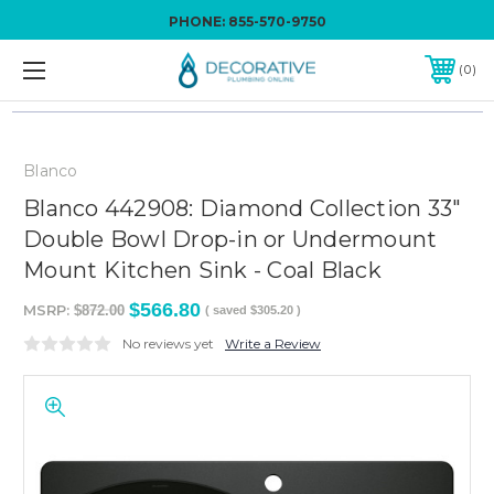
PHONE:
855-570-9750
0
Blanco
Blanco 442908: Diamond Collection 33"
Double Bowl Drop-in or Undermount
Mount Kitchen Sink - Coal Black
$566.80
MSRP:
$872.00
( saved
$305.20
)
No reviews yet
Write a Review