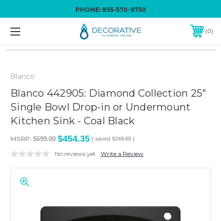
PHONE:
855-570-9750
0
Blanco
Blanco 442905: Diamond Collection 25"
Single Bowl Drop-in or Undermount
Kitchen Sink - Coal Black
$454.35
MSRP:
$699.00
( saved
$244.65
)
No reviews yet
Write a Review