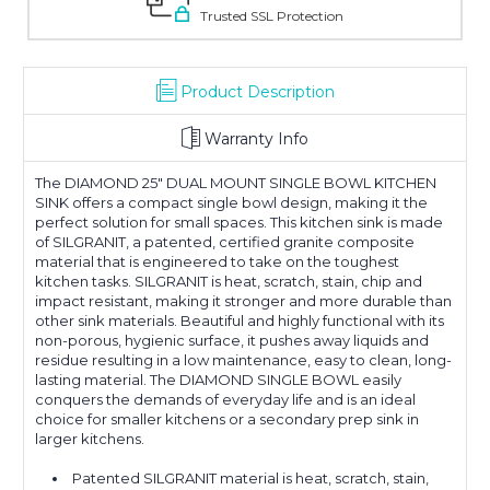
Trusted SSL Protection
Product Description
Warranty Info
The DIAMOND 25" DUAL MOUNT SINGLE BOWL KITCHEN
SINK offers a compact single bowl design, making it the
perfect solution for small spaces. This kitchen sink is made
of SILGRANIT, a patented, certified granite composite
material that is engineered to take on the toughest
kitchen tasks. SILGRANIT is heat, scratch, stain, chip and
impact resistant, making it stronger and more durable than
other sink materials. Beautiful and highly functional with its
non-porous, hygienic surface, it pushes away liquids and
residue resulting in a low maintenance, easy to clean, long-
lasting material. The DIAMOND SINGLE BOWL easily
conquers the demands of everyday life and is an ideal
choice for smaller kitchens or a secondary prep sink in
larger kitchens.
Patented SILGRANIT material is heat, scratch, stain,