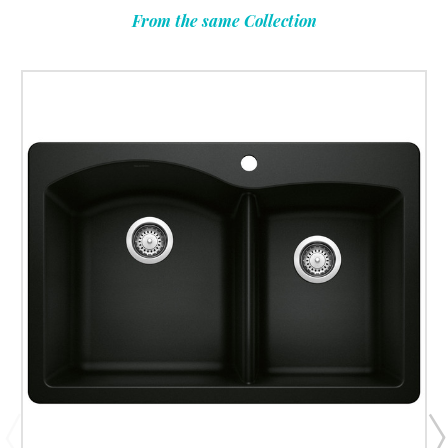
From the same Collection