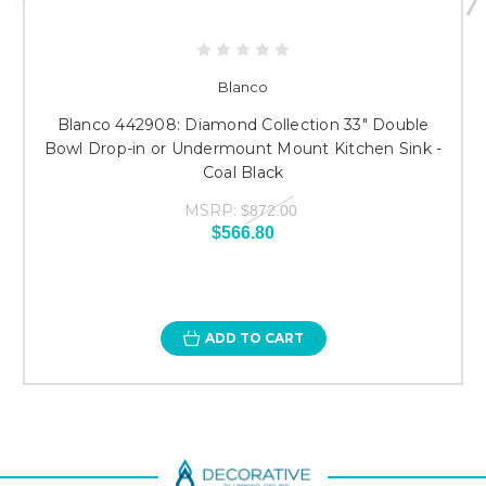
Blanco
Blanco 442908: Diamond Collection 33" Double
Bowl Drop-in or Undermount Mount Kitchen Sink -
Coal Black
MSRP:
$872.00
$566.80
ADD TO CART