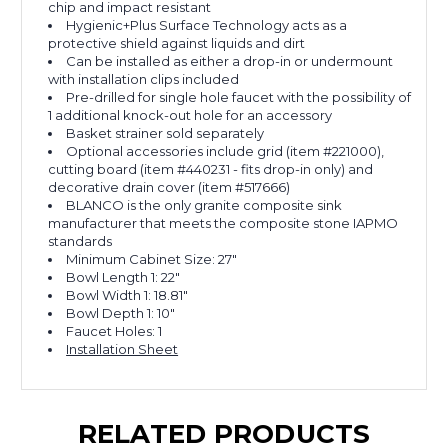
chip and impact resistant
Hygienic+Plus Surface Technology acts as a
protective shield against liquids and dirt
Can be installed as either a drop-in or undermount
with installation clips included
Pre-drilled for single hole faucet with the possibility of
1 additional knock-out hole for an accessory
Basket strainer sold separately
Optional accessories include grid (item #221000),
cutting board (item #440231 - fits drop-in only) and
decorative drain cover (item #517666)
BLANCO is the only granite composite sink
manufacturer that meets the composite stone IAPMO
standards
Minimum Cabinet Size: 27"
Bowl Length 1: 22"
Bowl Width 1: 18.81"
Bowl Depth 1: 10"
Faucet Holes: 1
Installation Sheet
RELATED PRODUCTS