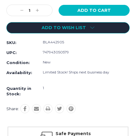
Current
Stock:
Decrease
Increase
Quantity:
Quantity:
ADD TO WISH LIST
BLA442905
SKU:
747943050579
UPC:
New
Condition:
Limited Stock! Ships next business day
Availability:
1
Quantity in
Stock:
Share:
Safe Payments